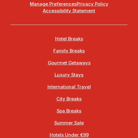
Manage Preferences
Privacy Policy
Accessibility Statement
Hotel Breaks
Family Breaks
Gourmet Getaways
Luxury Stays
International Travel
City Breaks
Spa Breaks
Summer Sale
Hotels Under €99