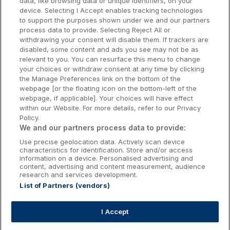
data, like browsing data or unique identifiers, on your
Dublin Hotels
device. Selecting I Accept enables tracking technologies
to support the purposes shown under we and our partners
Donegal Hotels
process data to provide. Selecting Reject All or
withdrawing your consent will disable them. If trackers are
Galway Hotels
disabled, some content and ads you see may not be as
relevant to you. You can resurface this menu to change
Kilkenny Hotels
your choices or withdraw consent at any time by clicking
the Manage Preferences link on the bottom of the
Waterford Hotels
webpage [or the floating icon on the bottom-left of the
webpage, if applicable]. Your choices will have effect
Wild Atlantic Way
within our Website. For more details, refer to our Privacy
Policy.
Ireland's Hidden Heartlands
We and our partners process data to provide:
Use precise geolocation data. Actively scan device
Ireland's Ancient East
characteristics for identification. Store and/or access
information on a device. Personalised advertising and
content, advertising and content measurement, audience
research and services development.
List of Partners (vendors)
Booking Enquiries:
info@getawaysireland.ie
Accommodation Providers:
I Accept
hotelsupport@digibreaks.com