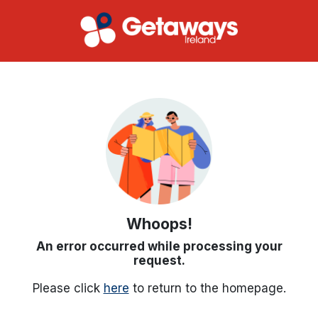
Whoops!
An error occurred while processing your
request.
Please click
here
to return to the homepage.