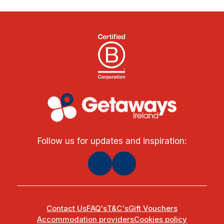
Follow us for updates and inspiration:
Contact Us
FAQ's
T&C's
Gift Vouchers
Accommodation providers
Cookies policy