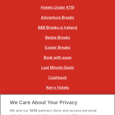
Hotels Under €119
Adventure Breaks
B&B Breaks in Ireland
Bestie Breaks
Easter Breaks
Book with ease
Last Minute Deals
Cashback
Kerry Hotels
Clare Hotels
We Care About Your Privacy
Cork Hotels
We and our
1015
partners store and access personal