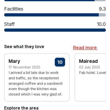
Facilities
9.3
Staff
10.0
See what they love
Read more
Mary
Mairead
10
17 November 2025
02 July 2025
I arrived a bit late due to work
Fab hotel. Lovely 
and traffic, so the receptionist
arranged coffee and a sandwich
even though the kitchen was
closed which I was very glad of.
Explore the area