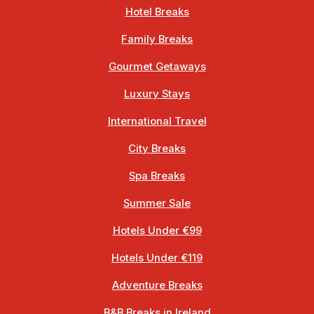
Hotel Breaks
Family Breaks
Gourmet Getaways
Luxury Stays
International Travel
City Breaks
Spa Breaks
Summer Sale
Hotels Under €99
Hotels Under €119
Adventure Breaks
B&B Breaks in Ireland