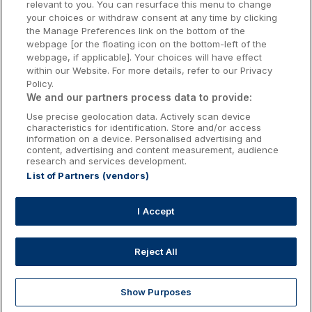
relevant to you. You can resurface this menu to change
Kilkenny Hotels
your choices or withdraw consent at any time by clicking
the Manage Preferences link on the bottom of the
Waterford Hotels
webpage [or the floating icon on the bottom-left of the
webpage, if applicable]. Your choices will have effect
Wild Atlantic Way
within our Website. For more details, refer to our Privacy
Policy.
Ireland's Hidden Heartlands
We and our partners process data to provide:
Use precise geolocation data. Actively scan device
Ireland's Ancient East
characteristics for identification. Store and/or access
information on a device. Personalised advertising and
content, advertising and content measurement, audience
research and services development.
List of Partners (vendors)
Booking Enquiries:
info@getawaysireland.ie
Accommodation Providers:
I Accept
hotelsupport@digibreaks.com
Reject All
Show Purposes
Explore
Deals
Dine & Stay
My Trips
Profile