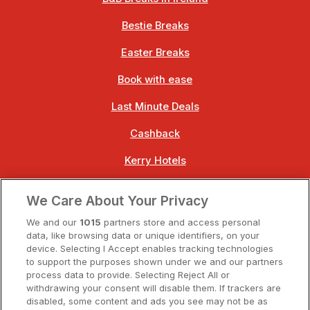
Bestie Breaks
Easter Breaks
Book with ease
Last Minute Deals
Cashback
Kerry Hotels
Clare Hotels
We Care About Your Privacy
Cork Hotels
We and our
1015
partners store and access personal
data, like browsing data or unique identifiers, on your
Dublin Hotels
device. Selecting I Accept enables tracking technologies
to support the purposes shown under we and our partners
Donegal Hotels
process data to provide. Selecting Reject All or
withdrawing your consent will disable them. If trackers are
Galway Hotels
disabled, some content and ads you see may not be as