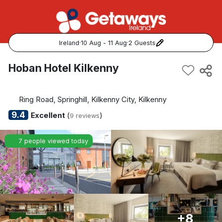
Ireland
·
10 Aug - 11 Aug
·
2 Guests
Popular Destinations:
Hoban Hotel Kilkenny
View all
Ring Road, Springhill, Kilkenny City, Kilkenny
Cork
9.4
Excellent
(
)
9 reviews
Kerry
7 people viewed today
Dublin
Galway
Belfast
+8