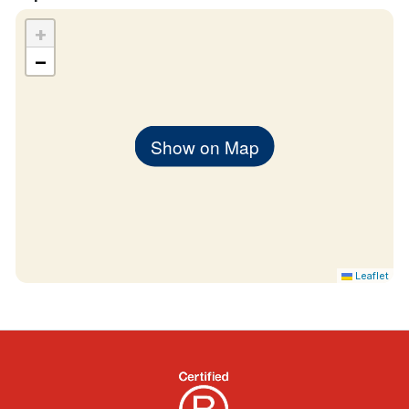
+
−
Show on Map
Leaflet