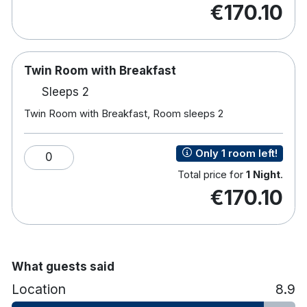
€170.10
bedrooms, each offering:
The Hoban Hotel Kilkenny is a four-star hotel
located within Kilkenny Retail Park, approximately
Twin Room with Breakfast
a 15-minute walk from Kilkenny City Centre. With
complimentary on-site parking and Wi-Fi, it offers a
Sleeps 2
convenient and accessible base close to the city’s
Twin Room with Breakfast, Room sleeps 2
shops, restaurants and historic attractions.
Complimentary Wi-Fi
Only 1 room left!
0
TV
Total price for
1 Night
.
Tea and coffee making facilities
€170.10
Hairdryer
Rain shower
Iron and ironing board
Toiletries
What guests said
Location
8.9