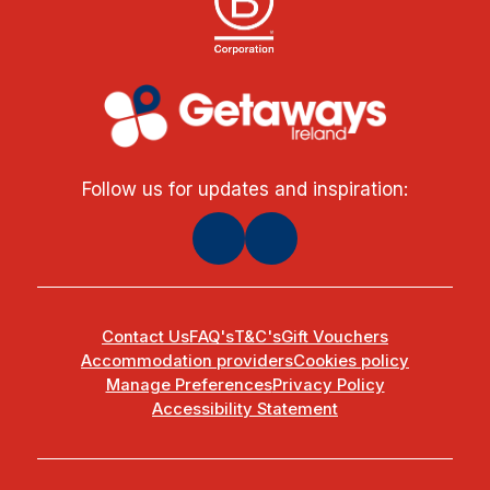
Follow us for updates and inspiration:
Contact Us
FAQ's
T&C's
Gift Vouchers
Accommodation providers
Cookies policy
Manage Preferences
Privacy Policy
Accessibility Statement