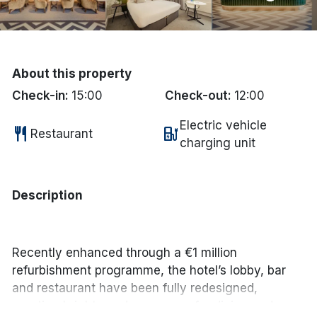
Done
International Package Holidays
About this property
Check-in:
15:00
Check-out:
12:00
Discover sun holidays, city
breaks, and much more!
Electric vehicle
restaurant
ev_station
Restaurant
charging unit
See International Deals
*by clicking the button you will be redirected to our partner
Description
website.
Recently enhanced through a €1 million
refurbishment programme, the hotel’s lobby, bar
and restaurant have been fully redesigned,
creating bright, modern spaces for dining and