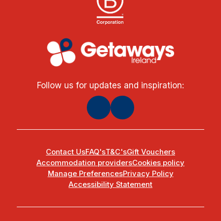
Follow us for updates and inspiration:
Contact Us
FAQ's
T&C's
Gift Vouchers
Accommodation providers
Cookies policy
Manage Preferences
Privacy Policy
Accessibility Statement