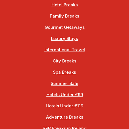
Hotel Breaks
Family Breaks
Gourmet Getaways
Luxury Stays
International Travel
City Breaks
Spa Breaks
Summer Sale
Hotels Under €99
Hotels Under €119
Adventure Breaks
B&B Breaks in Ireland