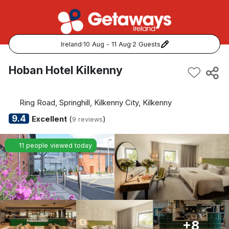
Ireland
·
10 Aug - 11 Aug
·
2 Guests
Popular Destinations:
Hoban Hotel Kilkenny
View all
Ring Road, Springhill, Kilkenny City, Kilkenny
Cork
9.4
Excellent
(
)
9 reviews
Kerry
11 people viewed today
Dublin
Galway
Belfast
+8