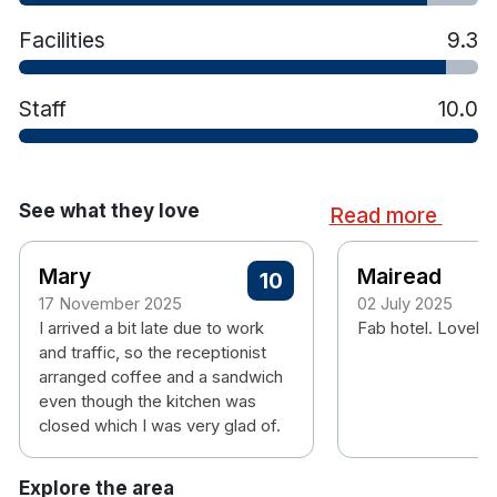
Facilities
9.3
Staff
10.0
See what they love
Read more
Mary
Mairead
10
17 November 2025
02 July 2025
I arrived a bit late due to work
Fab hotel. Lovely 
and traffic, so the receptionist
arranged coffee and a sandwich
even though the kitchen was
closed which I was very glad of.
Explore the area