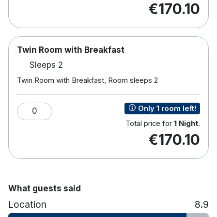
€170.10
bedrooms, each offering:
The Hoban Hotel Kilkenny is a four-star hotel
located within Kilkenny Retail Park, approximately
Twin Room with Breakfast
a 15-minute walk from Kilkenny City Centre. With
complimentary on-site parking and Wi-Fi, it offers a
Sleeps 2
convenient and accessible base close to the city’s
Twin Room with Breakfast, Room sleeps 2
shops, restaurants and historic attractions.
Complimentary Wi-Fi
Only 1 room left!
0
TV
Total price for
1 Night
.
Tea and coffee making facilities
€170.10
Hairdryer
Rain shower
Iron and ironing board
Toiletries
What guests said
Location
8.9