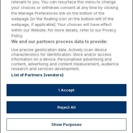
relevant to you. You can resurface this menu to change
Kilkenny Hotels
your choices or withdraw consent at any time by clicking
the Manage Preferences link on the bottom of the
Waterford Hotels
webpage [or the floating icon on the bottom-left of the
webpage, if applicable]. Your choices will have effect
Wild Atlantic Way
within our Website. For more details, refer to our Privacy
Policy.
Ireland's Hidden Heartlands
We and our partners process data to provide:
Use precise geolocation data. Actively scan device
Ireland's Ancient East
characteristics for identification. Store and/or access
information on a device. Personalised advertising and
content, advertising and content measurement, audience
research and services development.
List of Partners (vendors)
Booking Enquiries:
info@getawaysireland.ie
Accommodation Providers:
I Accept
hotelsupport@digibreaks.com
Reject All
Show Purposes
Explore
Deals
Dine & Stay
My Trips
Profile