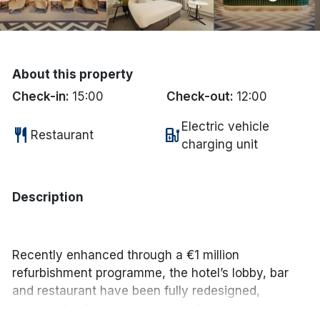
Done
International Package Holidays
About this property
Check-in:
15:00
Check-out:
12:00
Discover sun holidays, city
breaks, and much more!
Electric vehicle
restaurant
ev_station
Restaurant
charging unit
See International Deals
*by clicking the button you will be redirected to our partner
Description
website.
Recently enhanced through a €1 million
refurbishment programme, the hotel’s lobby, bar
and restaurant have been fully redesigned,
creating bright, modern spaces for dining and