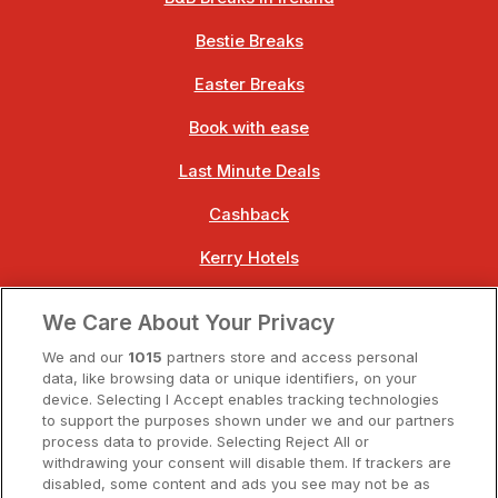
Bestie Breaks
Easter Breaks
Book with ease
Last Minute Deals
Cashback
Kerry Hotels
Clare Hotels
We Care About Your Privacy
Cork Hotels
We and our
1015
partners store and access personal
data, like browsing data or unique identifiers, on your
Dublin Hotels
device. Selecting I Accept enables tracking technologies
to support the purposes shown under we and our partners
Donegal Hotels
process data to provide. Selecting Reject All or
withdrawing your consent will disable them. If trackers are
Galway Hotels
disabled, some content and ads you see may not be as