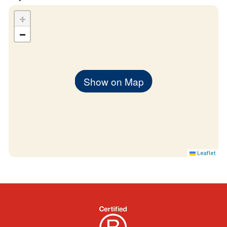
+
−
Show on Map
Leaflet