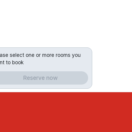
ease select one or more rooms you
nt to book
Reserve now