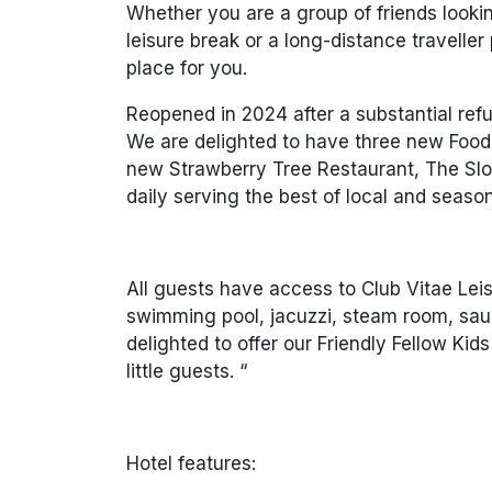
Whether you are a group of friends looki
leisure break or a long-distance traveller p
place for you.
Reopened in 2024 after a substantial ref
We are delighted to have three new Food &
new Strawberry Tree Restaurant, The Sloe
daily serving the best of local and seaso
All guests have access to Club Vitae Lei
swimming pool, jacuzzi, steam room, sau
delighted to offer our Friendly Fellow Ki
little guests. “
Hotel features: