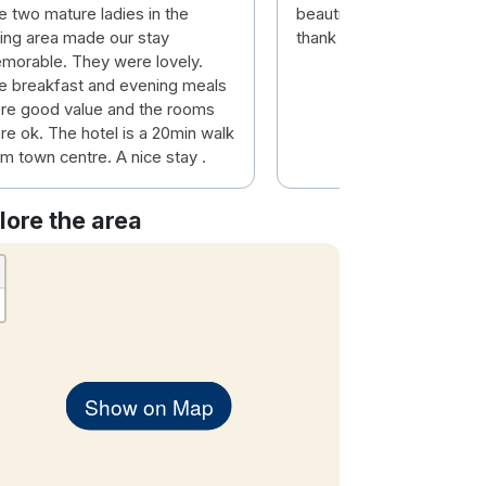
e two mature ladies in the
beautiful staff and lovely
ning area made our stay
thank you had a wonderfu
morable. They were lovely.
e breakfast and evening meals
re good value and the rooms
re ok. The hotel is a 20min walk
m town centre. A nice stay .
lore the area
Show on Map