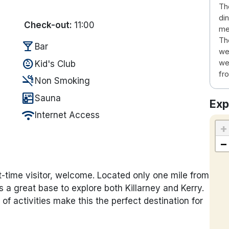
Th
di
Check-out:
11:00
me
Th
local_bar
Bar
we
child_care
we
Kid's Club
fro
smoke_free
Non Smoking
sauna
Sauna
Exp
wifi
Internet Access
+
−
t-time visitor, welcome. Located only one mile from
is a great base to explore both Killarney and Kerry.
of activities make this the perfect destination for