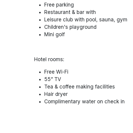
Free parking
Restaurant & bar with
Leisure club with pool, sauna, gym
Children's playground
Mini golf
Hotel rooms:
Free Wi-Fi
55” TV
Tea & coffee making facilities
Hair dryer
Complimentary water on check in