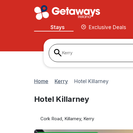
Stays
Exclusive Deals
Kerry
Home
Kerry
Hotel Killarney
Hotel Killarney
Cork Road, Killarney, Kerry