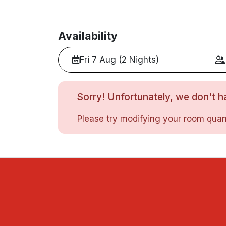
Availability
Fri 7 Aug (2 Nights)
Sorry! Unfortunately, we don't ha
Please try modifying your room quant