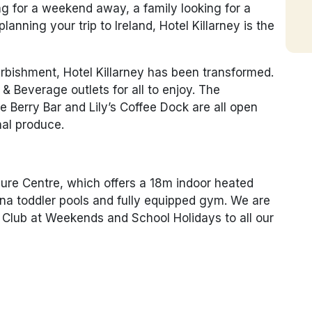
ng for a weekend away, a family looking for a
lanning your trip to Ireland, Hotel Killarney is the
urbishment, Hotel Killarney has been transformed.
 Beverage outlets for all to enjoy. The
 Berry Bar and Lily’s Coffee Dock are all open
nal produce.
sure Centre, which offers a 18m indoor heated
na toddler pools and fully equipped gym. We are
ds Club at Weekends and School Holidays to all our