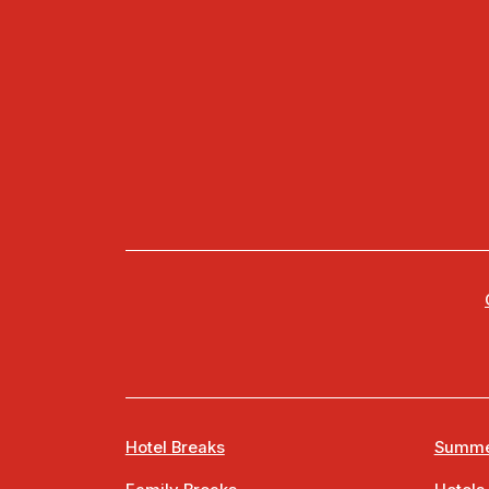
Hotel Breaks
Summe