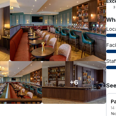
Exc
3
Wha
Loc
Faci
Staf
+6
See
Pa
14
Nic