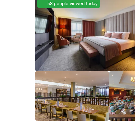
58 people viewed today