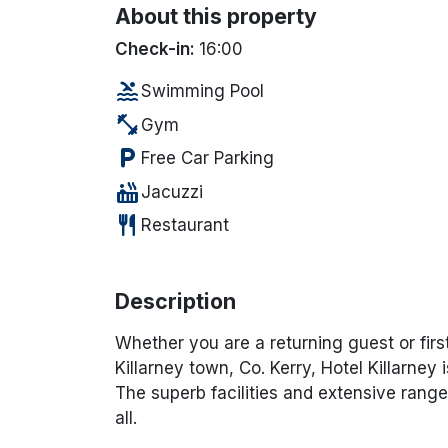
About this property
Check-in:
16:00
pool
Swimming Pool
fitness_center
Gym
local_parking
Free Car Parking
hot_tub
Jacuzzi
restaurant
Restaurant
Description
Whether you are a returning guest or firs
Killarney town, Co. Kerry, Hotel Killarney 
The superb facilities and extensive range 
all.