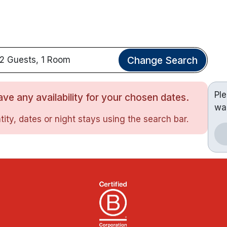
Change Search
2 Guests, 1 Room
Pl
ve any availability for your chosen dates.
wa
ity, dates or night stays using the search bar.