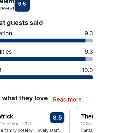
ellent
9.5
 reviews
t guests said
ation
9.3
lities
9.3
f
10.0
 what they love
Read more
trick
Theresa
8.5
 December 2021
12 September 2021
e family hotel will lovely staff.
Fantastic hotel a dream f