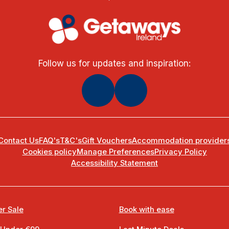
Follow us for updates and inspiration:
Contact Us
FAQ's
T&C's
Gift Vouchers
Accommodation provider
Cookies policy
Manage Preferences
Privacy Policy
Accessibility Statement
r Sale
Book with ease