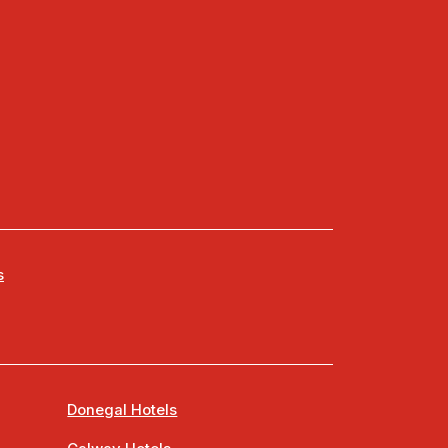
s
Donegal Hotels