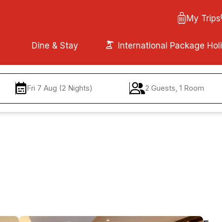
My Trips
Dine & Stay
International Package Hol
Fri 7 Aug (2 Nights)
2 Guests, 1 Room