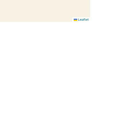
Leaflet