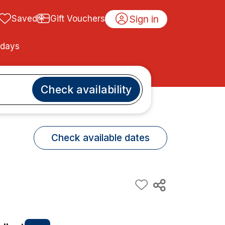
Sign in
Saved
Gift Vouchers
idays
Check availability
Check available dates