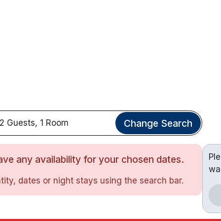
Change Search
2 Guests, 1 Room
Pl
ve any availability for your chosen dates.
wa
ity, dates or night stays using the search bar.