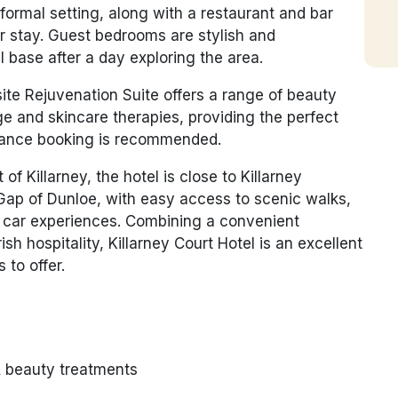
 informal setting, along with a restaurant and bar
ur stay. Guest bedrooms are stylish and
l base after a day exploring the area.
-site Rejuvenation Suite offers a range of beauty
e and skincare therapies, providing the perfect
vance booking is recommended.
of Killarney, the hotel is close to Killarney
Gap of Dunloe, with easy access to scenic walks,
ng car experiences. Combining a convenient
rish hospitality, Killarney Court Hotel is an excellent
 to offer.
& beauty treatments