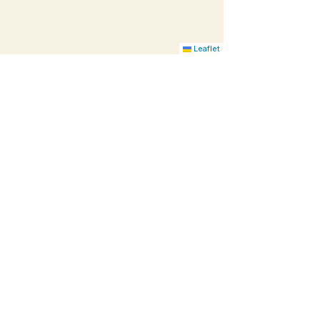
Leaflet