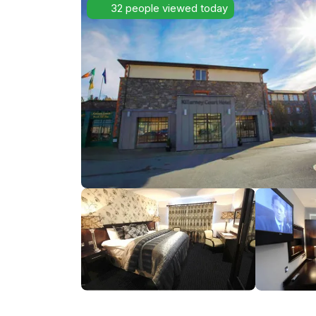
32 people viewed today