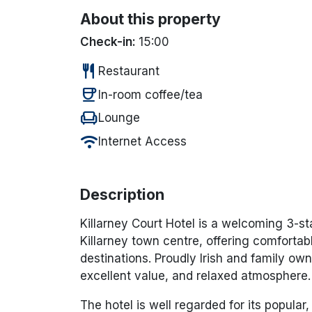
About this property
Check-in:
15:00
restaurant
Restaurant
coffee
In-room coffee/tea
chair
Lounge
wifi
Internet Access
Description
Killarney Court Hotel is a welcoming 3-star
Killarney town centre, offering comforta
destinations. Proudly Irish and family own
excellent value, and relaxed atmosphere.
The hotel is well regarded for its popula