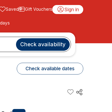
Sign in
Saved
Gift Vouchers
idays
Check availability
Check available dates