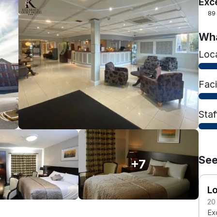
Exc
89
Wha
Loc
Faci
Staf
See
+7
Lo
20
Exc