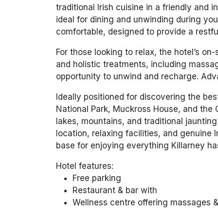
traditional Irish cuisine in a friendly and
ideal for dining and unwinding during yo
comfortable, designed to provide a restfu
For those looking to relax, the hotel’s on
and holistic treatments, including massag
opportunity to unwind and recharge. Ad
Ideally positioned for discovering the best 
National Park, Muckross House, and the 
lakes, mountains, and traditional jaunti
location, relaxing facilities, and genuine I
base for enjoying everything Killarney has
Hotel features:
Free parking
Restaurant & bar with
Wellness centre offering massages 