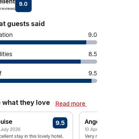
ellent
9.0
 reviews
t guests said
ation
9.0
lities
8.5
f
9.5
 what they love
Read more
uise
Angela
9.5
 July 2026
10 April 2026
ellent stay in this lovely hotel.
Very nice staff, good bre