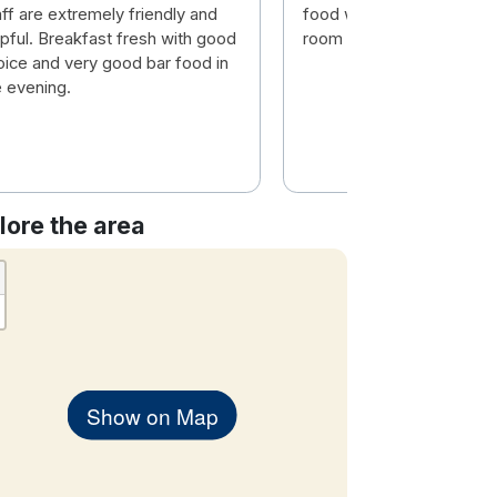
ff are extremely friendly and
food was fresh and hot. 
lpful. Breakfast fresh with good
room was comfortable
oice and very good bar food in
e evening.
lore the area
Show on Map