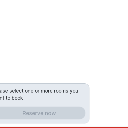
ease select one or more rooms you
nt to book
Reserve now