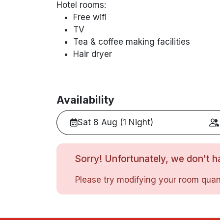
Hotel rooms:
Free wifi
TV
Tea & coffee making facilities
Hair dryer
Availability
Sat 8 Aug (1 Night)
Sorry! Unfortunately, we don't ha
Please try modifying your room quant