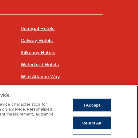
Donegal Hotels
Galway Hotels
Kilkenny Hotels
Waterford Hotels
Wild Atlantic Way
Ireland's Hidden Heartlands
vide:
Ireland's Ancient East
evice characteristics for
I Accept
n on a device. Personalised
ntent measurement, audience
Reject All