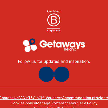
Follow us for updates and inspiration:
Contact Us
FAQ's
T&C's
Gift Vouchers
Accommodation provider
Cookies policy
Manage Preferences
Privacy Policy