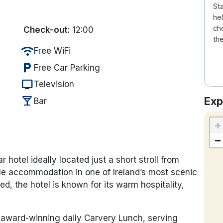
Sta
he
ch
Check-out:
12:00
th
wifi
Free WiFi
local_parking
Free Car Parking
tv
Television
local_bar
Exp
Bar
+
−
 hotel ideally located just a short stroll from
ble accommodation in one of Ireland’s most scenic
ed, the hotel is known for its warm hospitality,
r, award-winning daily Carvery Lunch, serving