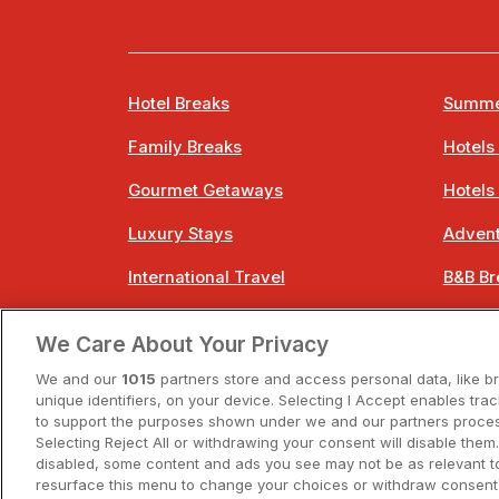
Hotel Breaks
Summe
Family Breaks
Hotels
Gourmet Getaways
Hotels
Luxury Stays
Advent
International Travel
B&B Br
City Breaks
Bestie
We Care About Your Privacy
Spa Breaks
Easter
We and our
1015
partners store and access personal data, like b
unique identifiers, on your device. Selecting I Accept enables tra
to support the purposes shown under we and our partners process
Selecting Reject All or withdrawing your consent will disable them.
disabled, some content and ads you see may not be as relevant t
resurface this menu to change your choices or withdraw consent 