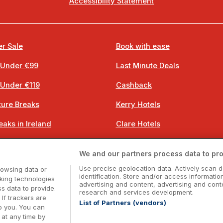
Accessibility Statement
r Sale
Book with ease
 Under €99
Last Minute Deals
 Under €119
Cashback
ure Breaks
Kerry Hotels
eaks in Ireland
Clare Hotels
 Breaks
Cork Hotels
We and our partners process data to pro
 Breaks
Dublin Hotels
Use precise geolocation data. Actively scan d
rowsing data or
identification. Store and/or access informatio
cking technologies
advertising and content, advertising and co
 data to provide.
research and services development.
 If trackers are
List of Partners (vendors)
o you. You can
Booking Enquiries:
info@getawaysireland.ie
at any time by