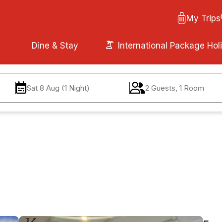
My Trips
Dine & Stay
International Package Hol
Sat 8 Aug (1 Night)
2 Guests, 1 Room