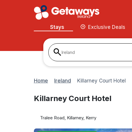
Stays
Exclusive Deals
Ireland
Home
Ireland
Killarney Court Hotel
Killarney Court Hotel
Tralee Road, Killarney, Kerry