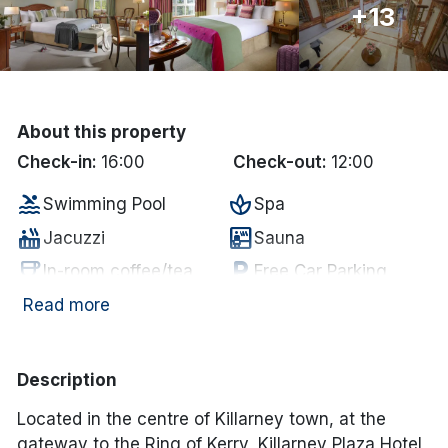
+13
Done
International Package Holidays
About this property
Discover sun holidays, city
Check-in:
16:00
Check-out:
12:00
breaks, and much more!
pool
spa
Swimming Pool
Spa
hot_tub
sauna
See International Deals
Jacuzzi
Sauna
coffee
local_parking
In-room coffee/tea
Free Car Parking
*by clicking the button you will be redirected to our partner
website.
chair
tv
Lounge
Television
Read more
wifi
local_bar
Internet Access
Bar
Description
Located in the centre of Killarney town, at the
gateway to the Ring of Kerry, Killarney Plaza Hotel