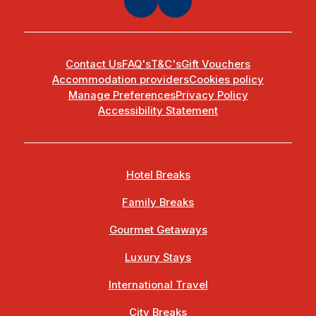
Contact Us
FAQ's
T&C's
Gift Vouchers
Accommodation providers
Cookies policy
Manage Preferences
Privacy Policy
Accessibility Statement
Hotel Breaks
Family Breaks
Gourmet Getaways
Luxury Stays
International Travel
City Breaks