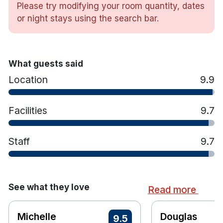
Please try modifying your room quantity, dates
The hotel’s spa facilities include a range of
or night stays using the search bar.
treatment rooms, a Gulfstream Hydrotherapy Pool
and products from Decléor Paris and Rituals
Cosmetics, offering a dedicated wellness space
What guests said
within the property.Dining options include Café du
Parc and The Tan Yard, serving seasonal menus
Location
9.9
with locally sourced produce alongside an
extensive drinks selection.
Facilities
9.7
Hotel features:
Staff
9.7
Free Limited Parking
Luxury Spa
Swimming Pool, whirlpool, Sauna & fully
equipped gym
See what they love
Read more
Leisure Centre
Signature Restaurants & Bars
Michelle
Douglas
9.5
Complimentary Bike Hire