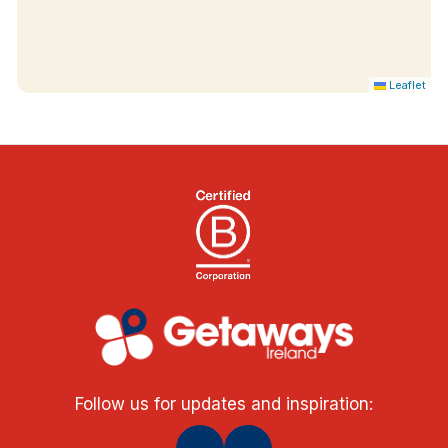
Leaflet
Follow us for updates and inspiration: