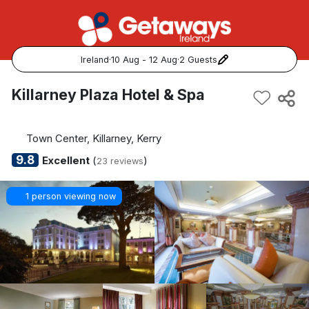
Ireland
·
10 Aug - 12 Aug
·
2 Guests
Popular Destinations:
Killarney Plaza Hotel & Spa
View all
Town Center, Killarney, Kerry
Cork
9.8
Excellent
(
)
23 reviews
Kerry
1 person viewing now
Dublin
Galway
Belfast