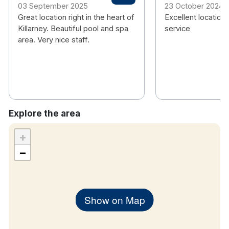
03 September 2025
23 October 2024
Hotel rooms:
Great location right in the heart of
Excellent location.
Killarney. Beautiful pool and spa
service
Free wifi
area. Very nice staff.
TV
Air conditioning
Nespresso Coffee machine
Handmade Soap Toiletries
Hair dryer
Explore the area
+
−
Show on Map