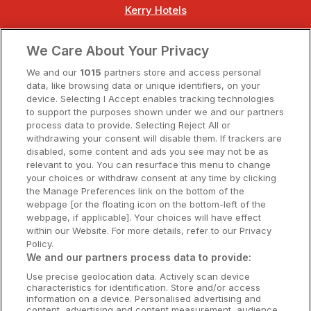
Kerry Hotels
Clare Hotels
We Care About Your Privacy
Cork Hotels
We and our
1015
partners store and access personal
data, like browsing data or unique identifiers, on your
Dublin Hotels
device. Selecting I Accept enables tracking technologies
to support the purposes shown under we and our partners
Donegal Hotels
process data to provide. Selecting Reject All or
withdrawing your consent will disable them. If trackers are
Galway Hotels
disabled, some content and ads you see may not be as
relevant to you. You can resurface this menu to change
Kilkenny Hotels
your choices or withdraw consent at any time by clicking
the Manage Preferences link on the bottom of the
Waterford Hotels
webpage [or the floating icon on the bottom-left of the
webpage, if applicable]. Your choices will have effect
Wild Atlantic Way
within our Website. For more details, refer to our Privacy
Policy.
Ireland's Hidden Heartlands
We and our partners process data to provide:
Use precise geolocation data. Actively scan device
Ireland's Ancient East
characteristics for identification. Store and/or access
information on a device. Personalised advertising and
content, advertising and content measurement, audience