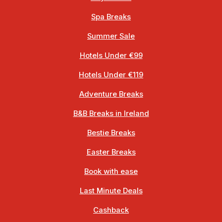
Spa Breaks
Summer Sale
Hotels Under €99
Hotels Under €119
Adventure Breaks
B&B Breaks in Ireland
Bestie Breaks
Easter Breaks
Book with ease
Last Minute Deals
Cashback