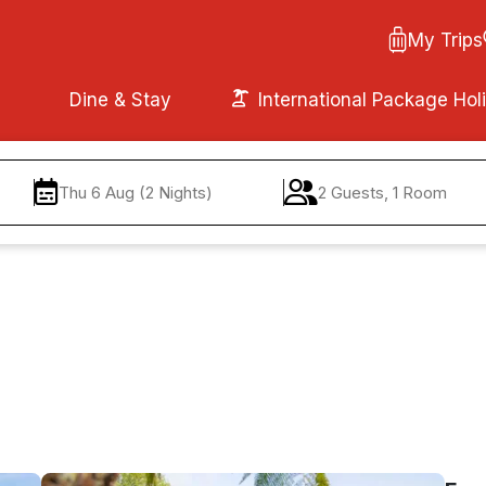
My Trips
Dine & Stay
International Package Hol
Thu 6 Aug (2 Nights)
2 Guests, 1 Room