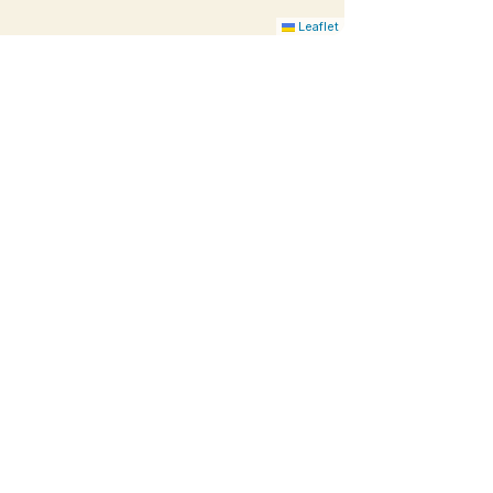
Leaflet