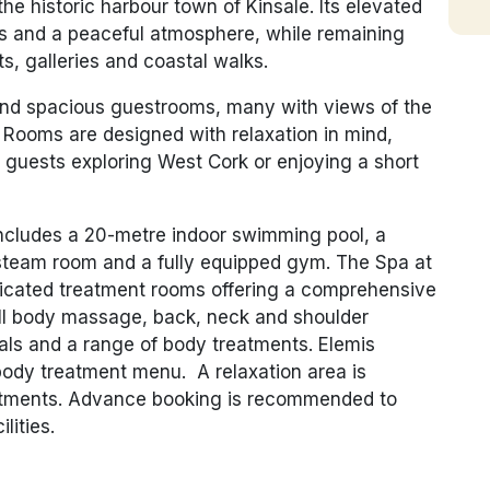
he historic harbour town of Kinsale. Its elevated
ws and a peaceful atmosphere, while remaining
s, galleries and coastal walks.
 and spacious guestrooms, many with views of the
 Rooms are designed with relaxation in mind,
guests exploring West Cork or enjoying a short
includes a 20-metre indoor swimming pool, a
, steam room and a fully equipped gym. The Spa at
dicated treatment rooms offering a comprehensive
ull body massage, back, neck and shoulder
ials and a range of body treatments. Elemis
body treatment menu. A relaxation area is
reatments. Advance booking is recommended to
lities.