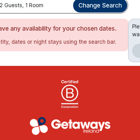
Change Search
2 Guests, 1 Room
Pl
ve any availability for your chosen dates.
wa
ity, dates or night stays using the search bar.