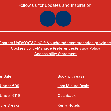
Follow us for updates and inspiration:
Contact Us
FAQ's
T&C's
Gift Vouchers
Accommodation provider
Cookies policy
Manage Preferences
Privacy Policy
Accessibility Statement
r Sale
Book with ease
 Under €99
Last Minute Deals
 Under €119
Cashback
ure Breaks
Kerry Hotels