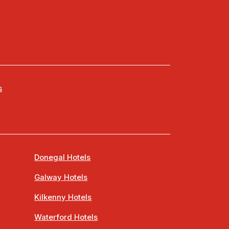
s
Donegal Hotels
Galway Hotels
Kilkenny Hotels
Waterford Hotels