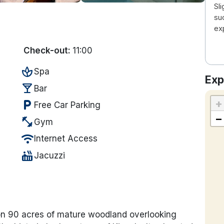
Sli
su
ex
Check-out:
11:00
spa
Spa
Exp
local_bar
Bar
+
local_parking
Free Car Parking
−
fitness_center
Gym
wifi
Internet Access
hot_tub
Jacuzzi
t on 90 acres of mature woodland overlooking