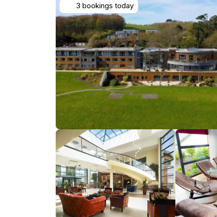
3 bookings today