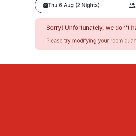
Thu 6 Aug (2 Nights)
Sorry! Unfortunately, we don't ha
Please try modifying your room quant