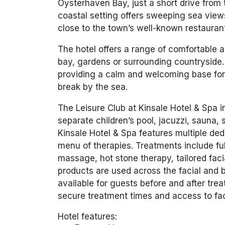
Oysterhaven Bay, just a short drive from t
coastal setting offers sweeping sea vie
close to the town’s well-known restaurant
The hotel offers a range of comfortable
bay, gardens or surrounding countryside.
providing a calm and welcoming base for 
break by the sea.
The Leisure Club at Kinsale Hotel & Spa 
separate children’s pool, jacuzzi, sauna
Kinsale Hotel & Spa
features multiple de
menu of therapies. Treatments include f
massage, hot stone therapy, tailored fac
products are used across the facial and 
available for guests before and after t
secure treatment times and access to faci
Hotel features: