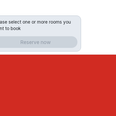
ease select one or more rooms you
nt to book
Reserve now