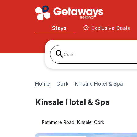
Stays
Exclusive Deals
Cork
Home
Cork
Kinsale Hotel & Spa
Kinsale Hotel & Spa
Rathmore Road, Kinsale, Cork