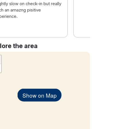
ghtly slow on check-in but really
ch an amazng pisitive
perience.
lore the area
Show on Map