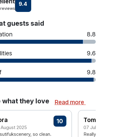
ellent
9.4
 reviews
t guests said
ation
8.8
lities
9.6
f
9.8
 what they love
Read more
ora
Tom
10
 August 2025
07 July 2025
sutifukscenery, so clean.
Really enjoyed the stay