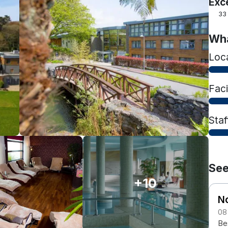
Exc
33
Wha
Loc
Faci
Staf
See
+10
N
08
Be