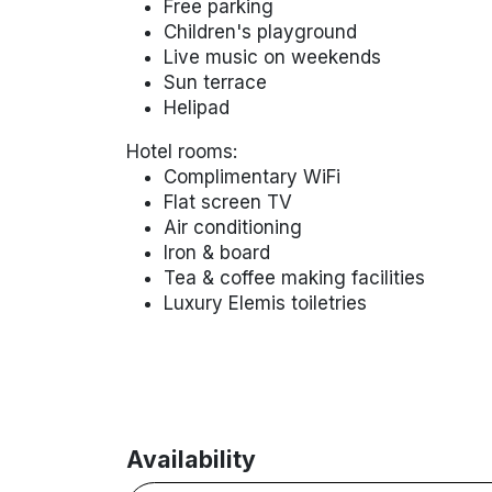
Free parking
Children's playground
Live music on weekends
Sun terrace
Helipad
Hotel rooms:
Complimentary WiFi
Flat screen TV
Air conditioning
Iron & board
Tea & coffee making facilities
Luxury Elemis toiletries
Availability