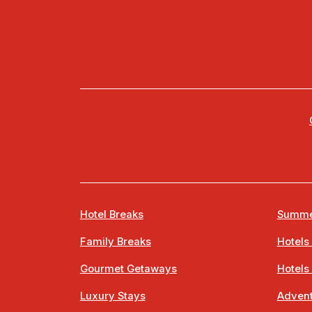
Hotel Breaks
Summe
Family Breaks
Hotels
Gourmet Getaways
Hotels
Luxury Stays
Advent