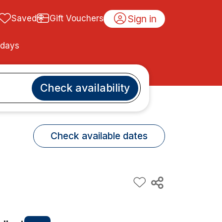
Sign in
Saved
Gift Vouchers
idays
Check availability
Check available dates