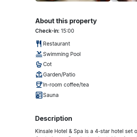
About this property
Check-in:
15:00
restaurant
Restaurant
pool
Swimming Pool
crib
Cot
deck
Garden/Patio
coffee
In-room coffee/tea
sauna
Sauna
Description
Kinsale Hotel & Spa is a 4-star hotel se