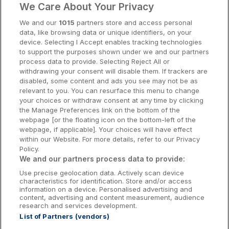
We Care About Your Privacy
Cork Hotels
We and our
1015
partners store and access personal
data, like browsing data or unique identifiers, on your
Dublin Hotels
device. Selecting I Accept enables tracking technologies
to support the purposes shown under we and our partners
Donegal Hotels
process data to provide. Selecting Reject All or
withdrawing your consent will disable them. If trackers are
Galway Hotels
disabled, some content and ads you see may not be as
relevant to you. You can resurface this menu to change
Kilkenny Hotels
your choices or withdraw consent at any time by clicking
the Manage Preferences link on the bottom of the
Waterford Hotels
webpage [or the floating icon on the bottom-left of the
webpage, if applicable]. Your choices will have effect
Wild Atlantic Way
within our Website. For more details, refer to our Privacy
Policy.
Ireland's Hidden Heartlands
We and our partners process data to provide:
Use precise geolocation data. Actively scan device
Ireland's Ancient East
characteristics for identification. Store and/or access
information on a device. Personalised advertising and
content, advertising and content measurement, audience
research and services development.
List of Partners (vendors)
Booking Enquiries:
info@getawaysireland.ie