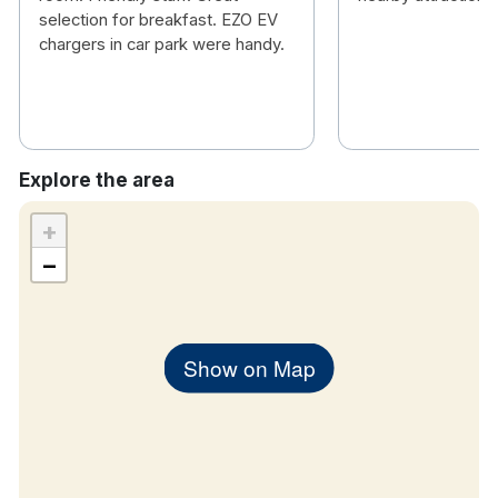
selection for breakfast. EZO EV
chargers in car park were handy.
Explore the area
+
−
Show on Map