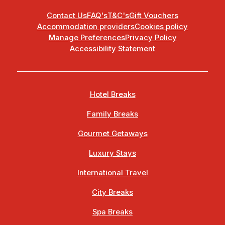
Contact Us
FAQ's
T&C's
Gift Vouchers
Accommodation providers
Cookies policy
Manage Preferences
Privacy Policy
Accessibility Statement
Hotel Breaks
Family Breaks
Gourmet Getaways
Luxury Stays
International Travel
City Breaks
Spa Breaks