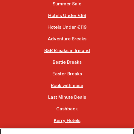
Summer Sale
Hotels Under €99
Hotels Under €119
Adventure Breaks
B&B Breaks in Ireland
Bestie Breaks
Easter Breaks
Book with ease
Last Minute Deals
Cashback
Kerry Hotels
Clare Hotels