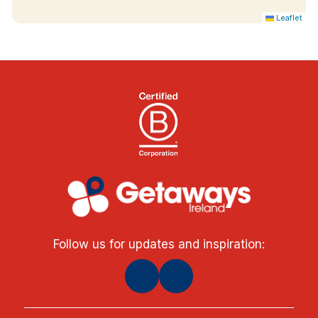
Leaflet
Follow us for updates and inspiration: