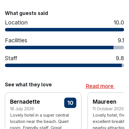
Bright and spacious rooms
Crisp Cotton bed linen and Cosy Duvets,
What guests said
Ensuite Bath & Shower
Coffee and Tea making facilities
Location
10.0
Spacious bathrooms
Hairdryer
Facilities
9.1
Iron and Ironing board
In room safety box
Staff
TV
9.8
Free WiFi
See what they love
Read more
Bernadette
Maureen
10
18 July 2026
11 October 2025
Lovely hotel in a super central
Lovely hotel, friend
location near the beach. Quiet
excellent breakfas
room. Friendly staff. Great
nearby attractions