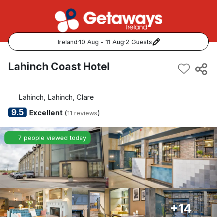
Ireland
·
10 Aug - 11 Aug
·
2 Guests
Popular Destinations:
Lahinch Coast Hotel
View all
Lahinch, Lahinch, Clare
Cork
9.5
Excellent
(
)
11 reviews
Kerry
7 people viewed today
Dublin
Galway
Belfast
+14