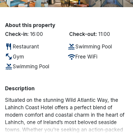
Done
About this property
International Package Holidays
Check-in:
16:00
Check-out:
11:00
Discover sun holidays, city
restaurant
pool
Restaurant
Swimming Pool
breaks, and much more!
fitness_center
wifi
Gym
Free WiFi
pool
Swimming Pool
See International Deals
*by clicking the button you will be redirected to our partner
website.
Description
Situated on the stunning Wild Atlantic Way, the
Lahinch Coast Hotel offers a perfect blend of
modern comfort and coastal charm in the heart of
Lahinch, one of Ireland’s most beloved seaside
towns. Whether you're seeking an action-packed