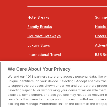
Hotel Breaks
Summe
Family Breaks
Hotels
Gourmet Getaways
Hotels
Luxury Stays
Advent
International Travel
B&B Br
City Breaks
Bestie
We Care About Your Privacy
Spa Breaks
Easter
We and our
1013
partners store and access personal data, like b
unique identifiers, on your device. Selecting I Accept enables tra
to support the purposes shown under we and our partners process
Selecting Reject All or withdrawing your consent will disable them.
disabled, some content and ads you see may not be as relevant t
resurface this menu to change your choices or withdraw consent 
A
clicking the Manage Preferences link on the bottom of the webpag