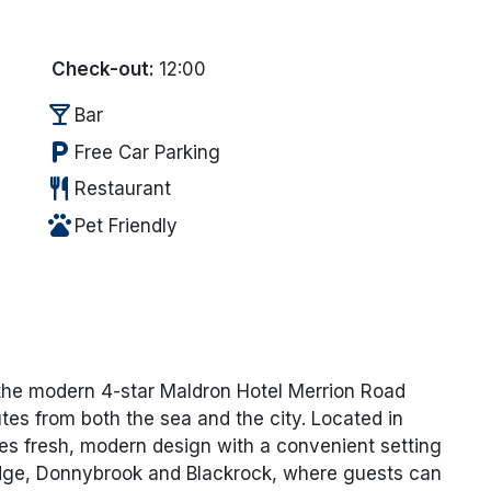
Check-out:
12:00
local_bar
Bar
local_parking
Free Car Parking
restaurant
Restaurant
pets
Pet Friendly
 the
modern 4-star
Maldron Hotel Merrion Road
utes from both the sea and the city. Located in
es fresh, modern design with a convenient setting
ridge, Donnybrook and Blackrock, where guests can