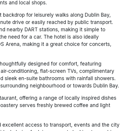
ants and local shops.
 backdrop for leisurely walks along Dublin Bay,
nute drive
or easily reached by public transport.
and nearby DART stations, making it simple to
the need for a car. The hotel is also ideally
S Arena
, making it a great choice for concerts,
oughtfully designed for comfort, featuring
 air-conditioning, flat-screen TVs, complimentary
nd sleek en-suite bathrooms with rainfall showers.
surrounding neighbourhood or towards Dublin Bay.
staurant
, offering a range of locally inspired dishes
oastery
serves freshly brewed coffee and light
d excellent access to transport, events and the city