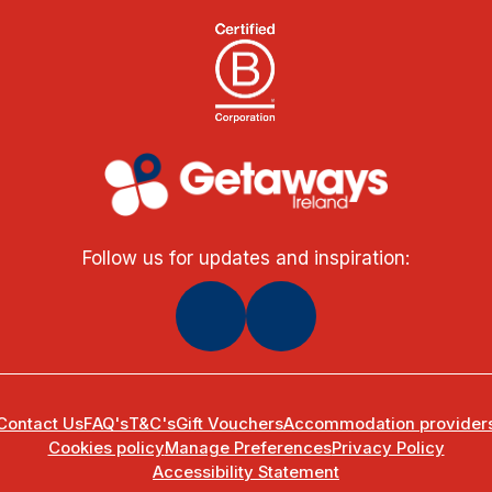
Follow us for updates and inspiration:
Contact Us
FAQ's
T&C's
Gift Vouchers
Accommodation provider
Cookies policy
Manage Preferences
Privacy Policy
Accessibility Statement