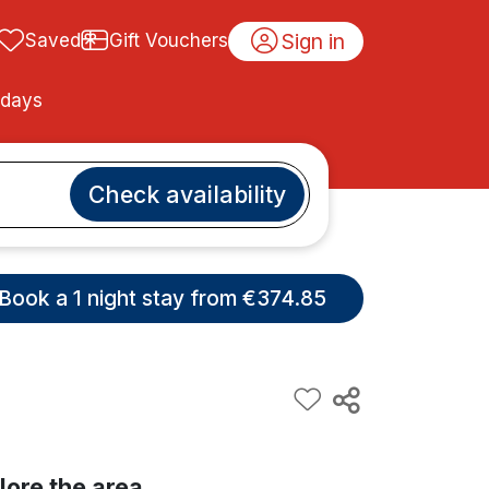
Sign in
Saved
Gift Vouchers
idays
Check availability
Book a 1 night stay from €374.85
lore the area