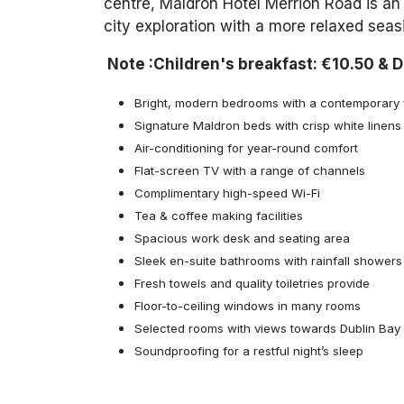
centre, Maldron Hotel Merrion Road is an 
city exploration with a more relaxed seas
Note :Children's
breakfast: €10.50 & 
Bright, modern bedrooms with a contemporary f
Signature Maldron beds with crisp white linens
Air-conditioning for year-round comfort
Flat-screen TV with a range of channels
Complimentary high-speed Wi-Fi
Tea & coffee making facilities
Spacious work desk and seating area
Sleek en-suite bathrooms with rainfall showers
Fresh towels and quality toiletries provide
Floor-to-ceiling windows in many rooms
Selected rooms with views towards Dublin Bay
Soundproofing for a restful night’s sleep