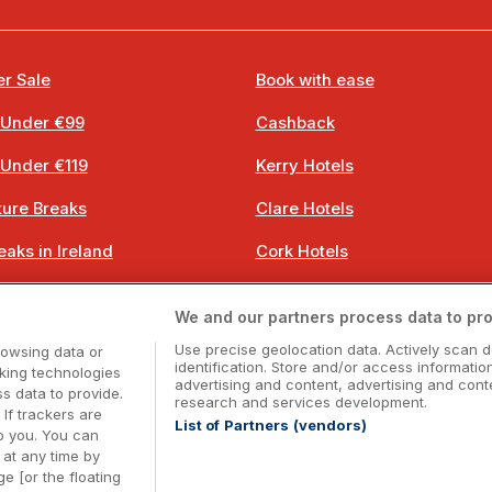
r Sale
Book with ease
 Under €99
Cashback
 Under €119
Kerry Hotels
ure Breaks
Clare Hotels
eaks in Ireland
Cork Hotels
 Breaks
Dublin Hotels
We and our partners process data to pro
 Breaks
Donegal Hotels
Use precise geolocation data. Actively scan d
rowsing data or
identification. Store and/or access informatio
cking technologies
advertising and content, advertising and co
 data to provide.
research and services development.
 If trackers are
List of Partners (vendors)
o you. You can
Booking Enquiries:
info@getawaysireland.ie
at any time by
ccommodation Providers:
hotelsupport@digibreaks.c
e [or the floating