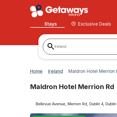
Stays
Exclusive Deals
Ireland
Home
Ireland
Maldron Hotel Merrion
Maldron Hotel Merrion Rd
Bellevue Avenue, Merrion Rd, Dublin 4, Dublin