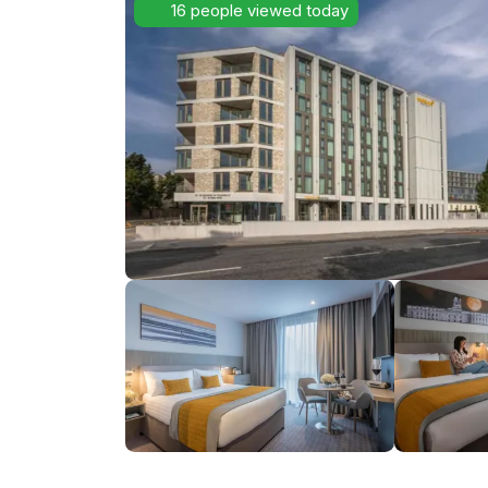
16 people viewed today