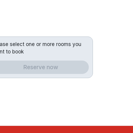
ease select one or more rooms you
nt to book
Reserve now