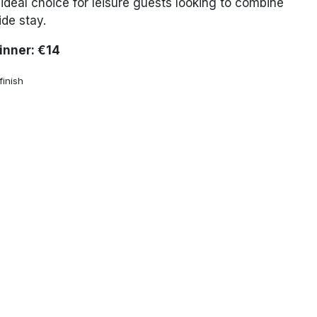
ideal choice for leisure guests looking to combine
ide stay.
Dinner: €14
inish