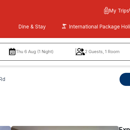
My Trips
Dine & Stay
International Package Hol
Thu 6 Aug (1 Night)
2 Guests, 1 Room
 Rd
Exp