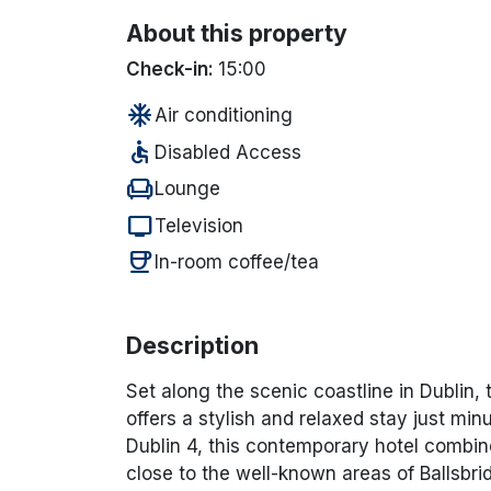
About this property
Check-in:
15:00
ac_unit
Air conditioning
accessible
Disabled Access
chair
Lounge
tv
Television
coffee
In-room coffee/tea
Description
Set along the scenic coastline in
Dublin
,
offers a stylish and relaxed stay just min
Dublin 4, this contemporary hotel combin
close to the well-known areas of Ballsb