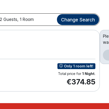
Change Search
2 Guests, 1 Room
Pl
wa
Only 1 room left!
Total price for
1 Night
.
€374.85