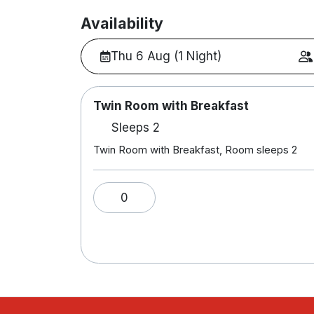
Availability
Thu 6 Aug (1 Night)
Twin Room with Breakfast
Sleeps 2
Twin Room with Breakfast, Room sleeps 2
0