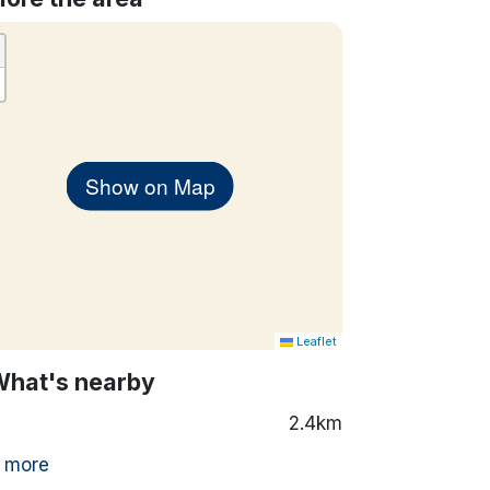
Show on Map
Leaflet
What's nearby
2.4km
 more