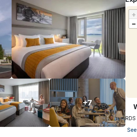
+
−
+7
RDS
See