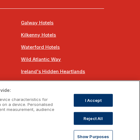
Galway Hotels
Kilkenny Hotels
Waterford Hotels
Wild Atlantic Way
Ireland's Hidden Heartlands
Ireland's Ancient East
vide:
evice characteristics for
I Accept
n on a device. Personalised
ntent measurement, audience
Reject All
om
Show Purposes