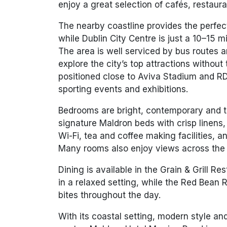
enjoy a great selection of cafés, restaur
The nearby coastline provides the perfect
while Dublin City Centre is just a
10–15 mi
The area is well serviced by bus routes 
explore the city’s top attractions without 
positioned close to
Aviva Stadium
and
RD
sporting events and exhibitions.
Bedrooms are bright, contemporary and th
signature Maldron beds with crisp linens,
Wi-Fi, tea and coffee making facilities, a
Many rooms also enjoy views across the 
Dining is available in the
Grain & Grill Re
in a relaxed setting, while the
Red Bean R
bites throughout the day.
With its coastal setting, modern style an