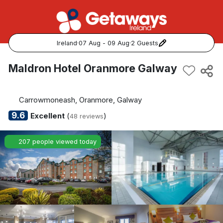
Ireland
·
07 Aug - 09 Aug
·
2 Guests
Popular Destinations:
Maldron Hotel Oranmore Galway
View all
Carrowmoneash, Oranmore, Galway
Cork
9.6
Excellent
(
)
48 reviews
Kerry
207 people viewed today
Dublin
Galway
Belfast