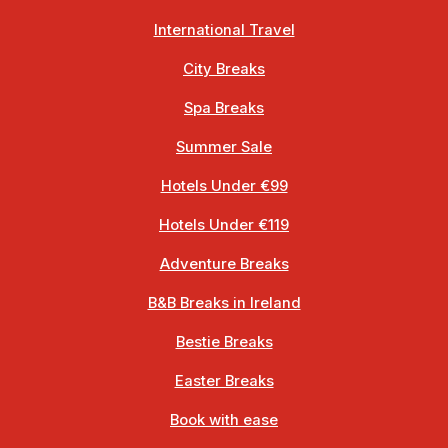
International Travel
City Breaks
Spa Breaks
Summer Sale
Hotels Under €99
Hotels Under €119
Adventure Breaks
B&B Breaks in Ireland
Bestie Breaks
Easter Breaks
Book with ease