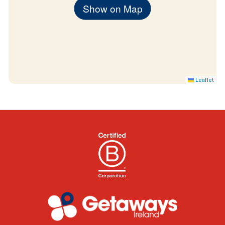
cash payments
Show on Map
Children’s breakfast: €8 (up to 12 years), €15
thereafter
Children’s dinner: €15 (up to 12 years), €29
thereafter
Leaflet