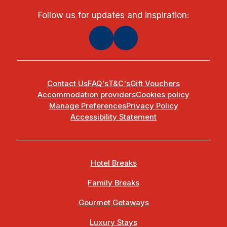
Follow us for updates and inspiration:
Contact Us
FAQ's
T&C's
Gift Vouchers
Accommodation providers
Cookies policy
Manage Preferences
Privacy Policy
Accessibility Statement
Hotel Breaks
Family Breaks
Gourmet Getaways
Luxury Stays