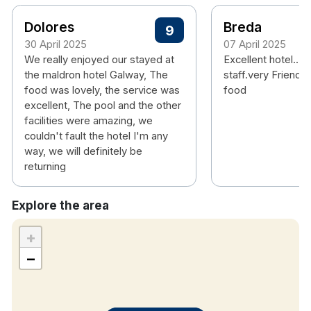
Hotel features:
Dolores
Breda
9
Free parking
30 April 2025
07 April 2025
Restaurant, coffee bar & bar
We really enjoyed our stayed at
Excellent hotel... 
Leisure club with pool, children’s pool & gym
the maldron hotel Galway, The
staff.very Friendly
food was lovely, the service was
food
Kids club
excellent, The pool and the other
Children's playground
facilities were amazing, we
Activities nearby horse riding, fishing, cycling,
couldn't fault the hotel I'm any
hiking and golf course
way, we will definitely be
returning
Hotel rooms:
Free wifi
Explore the area
TV
+
Tea & coffee making facilities
−
Additional Information
Identification may be requested at check-in for