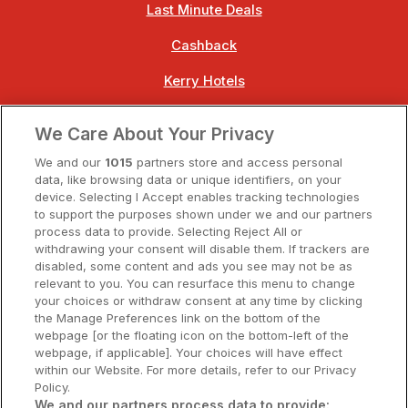
Last Minute Deals
Cashback
Kerry Hotels
Clare Hotels
We Care About Your Privacy
Cork Hotels
We and our
1015
partners store and access personal
data, like browsing data or unique identifiers, on your
Dublin Hotels
device. Selecting I Accept enables tracking technologies
to support the purposes shown under we and our partners
Donegal Hotels
process data to provide. Selecting Reject All or
withdrawing your consent will disable them. If trackers are
Galway Hotels
disabled, some content and ads you see may not be as
relevant to you. You can resurface this menu to change
Kilkenny Hotels
your choices or withdraw consent at any time by clicking
the Manage Preferences link on the bottom of the
Waterford Hotels
webpage [or the floating icon on the bottom-left of the
webpage, if applicable]. Your choices will have effect
Wild Atlantic Way
within our Website. For more details, refer to our Privacy
Policy.
Ireland's Hidden Heartlands
We and our partners process data to provide: