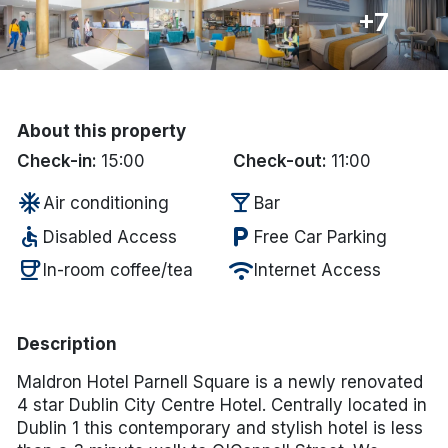
+7
Done
International Package Holidays
About this property
Discover sun holidays, city
Check-in:
15:00
Check-out:
11:00
breaks, and much more!
ac_unit
local_bar
Air conditioning
Bar
accessible
local_parking
See International Deals
Disabled Access
Free Car Parking
coffee
wifi
In-room coffee/tea
Internet Access
*by clicking the button you will be redirected to our partner
website.
Description
Maldron Hotel Parnell Square is a newly renovated
4 star Dublin City Centre Hotel. Centrally located in
Dublin 1 this contemporary and stylish hotel is less