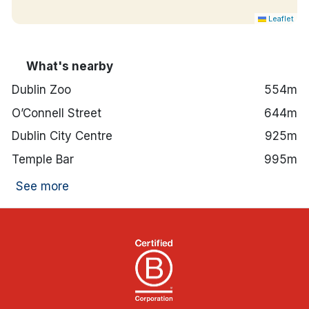
Leaflet
What's nearby
Dublin Zoo
554m
O’Connell Street
644m
Dublin City Centre
925m
Temple Bar
995m
See more