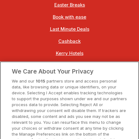
Easter Breaks
Book with ease
Last Minute Deals
Cashback
Kerry Hotels
Clare Hotels
We Care About Your Privacy
Cork Hotels
We and our
1015
partners store and access personal
data, like browsing data or unique identifiers, on your
Dublin Hotels
device. Selecting I Accept enables tracking technologies
to support the purposes shown under we and our partners
Donegal Hotels
process data to provide. Selecting Reject All or
withdrawing your consent will disable them. If trackers are
Galway Hotels
disabled, some content and ads you see may not be as
relevant to you. You can resurface this menu to change
Kilkenny Hotels
your choices or withdraw consent at any time by clicking
the Manage Preferences link on the bottom of the
Waterford Hotels