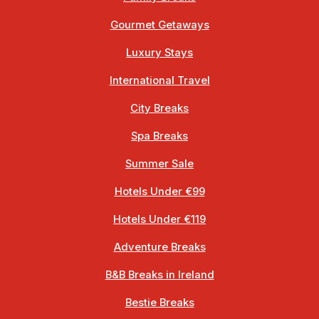
Gourmet Getaways
Luxury Stays
International Travel
City Breaks
Spa Breaks
Summer Sale
Hotels Under €99
Hotels Under €119
Adventure Breaks
B&B Breaks in Ireland
Bestie Breaks