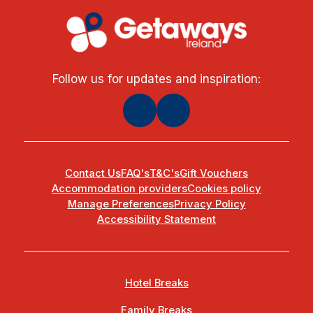
Follow us for updates and inspiration:
Contact Us
FAQ's
T&C's
Gift Vouchers
Accommodation providers
Cookies policy
Manage Preferences
Privacy Policy
Accessibility Statement
Hotel Breaks
Family Breaks