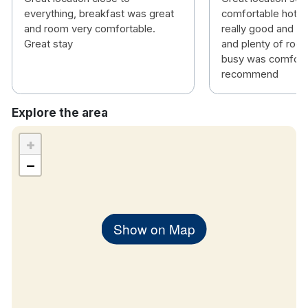
TV
everything, breakfast was great
comfortable hotel
Wake up call facility
and room very comfortable.
really good and lo
No parking on site but we recommend using the
Great stay
and plenty of roo
busy was comforta
nearby Park Rite Parnell Street Car Park.
recommend
Explore the area
+
−
Show on Map