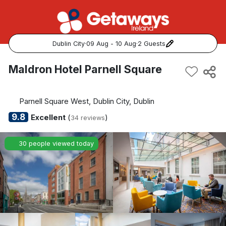
Dublin City
·
09 Aug - 10 Aug
·
2 Guests
Popular Destinations:
Maldron Hotel Parnell Square
View all
Parnell Square West, Dublin City, Dublin
Cork
9.8
Excellent
(
)
34 reviews
Kerry
30 people viewed today
Dublin
Galway
Belfast