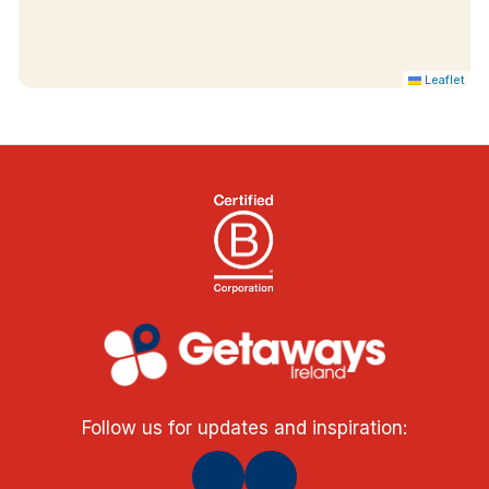
TV
Tea & coffee making facilities
Hair dryer
Leaflet
Iron & ironing board
Follow us for updates and inspiration: