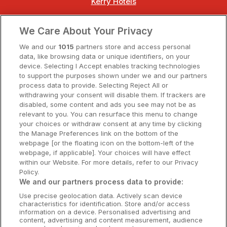
Kerry Hotels
Clare Hotels
We Care About Your Privacy
Cork Hotels
We and our
1015
partners store and access personal
data, like browsing data or unique identifiers, on your
Dublin Hotels
device. Selecting I Accept enables tracking technologies
to support the purposes shown under we and our partners
Donegal Hotels
process data to provide. Selecting Reject All or
withdrawing your consent will disable them. If trackers are
Galway Hotels
disabled, some content and ads you see may not be as
relevant to you. You can resurface this menu to change
Kilkenny Hotels
your choices or withdraw consent at any time by clicking
the Manage Preferences link on the bottom of the
Waterford Hotels
webpage [or the floating icon on the bottom-left of the
webpage, if applicable]. Your choices will have effect
Wild Atlantic Way
within our Website. For more details, refer to our Privacy
Policy.
Ireland's Hidden Heartlands
We and our partners process data to provide:
Use precise geolocation data. Actively scan device
Ireland's Ancient East
characteristics for identification. Store and/or access
information on a device. Personalised advertising and
content, advertising and content measurement, audience