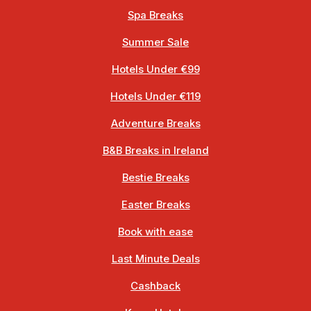
Spa Breaks
Summer Sale
Hotels Under €99
Hotels Under €119
Adventure Breaks
B&B Breaks in Ireland
Bestie Breaks
Easter Breaks
Book with ease
Last Minute Deals
Cashback