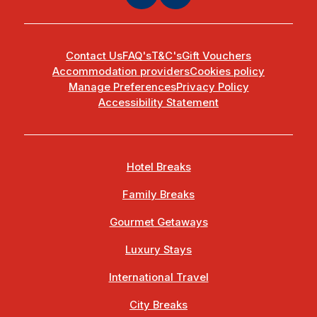
Contact Us
FAQ's
T&C's
Gift Vouchers
Accommodation providers
Cookies policy
Manage Preferences
Privacy Policy
Accessibility Statement
Hotel Breaks
Family Breaks
Gourmet Getaways
Luxury Stays
International Travel
City Breaks