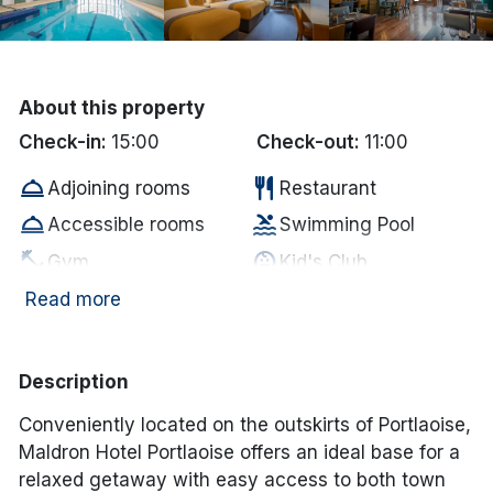
Done
International Package Holidays
About this property
Check-in:
15:00
Check-out:
11:00
Discover sun holidays, city
room_service
restaurant
Adjoining rooms
Restaurant
breaks, and much more!
room_service
pool
Accessible rooms
Swimming Pool
fitness_center
child_care
See International Deals
Gym
Kid's Club
wifi
pool
Free WiFi
Swimming Pool
Read more
*by clicking the button you will be redirected to our partner
website.
Electric vehicle
ev_station
local_parking
Free Car Parking
charging unit
Description
Complimentary
hot_tub
room_service
Jacuzzi
Conveniently located on the outskirts of
Portlaoise
,
MIneral Water
Maldron Hotel Portlaoise offers an ideal base for a
coffee
smoke_free
In-room coffee/tea
Non Smoking
relaxed getaway with easy access to both town