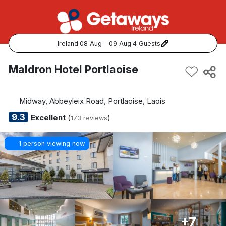
Ireland
·
08 Aug - 09 Aug
·
4 Guests
Popular Destinations:
Maldron Hotel Portlaoise
View all
Midway, Abbeyleix Road, Portlaoise, Laois
Cork
9.3
Excellent
(
)
173 reviews
Kerry
1 person viewing now
Dublin
Galway
Belfast
+7