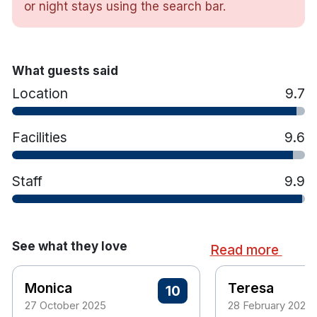
or night stays using the search bar.
TV
Tea & coffee making facilities
What guests said
Location
9.7
Facilities
9.6
Staff
9.9
See what they love
Read more
Monica
Teresa
10
27 October 2025
28 February 2025