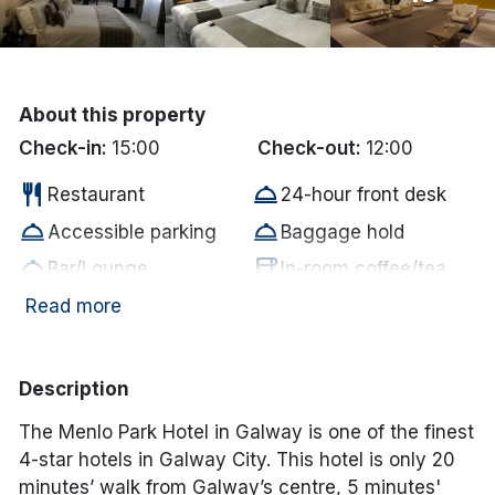
Done
International Package Holidays
About this property
Check-in:
15:00
Check-out:
12:00
Discover sun holidays, city
restaurant
room_service
breaks, and much more!
Restaurant
24-hour front desk
room_service
room_service
Accessible parking
Baggage hold
See International Deals
room_service
coffee
Bar/Lounge
In-room coffee/tea
room_service
wifi
*by clicking the button you will be redirected to our partner
Free parking
Free WiFi
Read more
website.
room_service
In room hair dryer
Description
The Menlo Park Hotel in Galway is one of the finest
4-star hotels in Galway City. This hotel is only 20
minutes’ walk from Galway’s centre, 5 minutes'