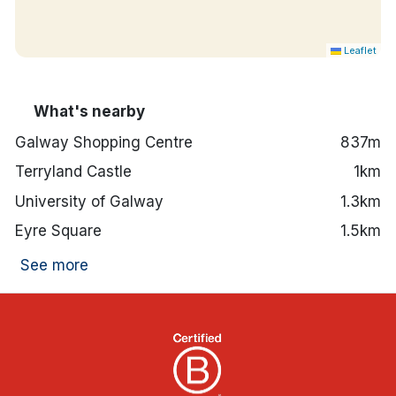
Leaflet
What's nearby
Galway Shopping Centre
837m
Terryland Castle
1km
University of Galway
1.3km
Eyre Square
1.5km
See more