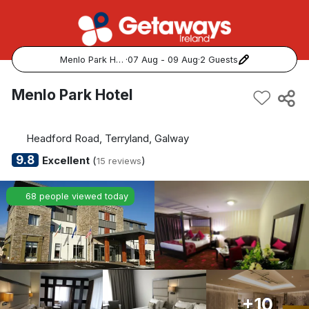
Menlo Park Hotel
·
07 Aug - 09 Aug
·
2 Guests
Popular Destinations:
Menlo Park Hotel
View all
Headford Road, Terryland, Galway
Cork
9.8
Excellent
(
)
15 reviews
Kerry
68 people viewed today
Dublin
Galway
Belfast
+10