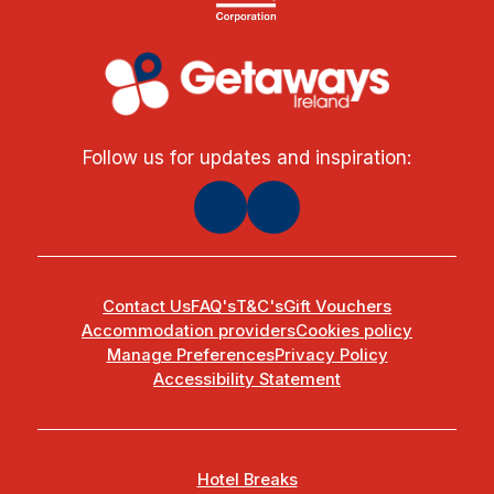
Follow us for updates and inspiration:
Contact Us
FAQ's
T&C's
Gift Vouchers
Accommodation providers
Cookies policy
Manage Preferences
Privacy Policy
Accessibility Statement
Hotel Breaks