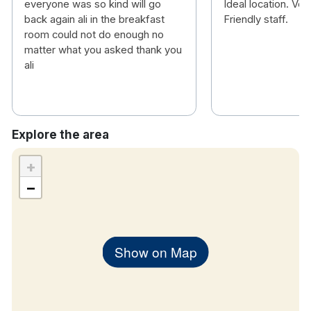
everyone was so kind will go
Ideal location. Ve
back again ali in the breakfast
Friendly staff.
room could not do enough no
matter what you asked thank you
ali
Explore the area
+
−
Show on Map