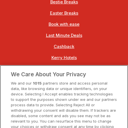
Bestie Breaks
Easter Breaks
Book with ease
Last Minute Deals
Cashback
Kerry Hotels
Clare Hotels
We Care About Your Privacy
Cork Hotels
We and our
1015
partners store and access personal
data, like browsing data or unique identifiers, on your
Dublin Hotels
device. Selecting I Accept enables tracking technologies
to support the purposes shown under we and our partners
Donegal Hotels
process data to provide. Selecting Reject All or
withdrawing your consent will disable them. If trackers are
Galway Hotels
disabled, some content and ads you see may not be as
relevant to you. You can resurface this menu to change
Kilkenny Hotels
your choices or withdraw consent at any time by clicking