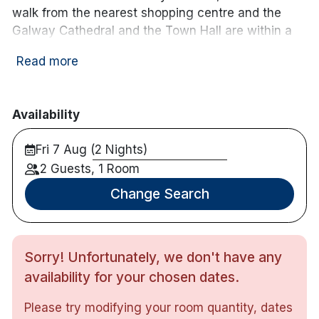
walk from the nearest shopping centre and the
Galway Cathedral and the Town Hall are within a
15-minute walk from Menlo Park.
Read more
Guests can enjoy a variety of dining options at the
on-site P. Francis & Son Bar and Bistro, which
serves a selection of local produce in a welcoming
Availability
atmosphere. The bar is a popular spot for both
locals and visitors, offering a lively setting to relax
Fri 7 Aug (2 Nights)
and socialize.
2 Guests, 1 Room
Hotel features:
Change Search
Free parking
Restaurant & bar
Activities nearby horse riding, fishing, cycling,
Sorry! Unfortunately, we don't have any
hiking and golf course
availability for your chosen dates.
Hotel rooms:
Please try modifying your room quantity, dates
Free wifi