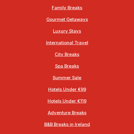
Family Breaks
Gourmet Getaways
Luxury Stays
International Travel
City Breaks
Spa Breaks
Summer Sale
Hotels Under €99
Hotels Under €119
Adventure Breaks
B&B Breaks in Ireland