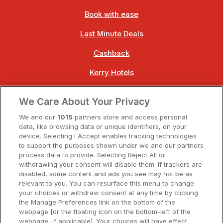
Book with ease
Last Minute Deals
Cashback
Kerry Hotels
Clare Hotels
We Care About Your Privacy
Cork Hotels
We and our
1015
partners store and access personal
data, like browsing data or unique identifiers, on your
Dublin Hotels
device. Selecting I Accept enables tracking technologies
to support the purposes shown under we and our partners
Donegal Hotels
process data to provide. Selecting Reject All or
withdrawing your consent will disable them. If trackers are
Galway Hotels
disabled, some content and ads you see may not be as
relevant to you. You can resurface this menu to change
Kilkenny Hotels
your choices or withdraw consent at any time by clicking
the Manage Preferences link on the bottom of the
Waterford Hotels
webpage [or the floating icon on the bottom-left of the
webpage, if applicable]. Your choices will have effect