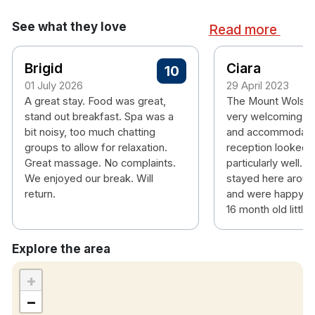
Ensuite bathroom
Tea & coffee making facilities
See what they love
Read more
Hairdryer
Personal safe
Brigid
Ciara
Air conditioning
10
Free wifi
01 July 2026
29 April 2023
A great stay. Food was great,
The Mount Wolsle
Please note check in time is 4pm.
stand out breakfast. Spa was a
very welcoming, 
bit noisy, too much chatting
and accommodatin
groups to allow for relaxation.
reception looked a
Great massage. No complaints.
particularly well. 
We enjoyed our break. Will
stayed here aroun
return.
and were happy to 
16 month old little 
Explore the area
+
−