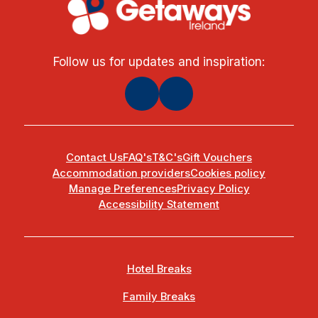
Follow us for updates and inspiration:
Contact Us
FAQ's
T&C's
Gift Vouchers
Accommodation providers
Cookies policy
Manage Preferences
Privacy Policy
Accessibility Statement
Hotel Breaks
Family Breaks