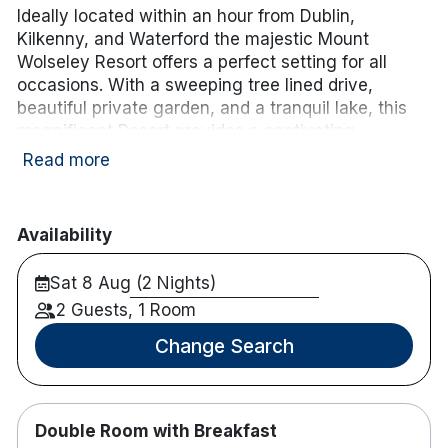
Ideally located within an hour from Dublin,
Kilkenny, and Waterford the majestic Mount
Wolseley Resort offers a perfect setting for all
occasions. With a sweeping tree lined drive,
beautiful private garden, and a tranquil lake, this
magnificent Resort provides a captivating
backdrop for business, leisure, and that special
Read more
celebration. Complete with Championship Golf
Course, the award-winning Wolseley Spa, and
extensive Leisure facilities, this unique
Availability
environment offers the perfect escape. It is
situated on 200 acres of beautiful countryside only
Sat 8 Aug (2 Nights)
a 10 minutes walk from Tullow, Co. Carlow.
2 Guests, 1 Room
Enhance your stay with a 3-course dinner and
Change Search
tea/coffee for
€56.00 per person sharing.
.
Simply
choose the Dinner Add-On
when booking.
Please note: the cost will be added to your B&B
package,
Double Room with Breakfast