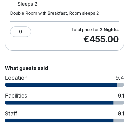
Sleeps 2
Hotel features:
Double Room with Breakfast, Room sleeps 2
18-hole championship golf course.
Award-winning spa & leisure centre, 20m pool,
Jacuzzi, sauna & gym.
Total price for
2 Nights
.
0
Frederick's Restaurant serves creative cuisine
€455.00
amongst large windows and an outdoor
terrace.
Aaron Lounge provides coffees, cocktails, and
light lunches while their resident pianist plays.
Enjoy afternoon tea in the adult only library.
What guests said
Horse-riding in nearby Rathvilly.
Location
9.4
Free car parking
Electric Car Charging Points Now Available
On-Site for Guest Use
Facilities
9.1
Staff
9.1
Hotel rooms:
Spacious rooms