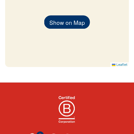
Show on Map
Leaflet