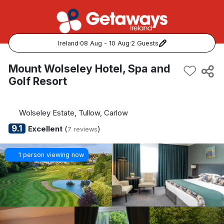
Ireland
·
08 Aug - 10 Aug
·
2 Guests
Popular Destinations:
Mount Wolseley Hotel, Spa and
Golf Resort
View all
Cork
Wolseley Estate, Tullow, Carlow
9.1
Excellent
(
)
7 reviews
Kerry
1 person viewing now
Dublin
Galway
Belfast