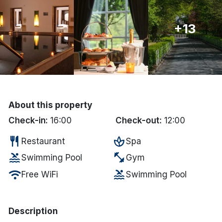
Done
+13
International Package Holidays
Discover sun holidays, city
breaks, and much more!
About this property
See International Deals
Check-in:
16:00
Check-out:
12:00
*by clicking the button you will be redirected to our partner
restaurant
spa
Restaurant
Spa
website.
pool
fitness_center
Swimming Pool
Gym
wifi
pool
Free WiFi
Swimming Pool
Description