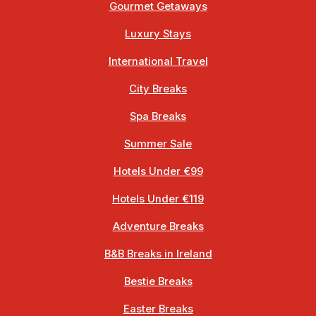
Gourmet Getaways
Luxury Stays
International Travel
City Breaks
Spa Breaks
Summer Sale
Hotels Under €99
Hotels Under €119
Adventure Breaks
B&B Breaks in Ireland
Bestie Breaks
Easter Breaks