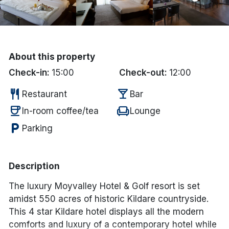
Done
International Package Holidays
About this property
Discover sun holidays, city
Check-in:
15:00
Check-out:
12:00
breaks, and much more!
restaurant
local_bar
Restaurant
Bar
coffee
chair
In-room coffee/tea
Lounge
See International Deals
local_parking
Parking
*by clicking the button you will be redirected to our partner
website.
Description
The luxury Moyvalley Hotel & Golf resort is set
amidst 550 acres of historic Kildare countryside.
This 4 star Kildare hotel displays all the modern
comforts and luxury of a contemporary hotel while