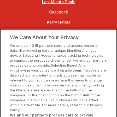
Last Minute Deals
Cashback
Kerry Hotels
Clare Hotels
We Care About Your Privacy
Cork Hotels
We and our
1015
partners store and access personal
data, like browsing data or unique identifiers, on your
Dublin Hotels
device. Selecting I Accept enables tracking technologies
to support the purposes shown under we and our partners
Donegal Hotels
process data to provide. Selecting Reject All or
withdrawing your consent will disable them. If trackers are
Galway Hotels
disabled, some content and ads you see may not be as
relevant to you. You can resurface this menu to change
Kilkenny Hotels
your choices or withdraw consent at any time by clicking
the Manage Preferences link on the bottom of the
Waterford Hotels
webpage [or the floating icon on the bottom-left of the
webpage, if applicable]. Your choices will have effect
Wild Atlantic Way
within our Website. For more details, refer to our Privacy
Policy.
Ireland's Hidden Heartlands
We and our partners process data to provide: