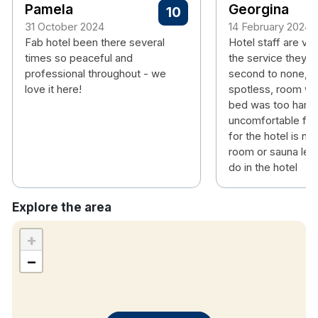
Pamela
Georgina
10
31 October 2024
14 February 2024
Fab hotel been there several
Hotel staff are ver
times so peaceful and
the service they p
professional throughout - we
second to none, ho
love it here!
spotless, room w
bed was too hard
uncomfortable for
for the hotel is n
room or sauna leav
do in the hotel
Explore the area
+
−