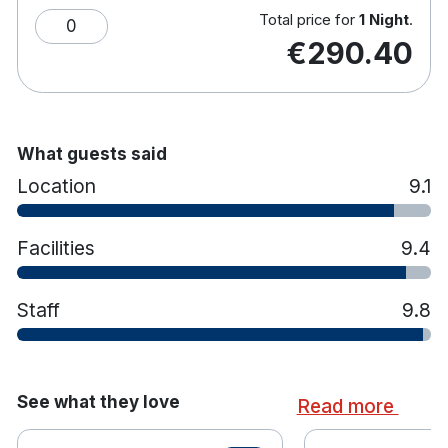
Total price for
1 Night
.
0
€290.40
What guests said
Location
9.1
Facilities
9.4
Staff
9.8
See what they love
Read more