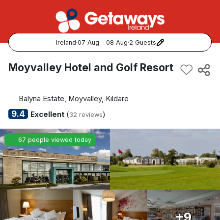
Ireland
·
07 Aug - 08 Aug
·
2 Guests
Popular Destinations:
Moyvalley Hotel and Golf Resort
View all
Balyna Estate, Moyvalley, Kildare
Cork
9.4
Excellent
(
)
32 reviews
Kerry
67 people viewed today
Dublin
Galway
Belfast
+9