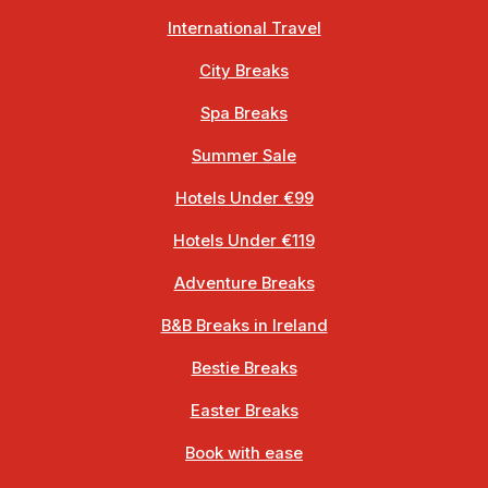
International Travel
City Breaks
Spa Breaks
Summer Sale
Hotels Under €99
Hotels Under €119
Adventure Breaks
B&B Breaks in Ireland
Bestie Breaks
Easter Breaks
Book with ease