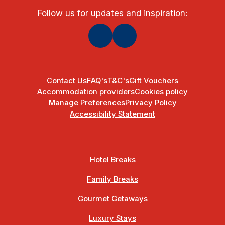
Follow us for updates and inspiration:
Contact Us
FAQ's
T&C's
Gift Vouchers
Accommodation providers
Cookies policy
Manage Preferences
Privacy Policy
Accessibility Statement
Hotel Breaks
Family Breaks
Gourmet Getaways
Luxury Stays