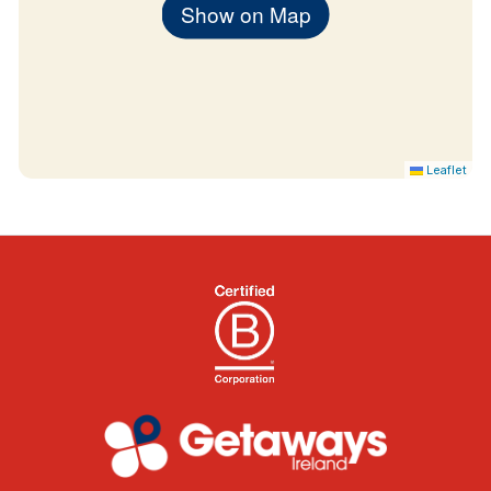
Show on Map
Leaflet