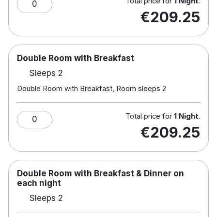
Total price for
1 Night
.
0
Children's playground
€209.25
Bikes available
Hotel rooms:
Free wifi
Double Room with Breakfast
TV
Sleeps 2
Tea & coffee making facilities
Double Room with Breakfast, Room sleeps 2
Hair dryer
Total price for
1 Night
.
0
€209.25
Double Room with Breakfast & Dinner on
each night
Sleeps 2