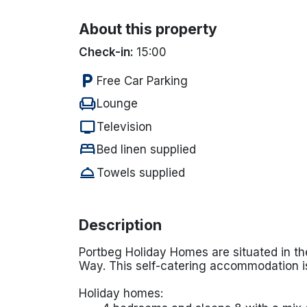
About this property
Check-in:
15:00
local_parking
Free Car Parking
chair
Lounge
tv
Television
bed
Bed linen supplied
room_service
Towels supplied
Description
Portbeg Holiday Homes are situated in th
Way. This self-catering accommodation is
Holiday homes: