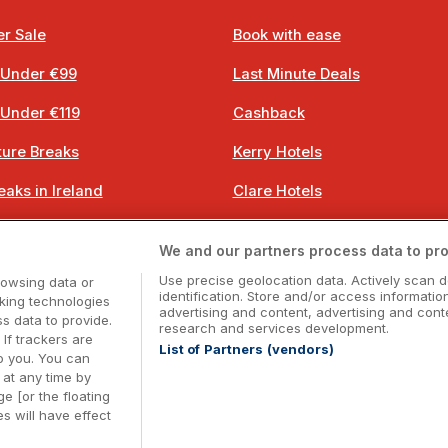
r Sale
Book with ease
 Under €99
Last Minute Deals
 Under €119
Cashback
ure Breaks
Kerry Hotels
eaks in Ireland
Clare Hotels
 Breaks
Cork Hotels
We and our partners process data to pro
 Breaks
Dublin Hotels
Use precise geolocation data. Actively scan d
rowsing data or
identification. Store and/or access informatio
cking technologies
advertising and content, advertising and co
 data to provide.
research and services development.
 If trackers are
List of Partners (vendors)
o you. You can
Booking Enquiries:
info@getawaysireland.ie
at any time by
ccommodation Providers:
hotelsupport@digibreaks.c
e [or the floating
s will have effect