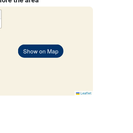
lore the area
Show on Map
Leaflet