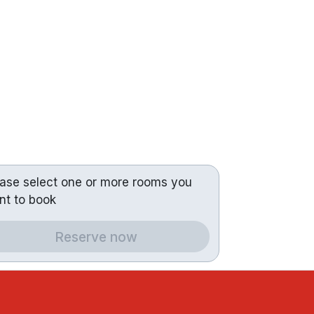
ease select one or more rooms you
nt to book
Reserve now