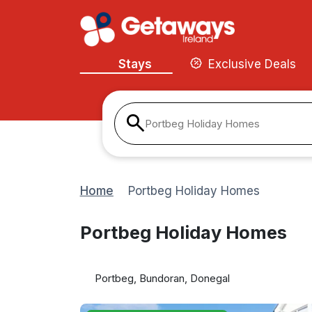
Stays
Exclusive Deals
Portbeg Holiday Homes
Home
Portbeg Holiday Homes
Portbeg Holiday Homes
Portbeg, Bundoran, Donegal