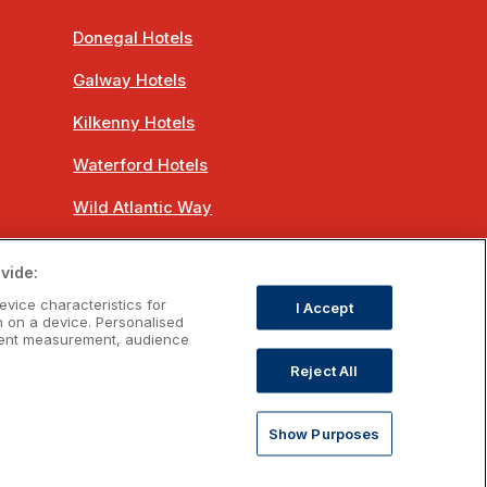
Donegal Hotels
Galway Hotels
Kilkenny Hotels
Waterford Hotels
Wild Atlantic Way
Ireland's Hidden Heartlands
vide:
Ireland's Ancient East
evice characteristics for
I Accept
n on a device. Personalised
ntent measurement, audience
Reject All
om
Show Purposes