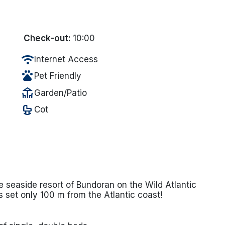
Check-out:
10:00
wifi
Internet Access
pets
Pet Friendly
deck
Garden/Patio
crib
Cot
e seaside resort of Bundoran on the Wild Atlantic
 set only 100 m from the Atlantic coast!