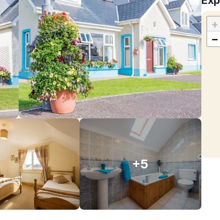
Exp
+
−
+5