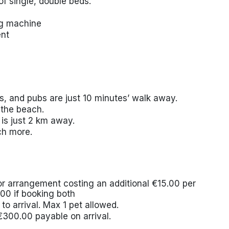
f single, double beds.
ing machine
ent
s, and pubs are just 10 minutes’ walk away.
 the beach.
 is just 2 km away.
ch more.
ior arrangement costing an additional €15.00 per
.00 if booking both
to arrival. Max 1 pet allowed.
€300.00 payable on arrival.