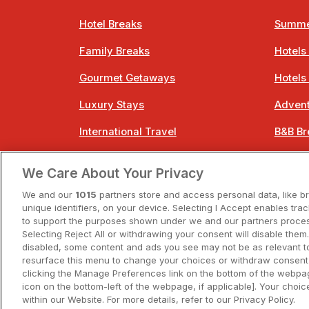
Hotel Breaks
Summe
Family Breaks
Hotels
Gourmet Getaways
Hotels
Luxury Stays
Advent
International Travel
B&B Br
City Breaks
Bestie
We Care About Your Privacy
Spa Breaks
Easter
We and our
1015
partners store and access personal data, like b
unique identifiers, on your device. Selecting I Accept enables tra
to support the purposes shown under we and our partners process
Selecting Reject All or withdrawing your consent will disable them.
disabled, some content and ads you see may not be as relevant t
resurface this menu to change your choices or withdraw consent 
A
clicking the Manage Preferences link on the bottom of the webpag
icon on the bottom-left of the webpage, if applicable]. Your choice
within our Website. For more details, refer to our Privacy Policy.