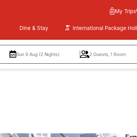
My Trips
Dine & Stay
International Package Hol
Sun 9 Aug (2 Nights)
2 Guests, 1 Room