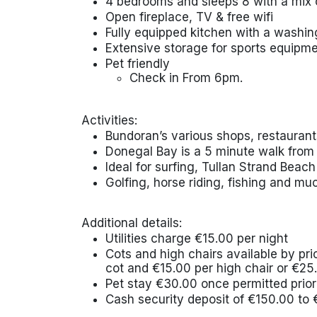
4 bedrooms and sleeps 8 with a mix o
Open fireplace, TV & free wifi
Fully equipped kitchen with a wash
Extensive storage for sports equipm
Pet friendly
Check in From 6pm.
Activities:
Bundoran’s various shops, restaurant
Donegal Bay is a 5 minute walk from
Ideal for surfing, Tullan Strand Beach
Golfing, horse riding, fishing and mu
Additional details:
Utilities charge €15.00 per night
Cots and high chairs available by pr
cot and €15.00 per high chair or €25
Pet stay €30.00 once permitted prior 
Cash security deposit of €150.00 to 