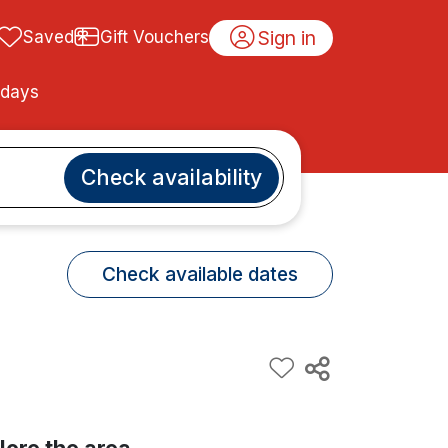
Sign in
Saved
Gift Vouchers
idays
Check availability
Check available dates