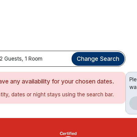
Change Search
2 Guests, 1 Room
Pl
ve any availability for your chosen dates.
wa
ity, dates or night stays using the search bar.