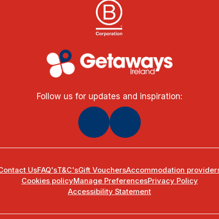
Follow us for updates and inspiration:
Contact Us
FAQ's
T&C's
Gift Vouchers
Accommodation provider
Cookies policy
Manage Preferences
Privacy Policy
Accessibility Statement