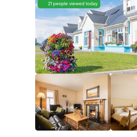
21 people viewed today