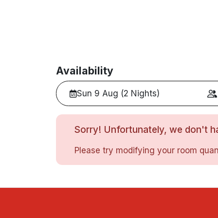
Availability
Sun 9 Aug (2 Nights)
Sorry! Unfortunately, we don't ha
Please try modifying your room quant