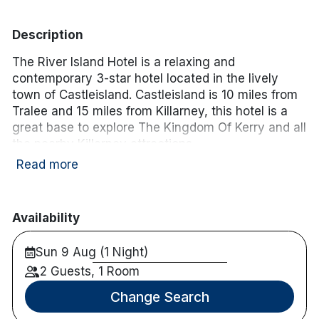
Description
The River Island Hotel is a relaxing and
contemporary 3-star hotel located in the lively
town of Castleisland. Castleisland is 10 miles from
Tralee and 15 miles from Killarney, this hotel is a
great base to explore The Kingdom Of Kerry and all
the nearby Killarney attractions.
Read more
Hotel facilities:
Free wifi
Restaurant & bar onsite
Availability
Golf, fishing and cycling nearby
Sun 9 Aug (1 Night)
Room facilities:
Free wifi
2 Guests, 1 Room
En-suite
Change Search
TV