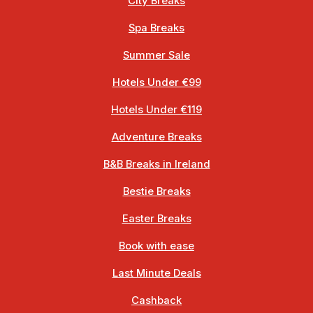
City Breaks
Spa Breaks
Summer Sale
Hotels Under €99
Hotels Under €119
Adventure Breaks
B&B Breaks in Ireland
Bestie Breaks
Easter Breaks
Book with ease
Last Minute Deals
Cashback