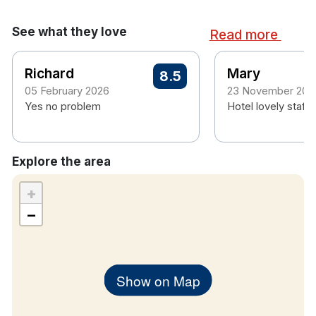
See what they love
Read more
Richard
Mary
8.5
05 February 2026
23 November 202
Yes no problem
Hotel lovely staff a
Explore the area
+
−
Show on Map