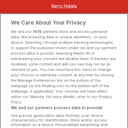
Kerry Hotels
Clare Hotels
We Care About Your Privacy
Cork Hotels
We and our
1015
partners store and access personal
data, like browsing data or unique identifiers, on your
Dublin Hotels
device. Selecting I Accept enables tracking technologies
to support the purposes shown under we and our partners
Donegal Hotels
process data to provide. Selecting Reject All or
withdrawing your consent will disable them. If trackers are
Galway Hotels
disabled, some content and ads you see may not be as
relevant to you. You can resurface this menu to change
Kilkenny Hotels
your choices or withdraw consent at any time by clicking
the Manage Preferences link on the bottom of the
Waterford Hotels
webpage [or the floating icon on the bottom-left of the
webpage, if applicable]. Your choices will have effect
Wild Atlantic Way
within our Website. For more details, refer to our Privacy
Policy.
Ireland's Hidden Heartlands
We and our partners process data to provide:
Use precise geolocation data. Actively scan device
Ireland's Ancient East
characteristics for identification. Store and/or access
information on a device. Personalised advertising and