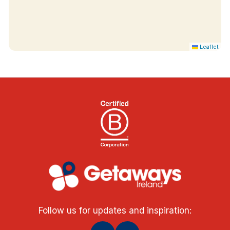
Leaflet
Follow us for updates and inspiration: