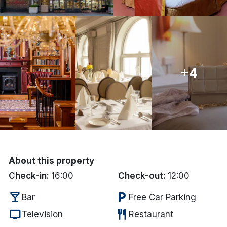
Done
International Package Holidays
+4
Discover sun holidays, city
breaks, and much more!
See International Deals
*by clicking the button you will be redirected to our partner
website.
About this property
Check-in:
16:00
Check-out:
12:00
local_bar
local_parking
Bar
Free Car Parking
tv
restaurant
Television
Restaurant