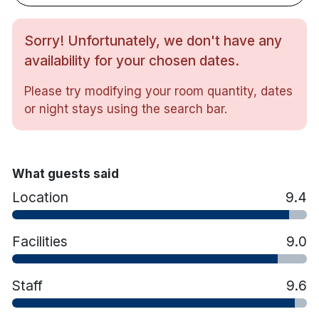
Tea/coffee making facilities
In-room safe
Hairdryer
Sorry! Unfortunately, we don't have any
Iron & ironing board
availability for your chosen dates.
Bathrobe & slippers (on request)
All rooms feature a Double and a Single bed.
Please try modifying your room quantity, dates
or night stays using the search bar.
What guests said
Location
9.4
Facilities
9.0
Staff
9.6