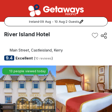
Ireland
·
09 Aug - 10 Aug
·
2 Guests
Popular Destinations:
River Island Hotel
View all
Main Street, Castleisland, Kerry
Cork
9.4
Excellent
(
)
10 reviews
Kerry
13 people viewed today
Dublin
Galway
Belfast