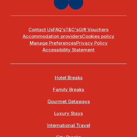
Contact Us
FAQ's
T&C's
Gift Vouchers
Accommodation providers
Cookies policy
Manage Preferences
Privacy Policy
Accessibility Statement
Hotel Breaks
Family Breaks
Gourmet Getaways
Luxury Stays
International Travel