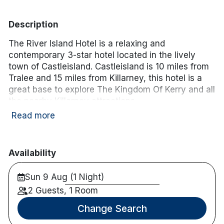
Description
The River Island Hotel is a relaxing and
contemporary 3-star hotel located in the lively
town of Castleisland. Castleisland is 10 miles from
Tralee and 15 miles from Killarney, this hotel is a
great base to explore The Kingdom Of Kerry and all
the nearby Killarney attractions.
Read more
Hotel facilities:
Free wifi
Restaurant & bar onsite
Availability
Golf, fishing and cycling nearby
Sun 9 Aug (1 Night)
Room facilities:
Free wifi
2 Guests, 1 Room
En-suite
Change Search
TV