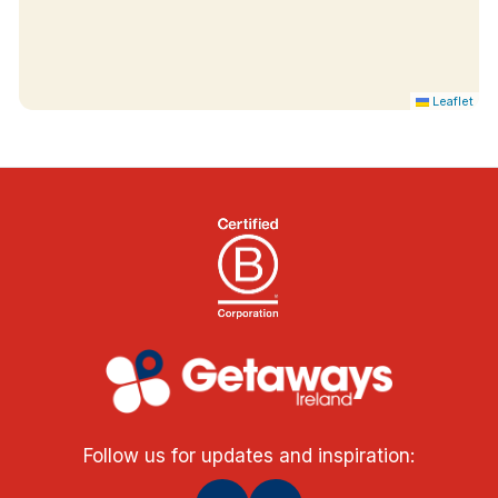
Leaflet
Follow us for updates and inspiration: