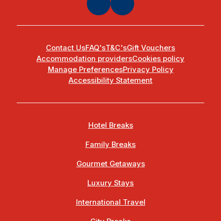
Contact Us
FAQ's
T&C's
Gift Vouchers
Accommodation providers
Cookies policy
Manage Preferences
Privacy Policy
Accessibility Statement
Hotel Breaks
Family Breaks
Gourmet Getaways
Luxury Stays
International Travel