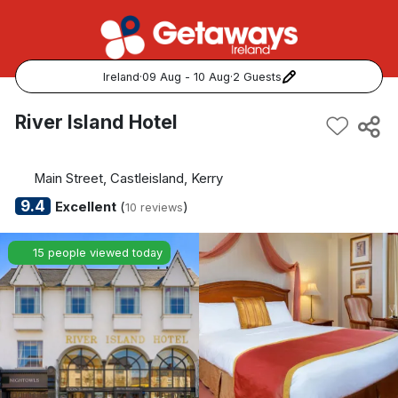
Ireland
·
09 Aug - 10 Aug
·
2 Guests
Popular Destinations:
River Island Hotel
View all
Main Street, Castleisland, Kerry
Cork
9.4
Excellent
(
)
10 reviews
Kerry
15 people viewed today
Dublin
Galway
Belfast