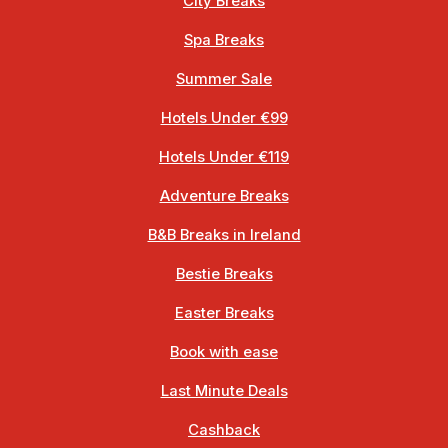
City Breaks
Spa Breaks
Summer Sale
Hotels Under €99
Hotels Under €119
Adventure Breaks
B&B Breaks in Ireland
Bestie Breaks
Easter Breaks
Book with ease
Last Minute Deals
Cashback