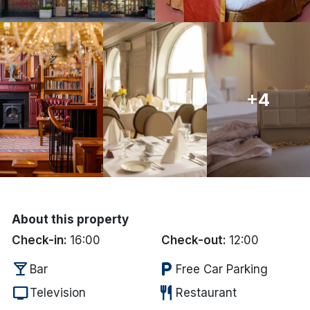
Done
International Package Holidays
+4
Discover sun holidays, city
breaks, and much more!
See International Deals
*by clicking the button you will be redirected to our partner
website.
About this property
Check-in:
16:00
Check-out:
12:00
local_bar
local_parking
Bar
Free Car Parking
tv
restaurant
Television
Restaurant