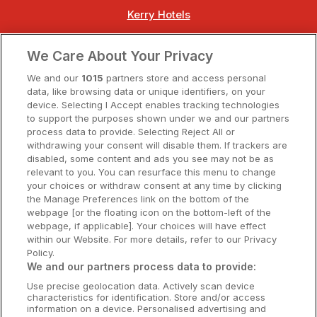
Kerry Hotels
Clare Hotels
We Care About Your Privacy
Cork Hotels
We and our
1015
partners store and access personal
data, like browsing data or unique identifiers, on your
Dublin Hotels
device. Selecting I Accept enables tracking technologies
to support the purposes shown under we and our partners
Donegal Hotels
process data to provide. Selecting Reject All or
withdrawing your consent will disable them. If trackers are
Galway Hotels
disabled, some content and ads you see may not be as
relevant to you. You can resurface this menu to change
Kilkenny Hotels
your choices or withdraw consent at any time by clicking
the Manage Preferences link on the bottom of the
Waterford Hotels
webpage [or the floating icon on the bottom-left of the
webpage, if applicable]. Your choices will have effect
Wild Atlantic Way
within our Website. For more details, refer to our Privacy
Policy.
Ireland's Hidden Heartlands
We and our partners process data to provide:
Use precise geolocation data. Actively scan device
Ireland's Ancient East
characteristics for identification. Store and/or access
information on a device. Personalised advertising and