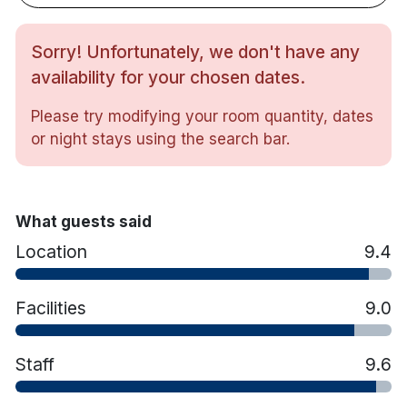
Tea/coffee making facilities
In-room safe
Hairdryer
Sorry! Unfortunately, we don't have any
Iron & ironing board
availability for your chosen dates.
Bathrobe & slippers (on request)
All rooms feature a Double and a Single bed.
Please try modifying your room quantity, dates
or night stays using the search bar.
What guests said
Location
9.4
Facilities
9.0
Staff
9.6