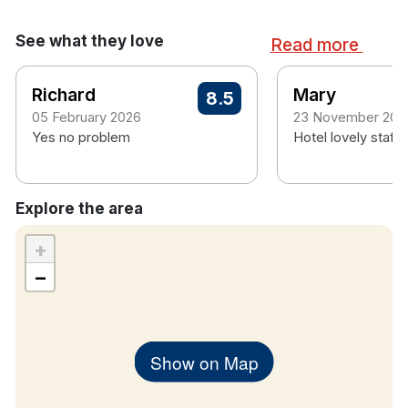
See what they love
Read more
Richard
Mary
8.5
05 February 2026
23 November 202
Yes no problem
Hotel lovely staff a
Explore the area
+
−
Show on Map