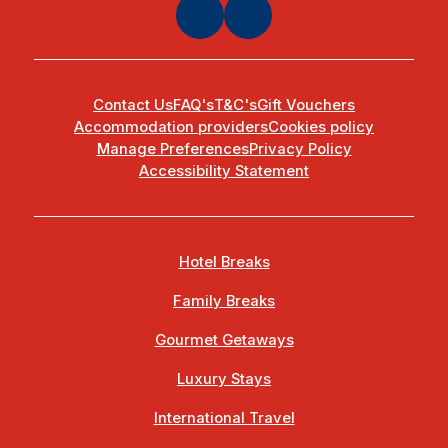
Contact Us
FAQ's
T&C's
Gift Vouchers
Accommodation providers
Cookies policy
Manage Preferences
Privacy Policy
Accessibility Statement
Hotel Breaks
Family Breaks
Gourmet Getaways
Luxury Stays
International Travel