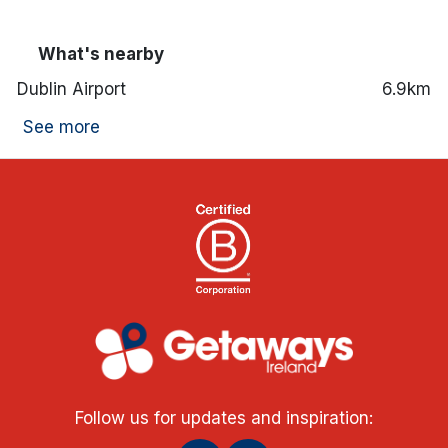
What's nearby
Dublin Airport
6.9km
See more
Follow us for updates and inspiration: