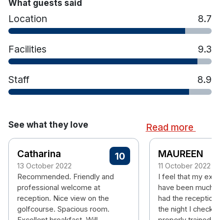
Tea & coffee station
What guests said
Iron and ironing board
Location
8.7
Hairdryer
Hotel features:
Facilities
9.3
18 Hole Christy O’Connor designed
championship golf course
Sakura Spa
Staff
8.9
Award Winning Restaurant
17m Indoor swimming pool
Sauna, hot tub and steam room
State of the art gym
See what they love
Read more
Afternoon tea
Private car park
Catharina
MAUREEN
10
Airport Shuttle
13 October 2022
11 October 2022
Portmarnock Beach 11km away
Recommended. Friendly and
I feel that my exp
professional welcome at
have been much m
reception. Nice view on the
had the receptioni
golfcourse. Spacious room.
the night I checke