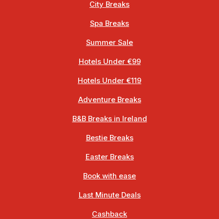
City Breaks
Spa Breaks
Summer Sale
Hotels Under €99
Hotels Under €119
Adventure Breaks
B&B Breaks in Ireland
Bestie Breaks
Easter Breaks
Book with ease
Last Minute Deals
Cashback