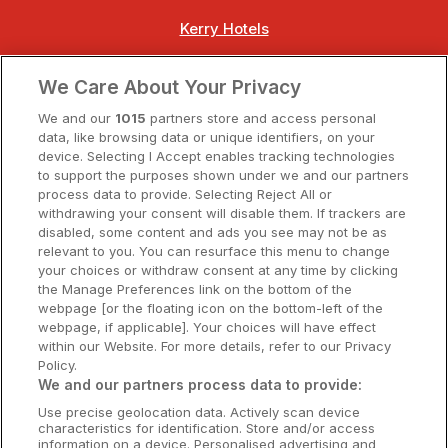
Kerry Hotels
Clare Hotels
We Care About Your Privacy
Cork Hotels
We and our
1015
partners store and access personal
data, like browsing data or unique identifiers, on your
Dublin Hotels
device. Selecting I Accept enables tracking technologies
to support the purposes shown under we and our partners
Donegal Hotels
process data to provide. Selecting Reject All or
withdrawing your consent will disable them. If trackers are
Galway Hotels
disabled, some content and ads you see may not be as
relevant to you. You can resurface this menu to change
Kilkenny Hotels
your choices or withdraw consent at any time by clicking
the Manage Preferences link on the bottom of the
Waterford Hotels
webpage [or the floating icon on the bottom-left of the
webpage, if applicable]. Your choices will have effect
Wild Atlantic Way
within our Website. For more details, refer to our Privacy
Policy.
Ireland's Hidden Heartlands
We and our partners process data to provide:
Use precise geolocation data. Actively scan device
Ireland's Ancient East
characteristics for identification. Store and/or access
information on a device. Personalised advertising and