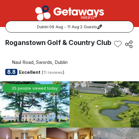
Dublin
·
09 Aug - 11 Aug
·
2 Guests
Popular Destinations:
Roganstown Golf & Country Club
View all
Naul Road, Swords, Dublin
Cork
8.8
Excellent
(
)
11 reviews
Kerry
35 people viewed today
Dublin
Galway
Belfast