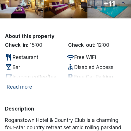
+11
Done
International Package Holidays
About this property
Discover sun holidays, city
Check-in:
15:00
Check-out:
12:00
breaks, and much more!
restaurant
wifi
Restaurant
Free WiFi
local_bar
accessible
Bar
Disabled Access
See International Deals
coffee
local_parking
In-room coffee/tea
Free Car Parking
*by clicking the button you will be redirected to our partner
website.
deck
fitness_center
Garden/Patio
Gym
Read more
deck
hot_tub
Outdoor Dining
Jacuzzi
chair
sauna
Lounge
Sauna
Description
pool
spa
Swimming Pool
Spa
Roganstown Hotel & Country Club
is a charming
four-star country retreat set amid rolling parkland