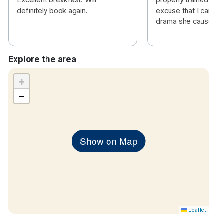
Excellent breakfast. Will
properly trained. T
definitely book again.
excuse that I can o
drama she caused 
Explore the area
+
−
Show on Map
Leaflet