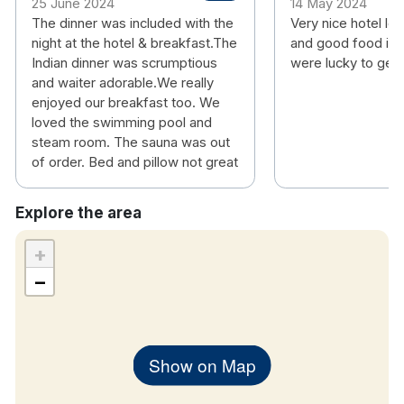
25 June 2024
14 May 2024
The dinner was included with the
Very nice hotel lo
night at the hotel & breakfast.The
and good food in 
Indian dinner was scrumptious
were lucky to get
and waiter adorable.We really
enjoyed our breakfast too. We
loved the swimming pool and
steam room. The sauna was out
of order. Bed and pillow not great
Explore the area
+
−
Show on Map