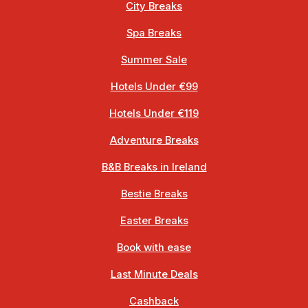
City Breaks
Spa Breaks
Summer Sale
Hotels Under €99
Hotels Under €119
Adventure Breaks
B&B Breaks in Ireland
Bestie Breaks
Easter Breaks
Book with ease
Last Minute Deals
Cashback