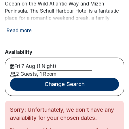
Ocean on the Wild Atlantic Way and Mizen
Peninsula. The Schull Harbour Hotel is a fantastic
place for a romantic weekend break, a family
getaway, or an adventure weekend, enjoy hiking,
Read more
cycling or fishing! This newly refurbished boutique
hotel is complete with a leisure centre including
swimming pool, sauna, steam room and state of
Availability
the art gymnasium.
Fri 7 Aug (1 Night)
Hotel features:
Free parking
2 Guests, 1 Room
Leisure centre
Change Search
Bar & restaurant
Bike rental available
Evening entertainment on weekends
Sorry! Unfortunately, we don't have any
Hotel rooms:
availability for your chosen dates.
Flat Screen TV
Complimentary wifi access