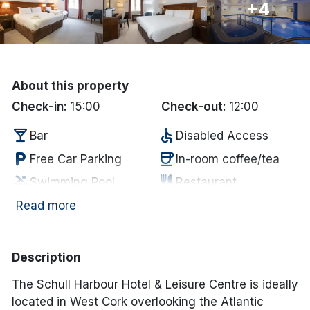
+4
Done
International Package Holidays
About this property
Discover sun holidays, city
Check-in:
15:00
Check-out:
12:00
breaks, and much more!
local_bar
accessible
Bar
Disabled Access
local_parking
coffee
Free Car Parking
In-room coffee/tea
See International Deals
pool
restaurant
Swimming Pool
Restaurant
*by clicking the button you will be redirected to our partner
website.
room_service
tv
Towels supplied
Television
Read more
Description
The Schull Harbour Hotel & Leisure Centre is ideally
located in West Cork overlooking the Atlantic