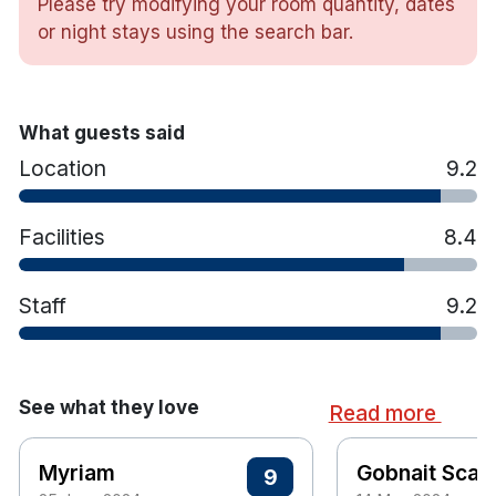
Please try modifying your room quantity, dates
Bathtub & shower
or night stays using the search bar.
Tea & coffee making facilities
Luxurious toiletries
Trouser press & iron
What guests said
Hair dryer
Location
9.2
Facilities
8.4
Staff
9.2
See what they love
Read more
Myriam
Gobnait Scann
9