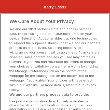
Kerry Hotels
Clare Hotels
We Care About Your Privacy
Cork Hotels
We and our
1013
partners store and access personal
data, like browsing data or unique identifiers, on your
Dublin Hotels
device. Selecting I Accept enables tracking technologies
to support the purposes shown under we and our partners
Donegal Hotels
process data to provide. Selecting Reject All or
withdrawing your consent will disable them. If trackers are
Galway Hotels
disabled, some content and ads you see may not be as
relevant to you. You can resurface this menu to change
Kilkenny Hotels
your choices or withdraw consent at any time by clicking
the Manage Preferences link on the bottom of the
Waterford Hotels
webpage [or the floating icon on the bottom-left of the
webpage, if applicable]. Your choices will have effect
Wild Atlantic Way
within our Website. For more details, refer to our Privacy
Policy.
Ireland's Hidden Heartlands
We and our partners process data to provide:
Use precise geolocation data. Actively scan device
Ireland's Ancient East
characteristics for identification. Store and/or access
information on a device. Personalised advertising and