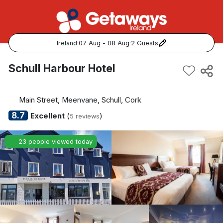
Ireland
·
07 Aug - 08 Aug
·
2 Guests
Popular Destinations:
Schull Harbour Hotel
View all
Main Street, Meenvane, Schull, Cork
Cork
8.7
Excellent
(
)
5 reviews
Kerry
23 people viewed today
Dublin
Galway
Belfast