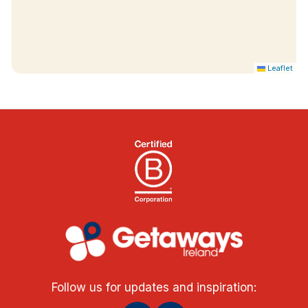
Leaflet
Follow us for updates and inspiration: