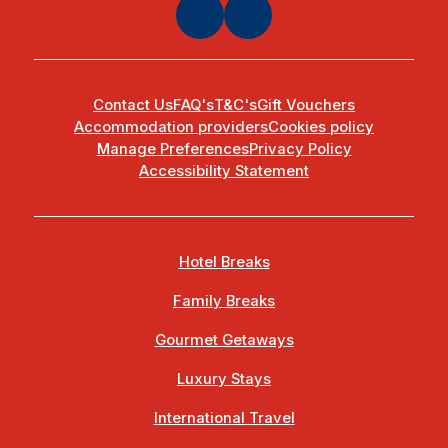
Contact Us
FAQ's
T&C's
Gift Vouchers
Accommodation providers
Cookies policy
Manage Preferences
Privacy Policy
Accessibility Statement
Hotel Breaks
Family Breaks
Gourmet Getaways
Luxury Stays
International Travel