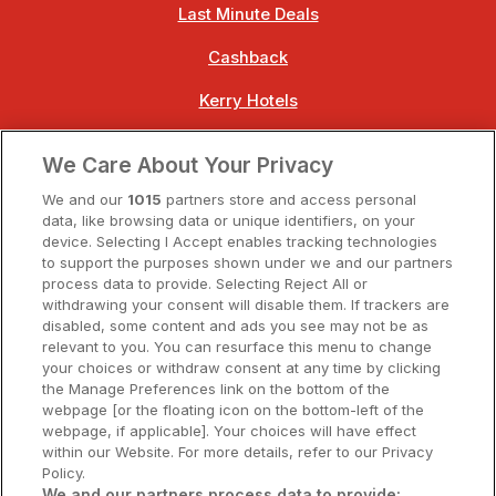
Last Minute Deals
Cashback
Kerry Hotels
Clare Hotels
We Care About Your Privacy
Cork Hotels
We and our
1015
partners store and access personal
data, like browsing data or unique identifiers, on your
Dublin Hotels
device. Selecting I Accept enables tracking technologies
to support the purposes shown under we and our partners
Donegal Hotels
process data to provide. Selecting Reject All or
withdrawing your consent will disable them. If trackers are
Galway Hotels
disabled, some content and ads you see may not be as
relevant to you. You can resurface this menu to change
Kilkenny Hotels
your choices or withdraw consent at any time by clicking
the Manage Preferences link on the bottom of the
Waterford Hotels
webpage [or the floating icon on the bottom-left of the
webpage, if applicable]. Your choices will have effect
Wild Atlantic Way
within our Website. For more details, refer to our Privacy
Policy.
Ireland's Hidden Heartlands
We and our partners process data to provide: