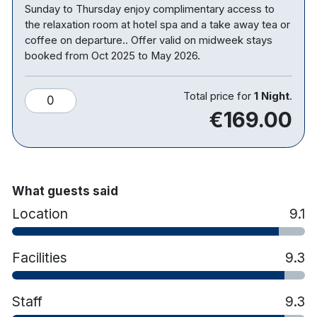
Sunday to Thursday enjoy complimentary access to
two single beds, the third child will be sleeping in a
the relaxation room at hotel spa and a take away tea or
cot or camp bed provided by the hotel. Children’s
coffee on departure.. Offer valid on midweek stays
meals are NOT included please note that payment
booked from Oct 2025 to May 2026.
for Children’s Breakfast and Dinner if selected in
your rate plan will be charged at the property
Total price for
1 Night
.
0
directly.
€169.00
Hotel features:
Free parking
Restaurant & bar
What guests said
Leisure centre with pool, gym, sauna etc
Location
9.1
Kids club
Hotel rooms:
Facilities
9.3
Free wifi
TV
Staff
9.3
Tea & coffee making facilities