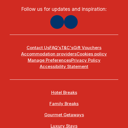
Follow us for updates and inspiration:
Contact Us
FAQ's
T&C's
Gift Vouchers
Accommodation providers
Cookies policy
Manage Preferences
Privacy Policy
Accessibility Statement
Hotel Breaks
Family Breaks
Gourmet Getaways
Luxury Stays