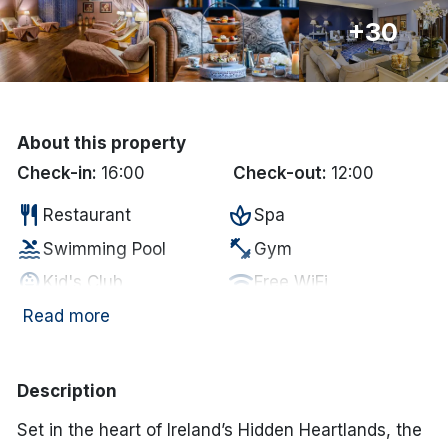
+30
Done
International Package Holidays
Discover sun holidays, city
About this property
breaks, and much more!
Check-in:
16:00
Check-out:
12:00
restaurant
spa
Restaurant
Spa
See International Deals
pool
fitness_center
Swimming Pool
Gym
*by clicking the button you will be redirected to our partner
child_care
wifi
Kid's Club
Free WiFi
website.
local_parking
coffee
Free Car Parking
In-room coffee/tea
Read more
pool
tv
Swimming Pool
Television
business_center
accessible
Business Center
Disabled Access
Description
local_parking
Parking
Set in the heart of Ireland’s Hidden Heartlands, the