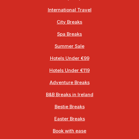
International Travel
City Breaks
Spa Breaks
Summer Sale
Hotels Under €99
Hotels Under €119
Adventure Breaks
B&B Breaks in Ireland
Bestie Breaks
Easter Breaks
Book with ease