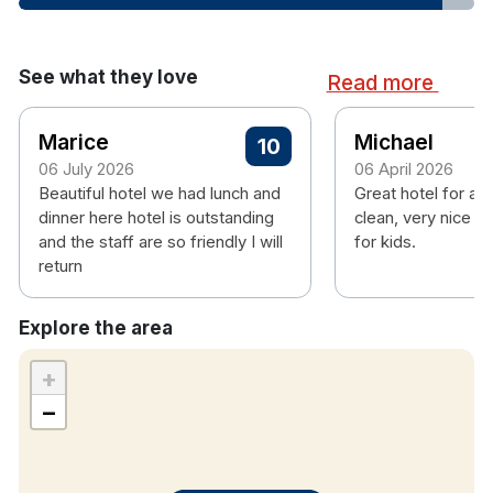
Hair dryer
Childrens meals are charged as follows
See what they love
Read more
Breakfast
Marice
Michael
10
0-4- €0
06 July 2026
06 April 2026
5-12- €5
Beautiful hotel we had lunch and
Great hotel for a f
12-16 - €10
dinner here hotel is outstanding
clean, very nice st
and the staff are so friendly I will
for kids.
Dinner
return
Not a set price, must be paid for in the bar on
Explore the area
the night.
+
−