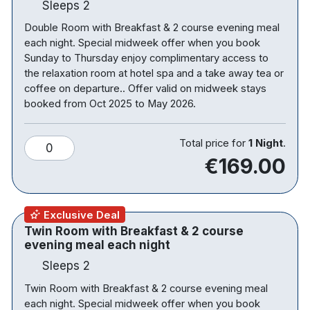
Sleeps 2
offers a cosy space to unwind, perfect for enjoying
Double Room with Breakfast & 2 course evening meal
a drink or light bite after a day of exploring.
each night. Special midweek offer when you book
For those looking to fully switch off, the hotel’s spa
Sunday to Thursday enjoy complimentary access to
the relaxation room at hotel spa and a take away tea or
and leisure facilities provide the ultimate escape.
coffee on departure.. Offer valid on midweek stays
With a swimming pool, jacuzzi, sauna, steam room
booked from Oct 2025 to May 2026.
and fully equipped gym, it’s an ideal setting to
relax, recharge and indulge in some well-deserved
Total price for
1 Night
.
downtime.
0
€169.00
Surrounded by the natural beauty of the Hidden
Heartlands and set close to the scenic River Suck,
the hotel is perfectly placed for discovering
Exclusive Deal
charming towns, tranquil waterways and the best
Twin Room with Breakfast & 2 course
of the west of Ireland.
evening meal each night
Sleeps 2
Note: Family Plus Rooms include a two bedroom
Twin Room with Breakfast & 2 course evening meal
family room with the following setup; One bedroom
each night. Special midweek offer when you book
with a double bed and a separate bedroom with