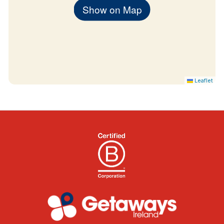
Show on Map
Leaflet