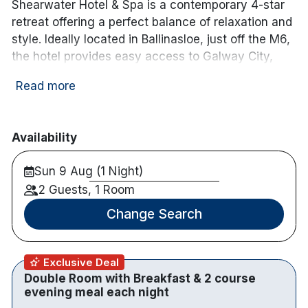
Shearwater Hotel & Spa is a contemporary 4-star
retreat offering a perfect balance of relaxation and
style. Ideally located in Ballinasloe, just off the M6,
the hotel provides easy access to Galway City,
Athlone and the wider west, making it an excellent
Read more
base for a memorable Irish escape.
Guest rooms are spacious, modern and
thoughtfully designed, creating a calm and
Availability
comfortable environment for a restful stay.
Sun 9 Aug (1 Night)
Whether you’re planning a romantic break, a
catch-up with friends or a well-earned getaway,
2 Guests, 1 Room
the hotel delivers a warm welcome and a high
Change Search
standard of comfort throughout.
Guests can enjoy a relaxed yet refined dining
Exclusive Deal
experience in The Marina Restaurant, where
Double Room with Breakfast & 2 course
menus showcase fresh, locally inspired dishes in
evening meal each night
stylish surroundings. The welcoming Canal Bar