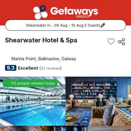
Shearwater Hotel & Spa
·
09 Aug - 10 Aug
·
2 Guests
Popular Destinations:
Shearwater Hotel & Spa
View all
Marina Point, Ballinasloe, Galway
Cork
9.3
Excellent
(
)
31 reviews
Kerry
112 people viewed today
Dublin
Galway
Belfast