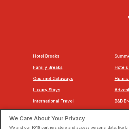
Hotel Breaks
Summe
Family Breaks
Hotels
Gourmet Getaways
Hotels
Luxury Stays
Advent
International Travel
B&B Br
City Breaks
Bestie
We Care About Your Privacy
Spa Breaks
Easter
We and our
1015
partners store and access personal data, like b