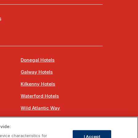
s
Donegal Hotels
Galway Hotels
Kilkenny Hotels
Waterford Hotels
Wild Atlantic Way
Ireland's Hidden Heartlands
vide:
Ireland's Ancient East
evice characteristics for
I Accept