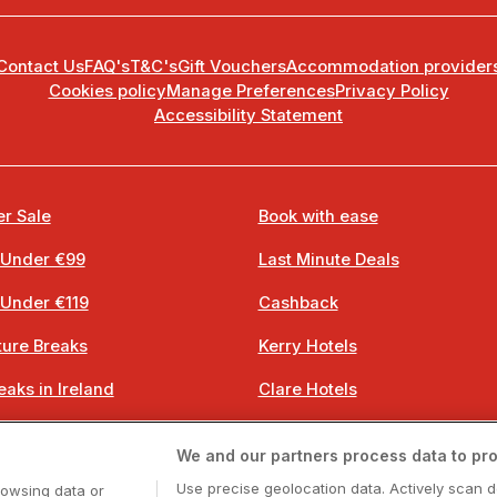
Contact Us
FAQ's
T&C's
Gift Vouchers
Accommodation provider
Cookies policy
Manage Preferences
Privacy Policy
Accessibility Statement
r Sale
Book with ease
 Under €99
Last Minute Deals
 Under €119
Cashback
ure Breaks
Kerry Hotels
eaks in Ireland
Clare Hotels
 Breaks
Cork Hotels
We and our partners process data to pro
 Breaks
Dublin Hotels
Use precise geolocation data. Actively scan d
rowsing data or