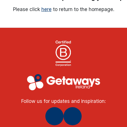
Please click
here
to return to the homepage.
Follow us for updates and inspiration: