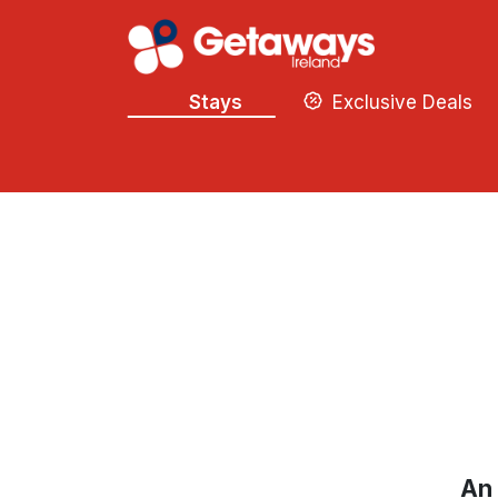
Stays
Exclusive Deals
An 