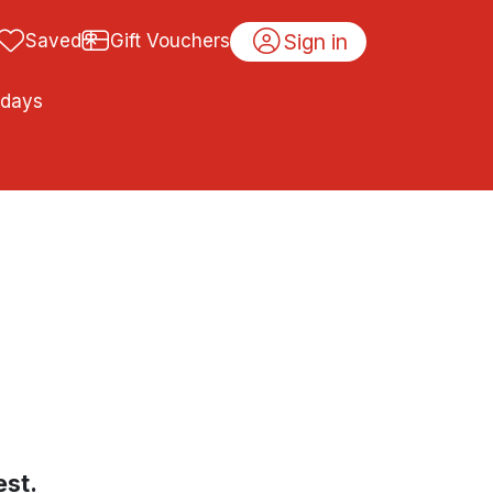
Sign in
Saved
Gift Vouchers
idays
est.