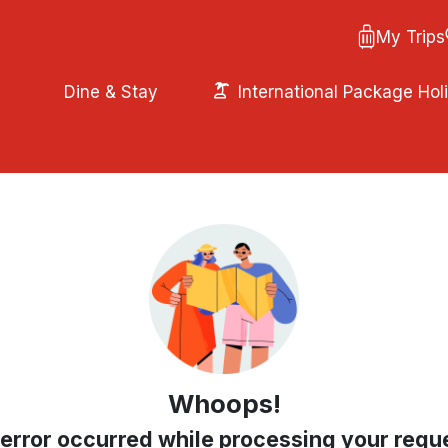
My Trips
Dine & Stay
International Package Hol
Whoops!
error occurred while processing your requ