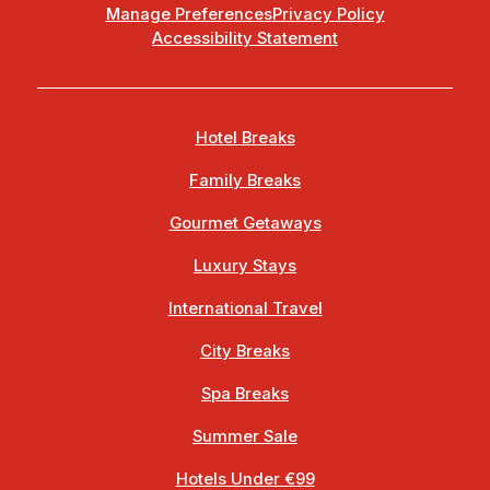
Manage Preferences
Privacy Policy
Accessibility Statement
Hotel Breaks
Family Breaks
Gourmet Getaways
Luxury Stays
International Travel
City Breaks
Spa Breaks
Summer Sale
Hotels Under €99