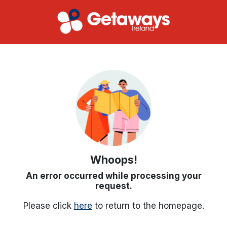
Whoops!
An error occurred while processing your
request.
Please click
here
to return to the homepage.