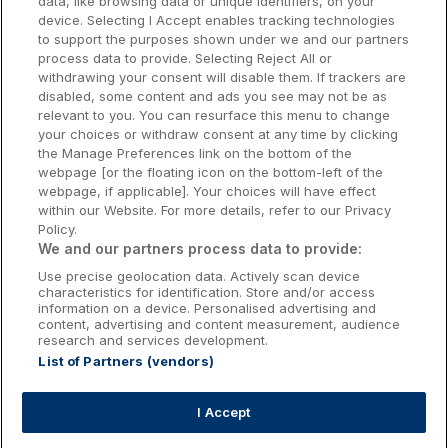
data, like browsing data or unique identifiers, on your
Dublin Hotels
device. Selecting I Accept enables tracking technologies
to support the purposes shown under we and our partners
Donegal Hotels
process data to provide. Selecting Reject All or
withdrawing your consent will disable them. If trackers are
Galway Hotels
disabled, some content and ads you see may not be as
relevant to you. You can resurface this menu to change
Kilkenny Hotels
your choices or withdraw consent at any time by clicking
the Manage Preferences link on the bottom of the
Waterford Hotels
webpage [or the floating icon on the bottom-left of the
webpage, if applicable]. Your choices will have effect
Wild Atlantic Way
within our Website. For more details, refer to our Privacy
Policy.
Ireland's Hidden Heartlands
We and our partners process data to provide:
Use precise geolocation data. Actively scan device
Ireland's Ancient East
characteristics for identification. Store and/or access
information on a device. Personalised advertising and
content, advertising and content measurement, audience
research and services development.
List of Partners (vendors)
Booking Enquiries:
info@getawaysireland.ie
Accommodation Providers:
I Accept
hotelsupport@digibreaks.com