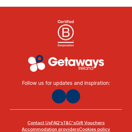
Follow us for updates and inspiration:
Contact Us
FAQ's
T&C's
Gift Vouchers
Accommodation providers
Cookies policy