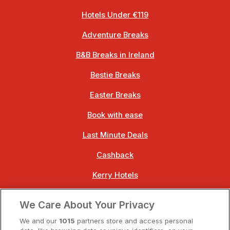
Hotels Under €119
Adventure Breaks
B&B Breaks in Ireland
Bestie Breaks
Easter Breaks
Book with ease
Last Minute Deals
Cashback
Kerry Hotels
Clare Hotels
We Care About Your Privacy
Cork Hotels
We and our
1015
partners store and access personal