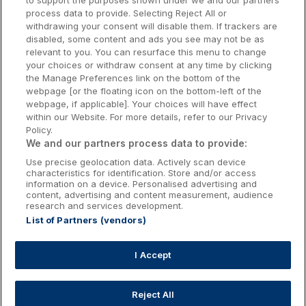
to support the purposes shown under we and our partners
Donegal Hotels
process data to provide. Selecting Reject All or
withdrawing your consent will disable them. If trackers are
Galway Hotels
disabled, some content and ads you see may not be as
relevant to you. You can resurface this menu to change
Kilkenny Hotels
your choices or withdraw consent at any time by clicking
the Manage Preferences link on the bottom of the
Waterford Hotels
webpage [or the floating icon on the bottom-left of the
webpage, if applicable]. Your choices will have effect
Wild Atlantic Way
within our Website. For more details, refer to our Privacy
Policy.
Ireland's Hidden Heartlands
We and our partners process data to provide:
Use precise geolocation data. Actively scan device
Ireland's Ancient East
characteristics for identification. Store and/or access
information on a device. Personalised advertising and
content, advertising and content measurement, audience
research and services development.
List of Partners (vendors)
Booking Enquiries:
info@getawaysireland.ie
Accommodation Providers:
I Accept
hotelsupport@digibreaks.com
Reject All