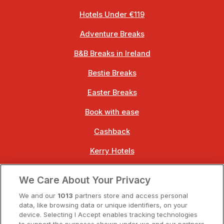
Hotels Under €119
Adventure Breaks
B&B Breaks in Ireland
Bestie Breaks
Easter Breaks
Book with ease
Cashback
Kerry Hotels
Clare Hotels
We Care About Your Privacy
Cork Hotels
We and our
1013
partners store and access personal
data, like browsing data or unique identifiers, on your
Dublin Hotels
device. Selecting I Accept enables tracking technologies