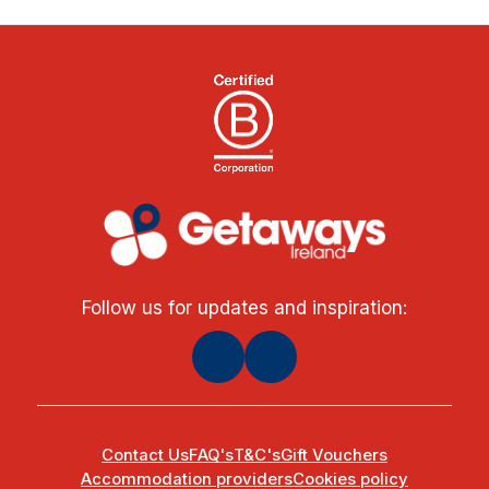
Follow us for updates and inspiration:
Contact Us
FAQ's
T&C's
Gift Vouchers
Accommodation providers
Cookies policy