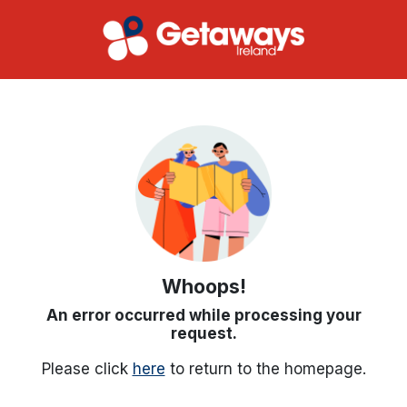
Whoops!
An error occurred while processing your
request.
Please click
here
to return to the homepage.