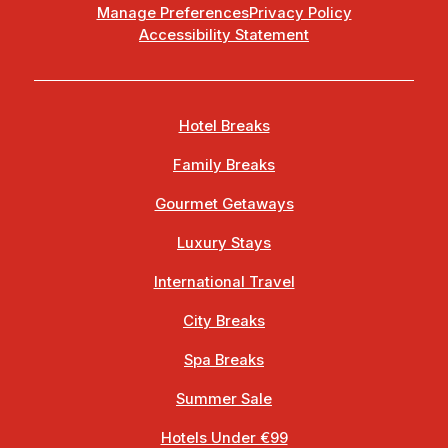
Manage Preferences
Privacy Policy
Accessibility Statement
Hotel Breaks
Family Breaks
Gourmet Getaways
Luxury Stays
International Travel
City Breaks
Spa Breaks
Summer Sale
Hotels Under €99