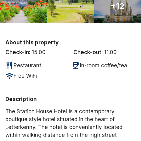
+12
Done
International Package Holidays
About this property
Discover sun holidays, city
Check-in:
15:00
Check-out:
11:00
breaks, and much more!
restaurant
coffee
Restaurant
In-room coffee/tea
See International Deals
wifi
Free WiFi
*by clicking the button you will be redirected to our partner
website.
Description
The Station House Hotel is a contemporary
boutique style hotel situated in the heart of
Letterkenny. The hotel is conveniently located
within walking distance from the high street