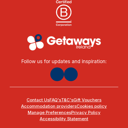
Follow us for updates and inspiration:
Contact Us
FAQ's
T&C's
Gift Vouchers
Accommodation providers
Cookies policy
Manage Preferences
Privacy Policy
Accessibility Statement