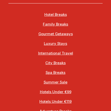
Hotel Breaks
Family Breaks
Gourmet Getaways
Luxury Stays
International Travel
City Breaks
Spa Breaks
Summer Sale
Hotels Under €99
Hotels Under €119