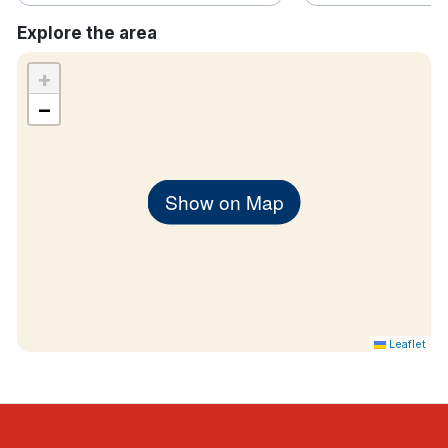
Explore the area
+
−
Show on Map
Leaflet