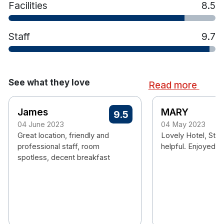
Facilities
8.5
hiking, canoeing, windsurfing, fishing and much
more!
Staff
9.7
See what they love
Read more
James
MARY
9.5
04 June 2023
04 May 2023
Great location, friendly and
Lovely Hotel, Staf
professional staff, room
helpful. Enjoyed o
spotless, decent breakfast