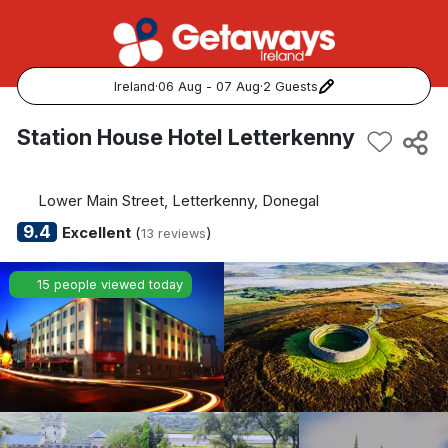
Ireland
·
06 Aug - 07 Aug
·
2 Guests
Popular Destinations:
Station House Hotel Letterkenny
View all
Lower Main Street, Letterkenny, Donegal
Cork
9.4
Excellent
(
)
13 reviews
Kerry
15 people viewed today
Dublin
Galway
Belfast