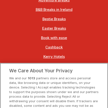
Adventure Breaks
B&B Breaks in Ireland
Bestie Breaks
Easter Breaks
Book with ease
Cashback
Kerry Hotels
Clare Hotels
We Care About Your Privacy
Cork Hotels
We and our
1013
partners store and access personal
data, like browsing data or unique identifiers, on your
Dublin Hotels
device. Selecting I Accept enables tracking technologies
to support the purposes shown under we and our partners
Donegal Hotels
process data to provide. Selecting Reject All or
withdrawing your consent will disable them. If trackers are
Galway Hotels
disabled, some content and ads you see may not be as