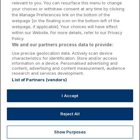
relevant to you. You can resurface this menu to change
Kilkenny Hotels
your choices or withdraw consent at any time by clicking
the Manage Preferences link on the bottom of the
Waterford Hotels
webpage [or the floating icon on the bottom-left of the
webpage, if applicable]. Your choices will have effect
Wild Atlantic Way
within our Website. For more details, refer to our Privacy
Policy.
Ireland's Hidden Heartlands
We and our partners process data to provide:
Use precise geolocation data. Actively scan device
Ireland's Ancient East
characteristics for identification. Store and/or access
information on a device. Personalised advertising and
content, advertising and content measurement, audience
research and services development.
List of Partners (vendors)
Booking Enquiries:
info@getawaysireland.ie
Accommodation Providers:
I Accept
hotelsupport@digibreaks.com
Reject All
Show Purposes
Explore
Deals
Dine & Stay
My Trips
Profile