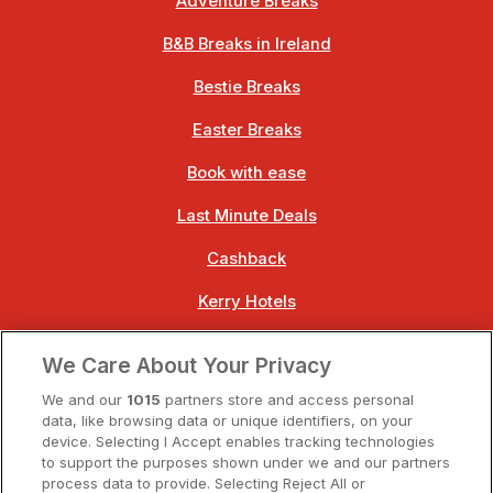
Adventure Breaks
B&B Breaks in Ireland
Bestie Breaks
Easter Breaks
Book with ease
Last Minute Deals
Cashback
Kerry Hotels
Clare Hotels
We Care About Your Privacy
Cork Hotels
We and our
1015
partners store and access personal
data, like browsing data or unique identifiers, on your
Dublin Hotels
device. Selecting I Accept enables tracking technologies
to support the purposes shown under we and our partners
Donegal Hotels
process data to provide. Selecting Reject All or