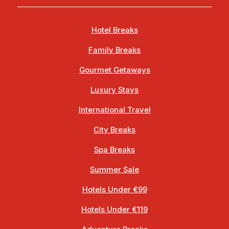
Hotel Breaks
Family Breaks
Gourmet Getaways
Luxury Stays
International Travel
City Breaks
Spa Breaks
Summer Sale
Hotels Under €99
Hotels Under €119