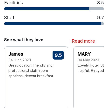
Facilities
8.5
hiking, canoeing, windsurfing, fishing and much
more!
Staff
9.7
See what they love
Read more
James
MARY
9.5
04 June 2023
04 May 2023
Great location, friendly and
Lovely Hotel, Staf
professional staff, room
helpful. Enjoyed o
spotless, decent breakfast