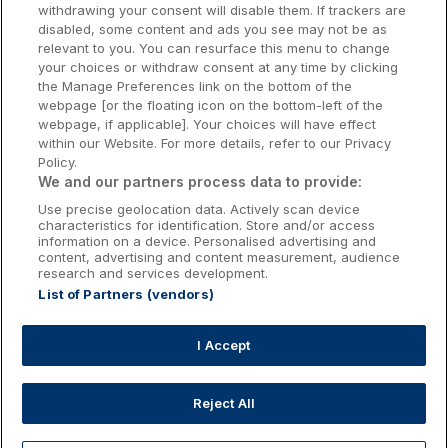
withdrawing your consent will disable them. If trackers are
Galway Hotels
disabled, some content and ads you see may not be as
relevant to you. You can resurface this menu to change
Kilkenny Hotels
your choices or withdraw consent at any time by clicking
the Manage Preferences link on the bottom of the
Waterford Hotels
webpage [or the floating icon on the bottom-left of the
webpage, if applicable]. Your choices will have effect
Wild Atlantic Way
within our Website. For more details, refer to our Privacy
Policy.
Ireland's Hidden Heartlands
We and our partners process data to provide:
Use precise geolocation data. Actively scan device
Ireland's Ancient East
characteristics for identification. Store and/or access
information on a device. Personalised advertising and
content, advertising and content measurement, audience
research and services development.
List of Partners (vendors)
Booking Enquiries:
info@getawaysireland.ie
Accommodation Providers:
I Accept
hotelsupport@digibreaks.com
Reject All