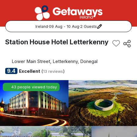
Ireland
·
09 Aug - 10 Aug
·
2 Guests
Popular Destinations:
Station House Hotel Letterkenny
View all
Lower Main Street, Letterkenny, Donegal
Cork
9.4
Excellent
(
)
13 reviews
Kerry
43 people viewed today
Dublin
Galway
Belfast