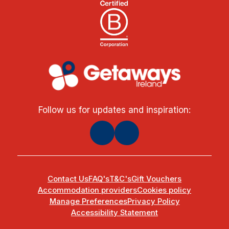
Follow us for updates and inspiration:
Contact Us
FAQ's
T&C's
Gift Vouchers
Accommodation providers
Cookies policy
Manage Preferences
Privacy Policy
Accessibility Statement