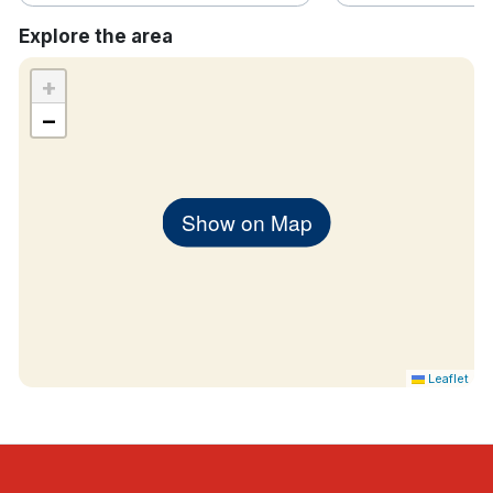
Explore the area
+
−
Show on Map
Leaflet