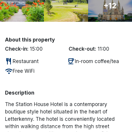
+12
Done
International Package Holidays
About this property
Discover sun holidays, city
Check-in:
15:00
Check-out:
11:00
breaks, and much more!
restaurant
coffee
Restaurant
In-room coffee/tea
See International Deals
wifi
Free WiFi
*by clicking the button you will be redirected to our partner
website.
Description
The Station House Hotel is a contemporary
boutique style hotel situated in the heart of
Letterkenny. The hotel is conveniently located
within walking distance from the high street