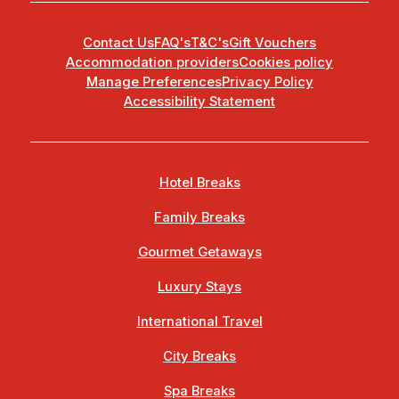
Contact Us
FAQ's
T&C's
Gift Vouchers
Accommodation providers
Cookies policy
Manage Preferences
Privacy Policy
Accessibility Statement
Hotel Breaks
Family Breaks
Gourmet Getaways
Luxury Stays
International Travel
City Breaks
Spa Breaks