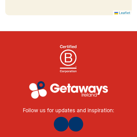
Leaflet
Follow us for updates and inspiration: