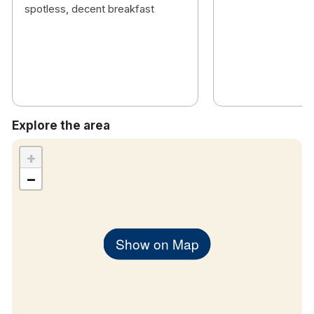
hiking, canoeing, windsurfing, fishing and much
spotless, decent breakfast
more!
Explore the area
+
−
Show on Map