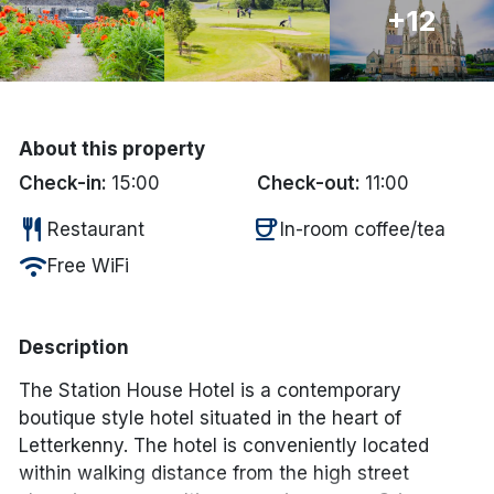
+12
Done
International Package Holidays
About this property
Discover sun holidays, city
Check-in:
15:00
Check-out:
11:00
breaks, and much more!
restaurant
coffee
Restaurant
In-room coffee/tea
See International Deals
wifi
Free WiFi
*by clicking the button you will be redirected to our partner
website.
Description
The Station House Hotel is a contemporary
boutique style hotel situated in the heart of
Letterkenny. The hotel is conveniently located
within walking distance from the high street