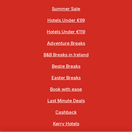
Summer Sale
Hotels Under €99
Hotels Under €119
Adventure Breaks
B&B Breaks in Ireland
Bestie Breaks
Easter Breaks
Book with ease
Last Minute Deals
Cashback
Kerry Hotels