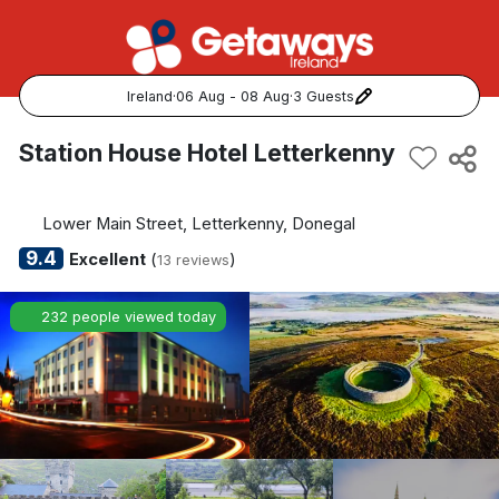
Ireland
·
06 Aug - 08 Aug
·
3 Guests
Popular Destinations:
Station House Hotel Letterkenny
View all
Lower Main Street, Letterkenny, Donegal
Cork
9.4
Excellent
(
)
13 reviews
Kerry
232 people viewed today
Dublin
Galway
Belfast