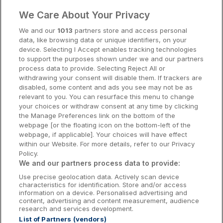
Clare Hotels
We Care About Your Privacy
Cork Hotels
We and our
1013
partners store and access personal
data, like browsing data or unique identifiers, on your
Dublin Hotels
device. Selecting I Accept enables tracking technologies
to support the purposes shown under we and our partners
Donegal Hotels
process data to provide. Selecting Reject All or
withdrawing your consent will disable them. If trackers are
Galway Hotels
disabled, some content and ads you see may not be as
relevant to you. You can resurface this menu to change
Kilkenny Hotels
your choices or withdraw consent at any time by clicking
the Manage Preferences link on the bottom of the
Waterford Hotels
webpage [or the floating icon on the bottom-left of the
webpage, if applicable]. Your choices will have effect
Wild Atlantic Way
within our Website. For more details, refer to our Privacy
Policy.
Ireland's Hidden Heartlands
We and our partners process data to provide:
Use precise geolocation data. Actively scan device
Ireland's Ancient East
characteristics for identification. Store and/or access
information on a device. Personalised advertising and
content, advertising and content measurement, audience
research and services development.
List of Partners (vendors)