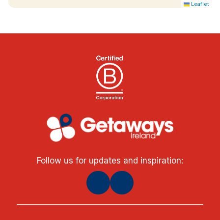
Leaflet
Follow us for updates and inspiration: