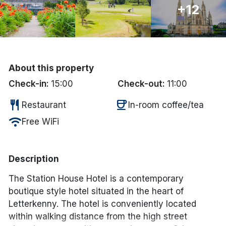
+12
Done
International Package Holidays
About this property
Discover sun holidays, city
Check-in:
15:00
Check-out:
11:00
breaks, and much more!
restaurant
coffee
Restaurant
In-room coffee/tea
See International Deals
wifi
Free WiFi
*by clicking the button you will be redirected to our partner
website.
Description
The Station House Hotel is a contemporary
boutique style hotel situated in the heart of
Letterkenny. The hotel is conveniently located
within walking distance from the high street