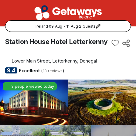
Ireland
·
09 Aug - 11 Aug
·
2 Guests
Popular Destinations:
Station House Hotel Letterkenny
View all
Lower Main Street, Letterkenny, Donegal
Cork
9.4
Excellent
(
)
13 reviews
Kerry
3 people viewed today
Dublin
Galway
Belfast