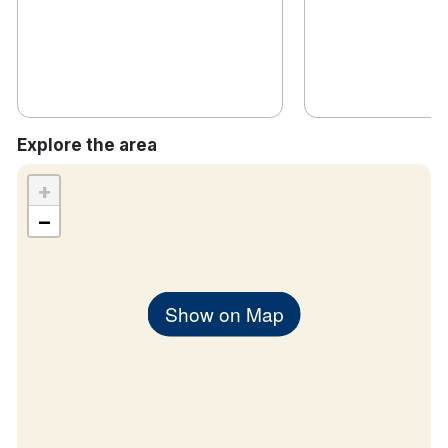
Explore the area
+
−
Show on Map