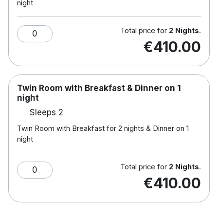
night
hiking, canoeing, windsurfing, fishing and much
more!
Total price for
2 Nights
.
0
€410.00
Twin Room with Breakfast & Dinner on 1
night
Sleeps 2
Twin Room with Breakfast for 2 nights & Dinner on 1
night
Total price for
2 Nights
.
0
€410.00