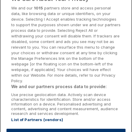
Cork Hotels
We and our
1015
partners store and access personal
data, like browsing data or unique identifiers, on your
Dublin Hotels
device. Selecting I Accept enables tracking technologies
to support the purposes shown under we and our partners
Donegal Hotels
process data to provide. Selecting Reject All or
withdrawing your consent will disable them. If trackers are
Galway Hotels
disabled, some content and ads you see may not be as
relevant to you. You can resurface this menu to change
Kilkenny Hotels
your choices or withdraw consent at any time by clicking
the Manage Preferences link on the bottom of the
Waterford Hotels
webpage [or the floating icon on the bottom-left of the
webpage, if applicable]. Your choices will have effect
Wild Atlantic Way
within our Website. For more details, refer to our Privacy
Policy.
Ireland's Hidden Heartlands
We and our partners process data to provide:
Use precise geolocation data. Actively scan device
Ireland's Ancient East
characteristics for identification. Store and/or access
information on a device. Personalised advertising and
content, advertising and content measurement, audience
research and services development.
List of Partners (vendors)
Booking Enquiries:
info@getawaysireland.ie