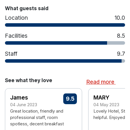
What guests said
Location
10.0
Facilities
8.5
Staff
9.7
See what they love
Read more
James
MARY
9.5
04 June 2023
04 May 2023
Great location, friendly and
Lovely Hotel, Staf
professional staff, room
helpful. Enjoyed o
spotless, decent breakfast