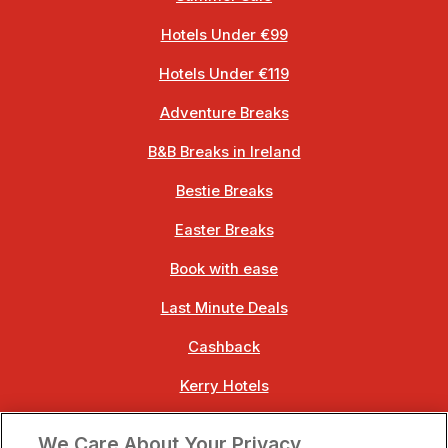
Hotels Under €99
Hotels Under €119
Adventure Breaks
B&B Breaks in Ireland
Bestie Breaks
Easter Breaks
Book with ease
Last Minute Deals
Cashback
Kerry Hotels
Clare Hotels
We Care About Your Privacy