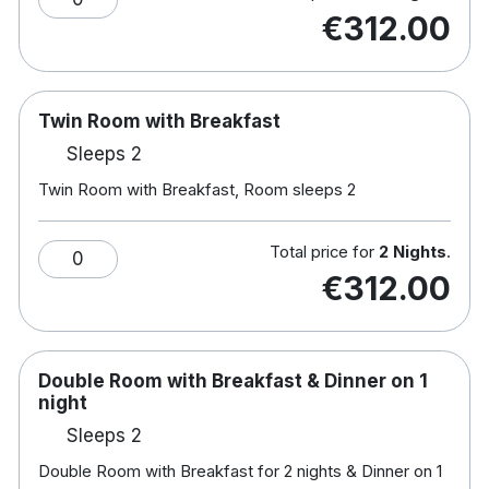
Hotel rooms:
€312.00
Free wifi
TV
Tea & coffee making facilities
Twin Room with Breakfast
Iron and ironing board
Sleeps 2
Workstation
Hair dryer
Twin Room with Breakfast, Room sleeps 2
Family rooms consist of a double bed & pull
out sofa bed –
Sofa beds will sleep one
Total price for
2 Nights
.
0
adult or two small children. Camp Beds and
€312.00
Cots are available upon request. Kids meals
are not included. Kids stay for free when
sharing with an adult – Kids under the age of
12 breakfast is €6.50 per child per morning.
Double Room with Breakfast & Dinner on 1
Kids over the age of 12 breakfast is €12.00
night
per child per morning.
Sleeps 2
Double Room with Breakfast for 2 nights & Dinner on 1
Nearby activities include horse riding, diving,