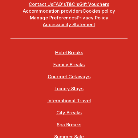
Contact Us
FAQ's
T&C's
Gift Vouchers
Accommodation providers
Cookies policy
Manage Preferences
Privacy Policy
Accessibility Statement
Hotel Breaks
Family Breaks
Gourmet Getaways
Luxury Stays
International Travel
City Breaks
Spa Breaks
Summer Sale