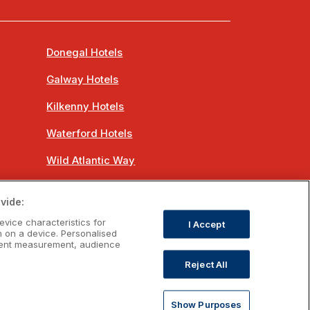
Donegal Hotels
Galway Hotels
Kilkenny Hotels
Waterford Hotels
Wild Atlantic Way
Ireland's Hidden Heartlands
vide:
Ireland's Ancient East
evice characteristics for
I Accept
n on a device. Personalised
ntent measurement, audience
Reject All
om
Show Purposes