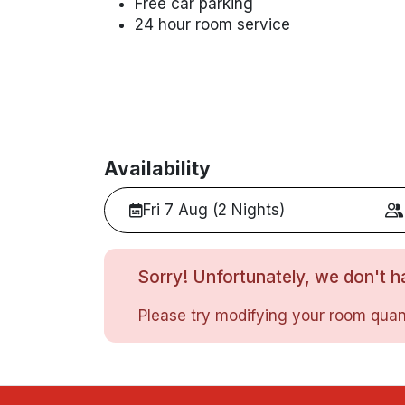
Free car parking
24 hour room service
Availability
Fri 7 Aug (2 Nights)
Sorry! Unfortunately, we don't ha
Please try modifying your room quant