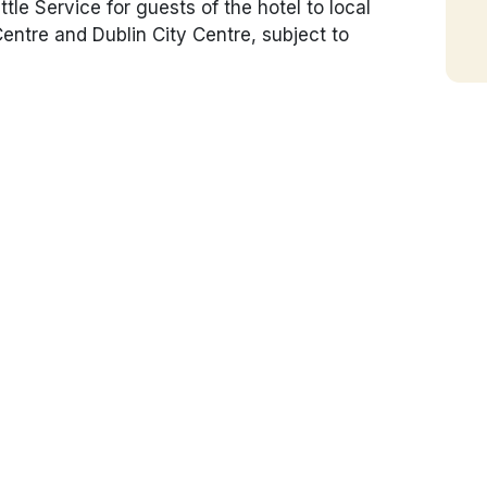
le Service for guests of the hotel to local
tre and Dublin City Centre, subject to