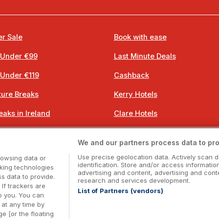
r Sale
Book with ease
 Under €99
Last Minute Deals
 Under €119
Cashback
ure Breaks
Kerry Hotels
eaks in Ireland
Clare Hotels
 Breaks
Cork Hotels
We and our partners process data to pro
 Breaks
Dublin Hotels
Use precise geolocation data. Actively scan d
rowsing data or
identification. Store and/or access informatio
cking technologies
advertising and content, advertising and co
 data to provide.
research and services development.
 If trackers are
List of Partners (vendors)
o you. You can
Booking Enquiries:
info@getawaysireland.ie
at any time by
ccommodation Providers:
hotelsupport@digibreaks.c
e [or the floating