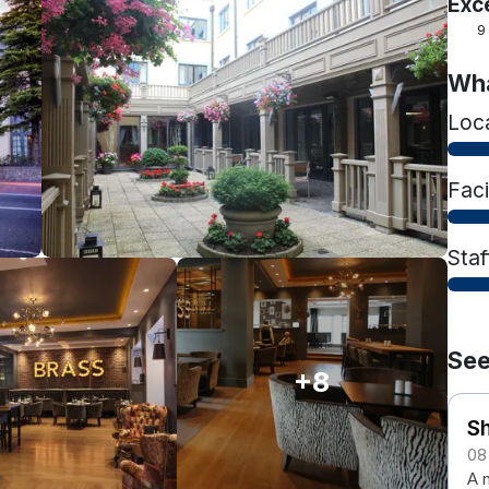
Exc
9
Wha
Loc
Faci
Staf
See
+8
Sh
08
A n