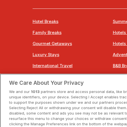
Hotel Breaks
Summe
Family Breaks
Hotels
Gourmet Getaways
Hotels
Luxury Stays
Advent
International Travel
B&B Br
City Breaks
Bestie
We Care About Your Privacy
Spa Breaks
Easter
We and our
1013
partners store and access personal data, like b
unique identifiers, on your device. Selecting I Accept enables tra
to support the purposes shown under we and our partners process
Selecting Reject All or withdrawing your consent will disable them.
disabled, some content and ads you see may not be as relevant t
resurface this menu to change your choices or withdraw consent 
A
clicking the Manage Preferences link on the bottom of the webpag