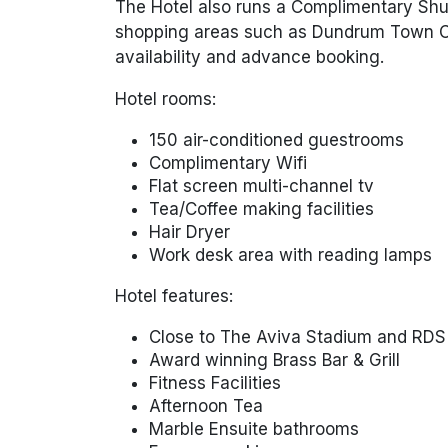
The Hotel also runs a Complimentary Shutt
shopping areas such as Dundrum Town Cen
availability and advance booking.
Hotel rooms:
150 air-conditioned guestrooms
Complimentary Wifi
Flat screen multi-channel tv
Tea/Coffee making facilities
Hair Dryer
Work desk area with reading lamps
Hotel features:
Close to The Aviva Stadium and RDS
Award winning Brass Bar & Grill
Fitness Facilities
Afternoon Tea
Marble Ensuite bathrooms