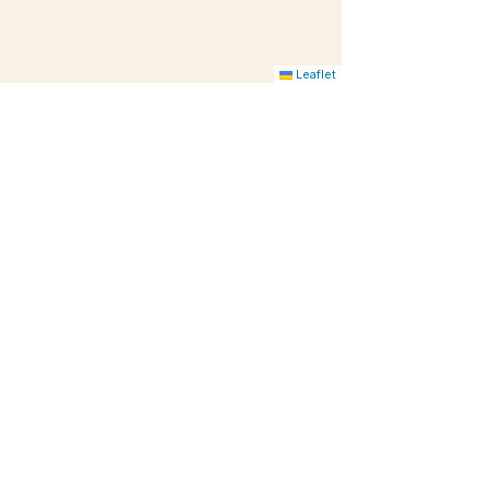
Leaflet