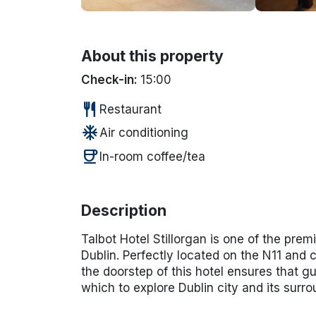
About this property
Check-in:
15:00
restaurant
Restaurant
ac_unit
Air conditioning
coffee
In-room coffee/tea
Description
Talbot Hotel Stillorgan is one of the prem
Dublin. Perfectly located on the N11 and 
the doorstep of this hotel ensures that g
which to explore Dublin city and its surro