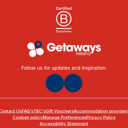
Follow us for updates and inspiration:
Contact Us
FAQ's
T&C's
Gift Vouchers
Accommodation provider
Cookies policy
Manage Preferences
Privacy Policy
Accessibility Statement