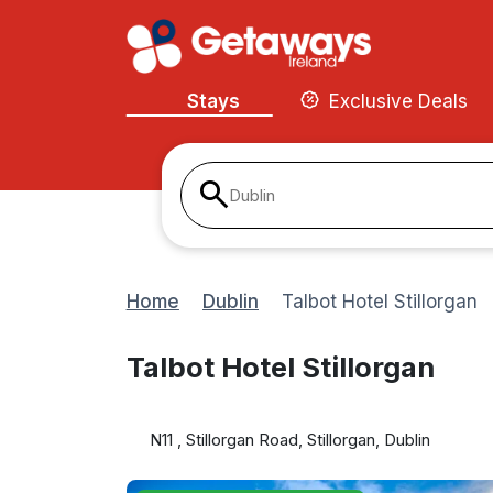
Stays
Exclusive Deals
Dublin
Home
Dublin
Talbot Hotel Stillorgan
Talbot Hotel Stillorgan
N11 , Stillorgan Road, Stillorgan, Dublin