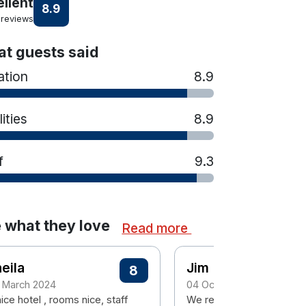
ellent
8.9
 reviews
t guests said
ation
8.9
lities
8.9
f
9.3
 what they love
Read more
eila
Jim
8
 March 2024
04 October 2023
ice hotel , rooms nice, staff
We really enjoyed our 3 n