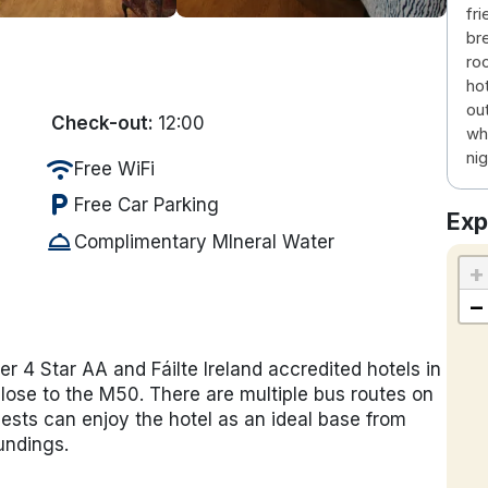
fri
br
roo
ho
ou
Check-out:
12:00
wh
nig
wifi
Free WiFi
local_parking
Free Car Parking
Exp
room_service
Complimentary MIneral Water
+
−
ier 4 Star AA and Fáilte Ireland accredited hotels in
close to the M50. There are multiple bus routes on
uests can enjoy the hotel as an ideal base from
undings.