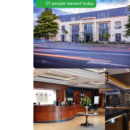
27 people viewed today