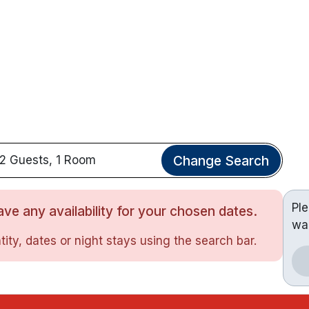
Change Search
2 Guests, 1 Room
Pl
ve any availability for your chosen dates.
wa
ity, dates or night stays using the search bar.