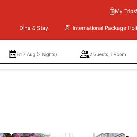
My Trips
Dine & Stay
International Package Hol
Fri 7 Aug (2 Nights)
2 Guests, 1 Room