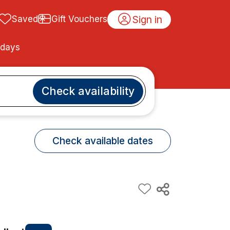
Sign in
Saved
Gift Vouchers
idays
Check availability
Check available dates