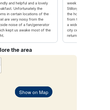
endly and helpful and a lovely
week break in the Talbot
eakfast. Unfortunately the
Stillorgan. Comfort and fac
ms in certain locations of the
the hotel were very good
tel are very noisy from the
from the hotel is the bus 
tside noise of a fan/generator
a wide variety of services
ich kept us awake most of the
city centre and beyond. W
ht.
returning.
lore the area
Show on Map