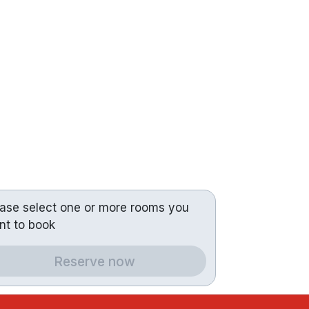
ease select one or more rooms you
nt to book
Reserve now