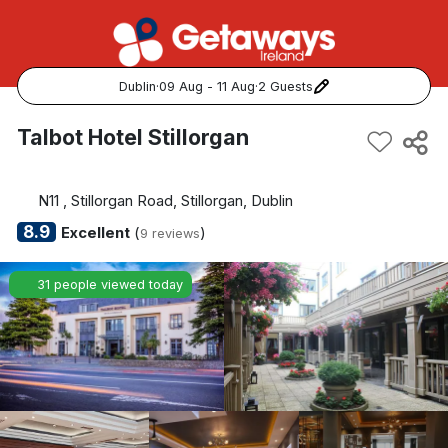
Dublin
·
09 Aug - 11 Aug
·
2 Guests
Popular Destinations:
Talbot Hotel Stillorgan
View all
N11 , Stillorgan Road, Stillorgan, Dublin
Cork
8.9
Excellent
(
)
9 reviews
Kerry
31 people viewed today
Dublin
Galway
Belfast