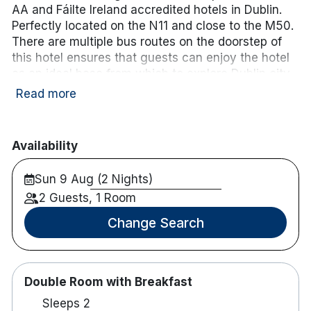
AA and Fáilte Ireland accredited hotels in Dublin.
Perfectly located on the N11 and close to the M50.
There are multiple bus routes on the doorstep of
this hotel ensures that guests can enjoy the hotel
as an ideal base from which to explore Dublin city
and its surroundings.
Read more
The Hotel also runs a Complimentary Shuttle
Service for guests of the hotel to local shopping
Availability
areas such as Dundrum Town Centre and Dublin
City Centre, subject to availability and advance
Sun 9 Aug (2 Nights)
booking.
2 Guests, 1 Room
Hotel rooms:
Change Search
150 air-conditioned guestrooms
Complimentary Wifi
Flat screen multi-channel tv
Double Room with Breakfast
Tea/Coffee making facilities
Sleeps 2