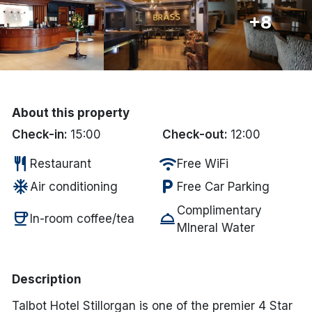
+8
Done
International Package Holidays
Discover sun holidays, city
About this property
breaks, and much more!
Check-in:
15:00
Check-out:
12:00
restaurant
wifi
Restaurant
Free WiFi
See International Deals
ac_unit
local_parking
Air conditioning
Free Car Parking
*by clicking the button you will be redirected to our partner
website.
Complimentary
coffee
room_service
In-room coffee/tea
MIneral Water
Description
Talbot Hotel Stillorgan is one of the premier 4 Star