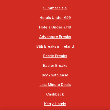
Summer Sale
Hotels Under €99
Hotels Under €119
Adventure Breaks
B&B Breaks in Ireland
Bestie Breaks
Easter Breaks
Book with ease
Last Minute Deals
Cashback
Kerry Hotels