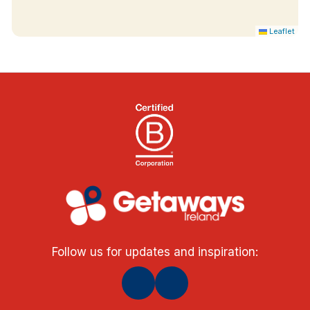
Leaflet
Follow us for updates and inspiration: