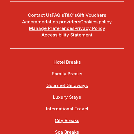
Contact Us
FAQ's
T&C's
Gift Vouchers
Accommodation providers
Cookies policy
Manage Preferences
Privacy Policy
Accessibility Statement
Hotel Breaks
Family Breaks
Gourmet Getaways
Luxury Stays
International Travel
City Breaks
Spa Breaks