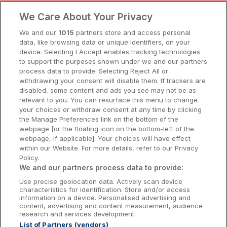
Clare Hotels
We Care About Your Privacy
Cork Hotels
We and our
1015
partners store and access personal
data, like browsing data or unique identifiers, on your
Dublin Hotels
device. Selecting I Accept enables tracking technologies
to support the purposes shown under we and our partners
Donegal Hotels
process data to provide. Selecting Reject All or
withdrawing your consent will disable them. If trackers are
Galway Hotels
disabled, some content and ads you see may not be as
relevant to you. You can resurface this menu to change
Kilkenny Hotels
your choices or withdraw consent at any time by clicking
the Manage Preferences link on the bottom of the
Waterford Hotels
webpage [or the floating icon on the bottom-left of the
webpage, if applicable]. Your choices will have effect
Wild Atlantic Way
within our Website. For more details, refer to our Privacy
Policy.
Ireland's Hidden Heartlands
We and our partners process data to provide:
Use precise geolocation data. Actively scan device
Ireland's Ancient East
characteristics for identification. Store and/or access
information on a device. Personalised advertising and
content, advertising and content measurement, audience
research and services development.
List of Partners (vendors)