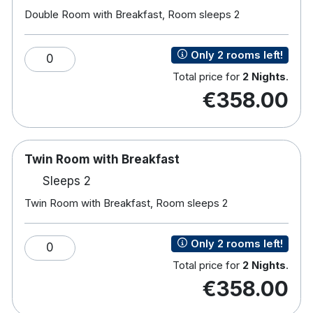
Hair Dryer
Double Room with Breakfast, Room sleeps 2
Work desk area with reading lamps
Hotel features:
Only 2 rooms left!
0
Close to The Aviva Stadium and RDS
Total price for
2 Nights
.
Award winning Brass Bar & Grill
€358.00
Fitness Facilities
Afternoon Tea
Marble Ensuite bathrooms
Free car parking
Twin Room with Breakfast
24 hour room service
Sleeps 2
Twin Room with Breakfast, Room sleeps 2
Only 2 rooms left!
0
Total price for
2 Nights
.
€358.00