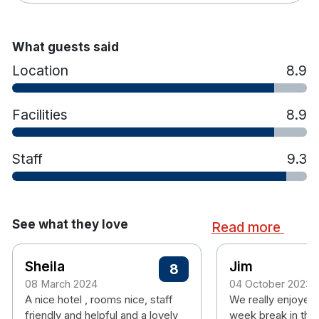
What guests said
Location
8.9
Facilities
8.9
Staff
9.3
See what they love
Read more
Sheila
Jim
8
08 March 2024
04 October 2023
A nice hotel , rooms nice, staff
We really enjoyed 
friendly and helpful and a lovely
week break in the