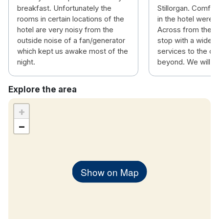
breakfast. Unfortunately the
Stillorgan. Comfort
rooms in certain locations of the
in the hotel were 
hotel are very noisy from the
Across from the ho
outside noise of a fan/generator
stop with a wide v
which kept us awake most of the
services to the ci
night.
beyond. We will be
Explore the area
+
−
Show on Map