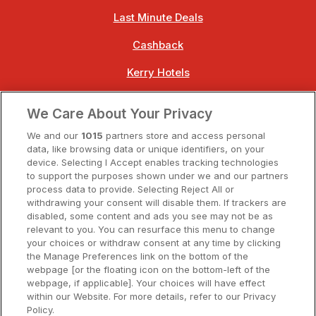
Last Minute Deals
Cashback
Kerry Hotels
Clare Hotels
We Care About Your Privacy
Cork Hotels
We and our
1015
partners store and access personal
data, like browsing data or unique identifiers, on your
Dublin Hotels
device. Selecting I Accept enables tracking technologies
to support the purposes shown under we and our partners
Donegal Hotels
process data to provide. Selecting Reject All or
withdrawing your consent will disable them. If trackers are
Galway Hotels
disabled, some content and ads you see may not be as
relevant to you. You can resurface this menu to change
Kilkenny Hotels
your choices or withdraw consent at any time by clicking
the Manage Preferences link on the bottom of the
Waterford Hotels
webpage [or the floating icon on the bottom-left of the
webpage, if applicable]. Your choices will have effect
Wild Atlantic Way
within our Website. For more details, refer to our Privacy
Policy.