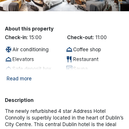
Done
International Package Holidays
About this property
Check-in:
15:00
Check-out:
11:00
Discover sun holidays, city
ac_unit
room_service
Air conditioning
Coffee shop
breaks, and much more!
room_service
restaurant
Elevators
Restaurant
room_service
sauna
See International Deals
Safe deposit box
Sauna
*by clicking the button you will be redirected to our partner
Tour/sightseeing
Room service - full
Read more
room_service
room_service
website.
desk
menu
coffee
room_service
In-room coffee/tea
Baggage hold
Description
room_service
room_service
In room hair dryer
Ironing board
The newly refurbished 4 star Address Hotel
room_service
room_service
Fire safety compliant
Smoke-free property
Connolly is superbly located in the heart of Dublin’s
room_service
fitness_center
Caf� bar
Gym
City Centre. This central Dublin hotel is the ideal