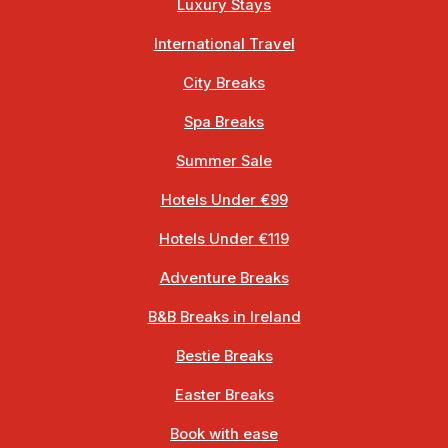
Luxury Stays
International Travel
City Breaks
Spa Breaks
Summer Sale
Hotels Under €99
Hotels Under €119
Adventure Breaks
B&B Breaks in Ireland
Bestie Breaks
Easter Breaks
Book with ease