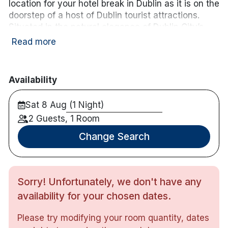
location for your hotel break in Dublin as it is on the
wifi
Free WiFi
doorstep of a host of Dublin tourist attractions.
Situated in the natural elegance of Dublin City’s
historic Georgian buildings. The Address Connolly
Read more
boasts a famous mention in the literary
masterpiece of James Joyce’ Ulysses.
Availability
Hotel features:
Fully equipped gym and Scandinavian Saunas.
Sat 8 Aug (1 Night)
McGettigans Cookhouse & Bar.
2 Guests, 1 Room
Premier Club boasts spectacular views of
Dublin’s skyline.
Change Search
Heated beer garden complete with plasma TV
screens showing all major sporting events.
This Dublin City Centre Hotel is located near to
the 3 Arena, Dublin Convention Centre, IFSC,
Sorry! Unfortunately, we don't have any
Bord Gais Energy Theatre, Aviva Stadium and
availability for your chosen dates.
Croke Park Stadium.
Previously known as The North Star Hotel
Please try modifying your room quantity, dates