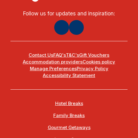
Follow us for updates and inspiration:
Contact Us
FAQ's
T&C's
Gift Vouchers
Accommodation providers
Cookies policy
Manage Preferences
Privacy Policy
Accessibility Statement
Hotel Breaks
Family Breaks
Gourmet Getaways