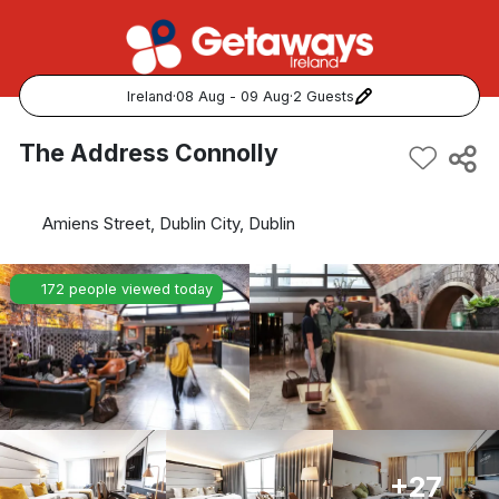
Ireland
·
08 Aug - 09 Aug
·
2 Guests
Popular Destinations:
The Address Connolly
View all
Amiens Street, Dublin City, Dublin
Cork
172 people viewed today
Kerry
Dublin
Galway
Belfast
+27