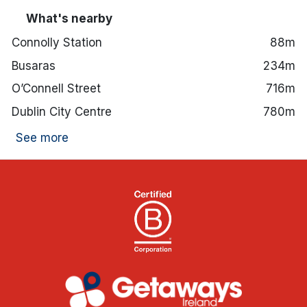
What's nearby
Connolly Station
88m
Busaras
234m
O’Connell Street
716m
Dublin City Centre
780m
See more