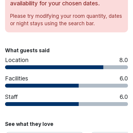
availability for your chosen dates.
TV
Free wifi
Please try modifying your room quantity, dates
Tea & coffee making facilities
or night stays using the search bar.
Hairdryer
Crisp White Cotton Duvets & Pillows
Iron & ironing board
Bathtub with Shower or shower only
What guests said
Luxury toiletries & face cloths
Location
8.0
Vanity/Working Desk
Easy Chair
Facilities
6.0
The famous English Market is 20 minutes away on
foot and University College Cork is a 10-minute
drive away.
Staff
6.0
See what they love