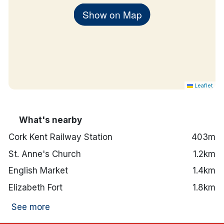
Show on Map
Leaflet
What's nearby
Cork Kent Railway Station
403m
St. Anne's Church
1.2km
English Market
1.4km
Elizabeth Fort
1.8km
See more