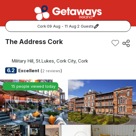
Cork
·
09 Aug - 11 Aug
·
2 Guests
Popular Destinations:
The Address Cork
View all
Military Hill, St.Lukes, Cork City, Cork
Cork
6.2
Excellent
(
)
2 reviews
Kerry
15 people viewed today
Dublin
Galway
Belfast