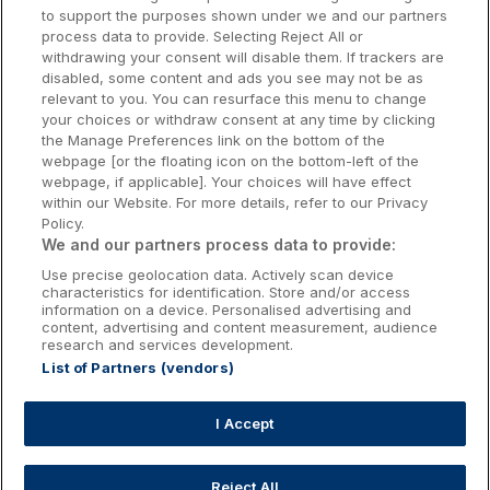
to support the purposes shown under we and our partners
Donegal Hotels
process data to provide. Selecting Reject All or
withdrawing your consent will disable them. If trackers are
Galway Hotels
disabled, some content and ads you see may not be as
relevant to you. You can resurface this menu to change
Kilkenny Hotels
your choices or withdraw consent at any time by clicking
the Manage Preferences link on the bottom of the
Waterford Hotels
webpage [or the floating icon on the bottom-left of the
webpage, if applicable]. Your choices will have effect
Wild Atlantic Way
within our Website. For more details, refer to our Privacy
Policy.
Ireland's Hidden Heartlands
We and our partners process data to provide:
Use precise geolocation data. Actively scan device
Ireland's Ancient East
characteristics for identification. Store and/or access
information on a device. Personalised advertising and
content, advertising and content measurement, audience
research and services development.
List of Partners (vendors)
Booking Enquiries:
info@getawaysireland.ie
Accommodation Providers:
I Accept
hotelsupport@digibreaks.com
Reject All