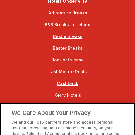
Hotels Under €119
Adventure Breaks
B&B Breaks in Ireland
Bestie Breaks
Easter Breaks
Book with ease
Last Minute Deals
Cashback
Kerry Hotels
Clare Hotels
We Care About Your Privacy
Cork Hotels
We and our
1015
partners store and access personal
data, like browsing data or unique identifiers, on your
Dublin Hotels
device. Selecting I Accept enables tracking technologies