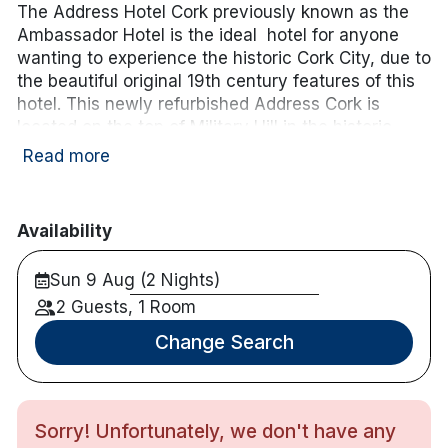
The Address Hotel Cork previously known as the
Ambassador Hotel is the ideal hotel for anyone
wanting to experience the historic Cork City, due to
the beautiful original 19th century features of this
hotel. This newly refurbished Address Cork is
located on the top of Military Hill in the historic
area of St. Luke’s and has views of Cork harbour.
Read more
Only a 15-minute walk from Cork’s bustling centre,
this is the perfect accommodation for a weekend
or midweek break in the heart of Cork City!
Availability
Hotel features:
Sun 9 Aug (2 Nights)
Fitness centre with a sauna & gym
2 Guests, 1 Room
Free parking
Restaurant & bar onsite
Change Search
Sun terrace
Hotel rooms:
Many have balconies with panoramic views of
Sorry! Unfortunately, we don't have any
Cork City