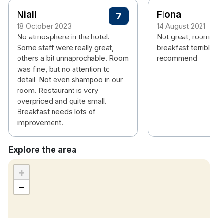
Niall
Fiona
7
18 October 2023
14 August 2021
No atmosphere in the hotel.
Not great, rooms 
Some staff were really great,
breakfast terrible,
others a bit unnaprochable. Room
recommend
was fine, but no attention to
detail. Not even shampoo in our
room. Restaurant is very
overpriced and quite small.
Breakfast needs lots of
improvement.
Explore the area
+
−