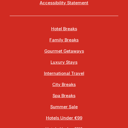
Accessibility Statement
Hotel Breaks
Family Breaks
Gourmet Getaways
Luxury Stays
International Travel
City Breaks
Spa Breaks
Summer Sale
Hotels Under €99