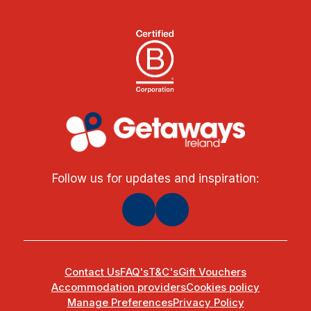
Follow us for updates and inspiration:
Contact Us
FAQ's
T&C's
Gift Vouchers
Accommodation providers
Cookies policy
Manage Preferences
Privacy Policy