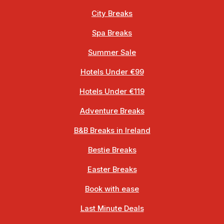
City Breaks
Spa Breaks
Summer Sale
Hotels Under €99
Hotels Under €119
Adventure Breaks
B&B Breaks in Ireland
Bestie Breaks
Easter Breaks
Book with ease
Last Minute Deals