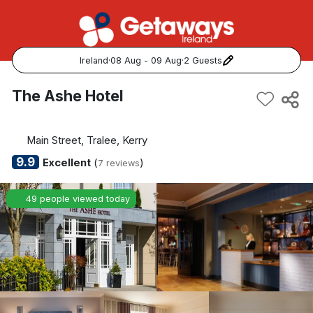
Ireland
·
08 Aug - 09 Aug
·
2 Guests
Popular Destinations:
The Ashe Hotel
View all
Main Street, Tralee, Kerry
Cork
9.9
Excellent
(
)
7 reviews
Kerry
49 people viewed today
Dublin
Galway
Belfast