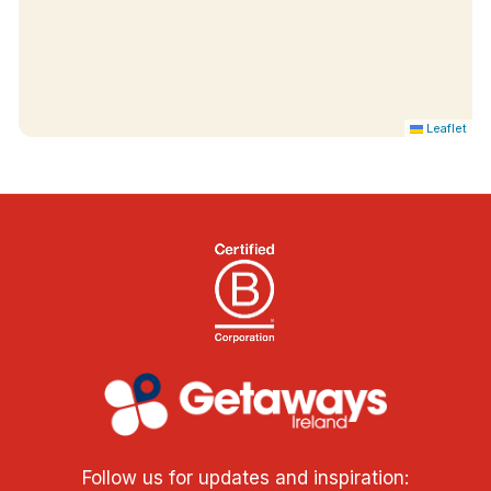
Leaflet
Follow us for updates and inspiration: