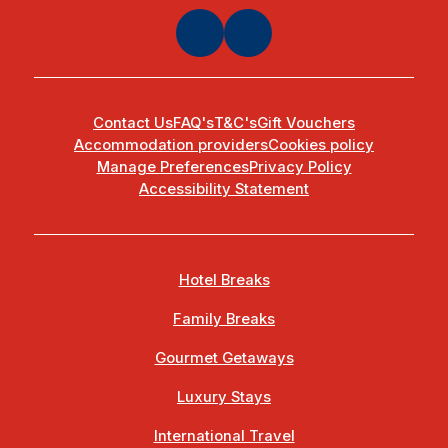
Contact Us
FAQ's
T&C's
Gift Vouchers
Accommodation providers
Cookies policy
Manage Preferences
Privacy Policy
Accessibility Statement
Hotel Breaks
Family Breaks
Gourmet Getaways
Luxury Stays
International Travel