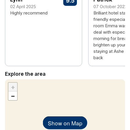
9.5
amenities
02 April 2025
07 October 2022
Highly recommend
Award winning hotel having recently won
Brilliant hotel staf
Irish
friendly especially
Hotel Award’s 2024 Highly Commended
room Emma was a 
Boutique Hotel of the Year
deal with especiall
Stylish, modern bedrooms
morning for break
Plush bedding for a restful sleep
brighten up your 
Contemporary bathrooms with quality finishes
staying at Ashe wil
Complimentary Wi-Fi & smart TVs
back
Tea & coffee facilities
Explore the area
+
−
Show on Map