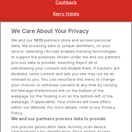
Cashback
Kerry Hotels
Clare Hotels
We Care About Your Privacy
Cork Hotels
We and our
1015
partners store and access personal
data, like browsing data or unique identifiers, on your
Dublin Hotels
device. Selecting I Accept enables tracking technologies
to support the purposes shown under we and our partners
Donegal Hotels
process data to provide. Selecting Reject All or
withdrawing your consent will disable them. If trackers are
Galway Hotels
disabled, some content and ads you see may not be as
relevant to you. You can resurface this menu to change
Kilkenny Hotels
your choices or withdraw consent at any time by clicking
the Manage Preferences link on the bottom of the
Waterford Hotels
webpage [or the floating icon on the bottom-left of the
webpage, if applicable]. Your choices will have effect
Wild Atlantic Way
within our Website. For more details, refer to our Privacy
Policy.
Ireland's Hidden Heartlands
We and our partners process data to provide:
Use precise geolocation data. Actively scan device
Ireland's Ancient East
characteristics for identification. Store and/or access