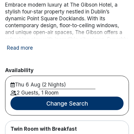
Embrace modern luxury at The Gibson Hotel, a
stylish four-star property nestled in Dublin’s
dynamic Point Square Docklands. With its
contemporary design, floor-to-ceiling windows,
and unique open-air spaces, The Gibson offers a
refreshing stay with incredible city views. Superbly
located next to the 3Arena and a short stroll from
Read more
top attractions, The Gibson provides an ideal base
for exploring Dublin’s vibrant cultural and
entertainment scene.
Availability
Hotel features:
Thu 6 Aug (2 Nights)
Luas stop is on the doorstep, Connolly station
2 Guests, 1 Room
is 8 minutes drive and Heuston Station is only
20 minutes from the hotel.
Change Search
M1 and M50 are 8 minutes away.
Parking is available for hotel guests in the
nearby Point Village at an additional charge.
Twin Room with Breakfast
Restaurant and Bar on site.