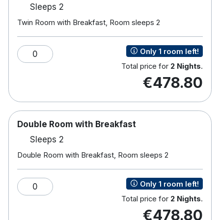
Gym, Steam room and Sauna.
Sleeps 2
Private courtyard.
Twin Room with Breakfast, Room sleeps 2
Hotel rooms:
Free wifi
Only 1 room left!
0
Luxurious respa beds
Total price for
2 Nights
.
En-suite bathroom with shower
€478.80
Flat screen tv
Fully air-conditioned
Tea/coffee making facilities
Iron & ironing board
Double Room with Breakfast
Power hair dryer
Workstation and laptop safe
Sleeps 2
Double Room with Breakfast, Room sleeps 2
Only 1 room left!
0
Total price for
2 Nights
.
€478.80