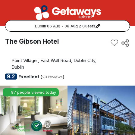
Dublin
·
06 Aug - 08 Aug
·
2 Guests
Popular Destinations:
The Gibson Hotel
View all
Point Village , East Wall Road, Dublin City,
Cork
Dublin
9.2
Excellent
(
)
28 reviews
Kerry
87 people viewed today
Dublin
Galway
Belfast