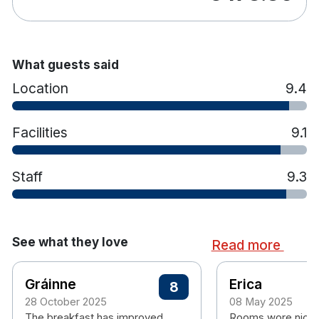
What guests said
Location
9.4
Facilities
9.1
Staff
9.3
See what they love
Read more
Gráinne
Erica
8
28 October 2025
08 May 2025
The breakfast has improved
Rooms wore nice 