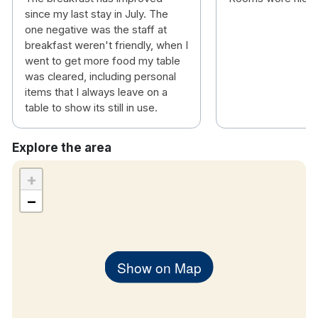
since my last stay in July. The
one negative was the staff at
breakfast weren't friendly, when I
went to get more food my table
was cleared, including personal
items that I always leave on a
table to show its still in use.
Explore the area
+
−
Show on Map