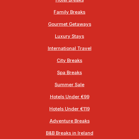
Hotel Breaks
Family Breaks
Gourmet Getaways
Luxury Stays
International Travel
City Breaks
Spa Breaks
Summer Sale
Hotels Under €99
Hotels Under €119
Adventure Breaks
B&B Breaks in Ireland