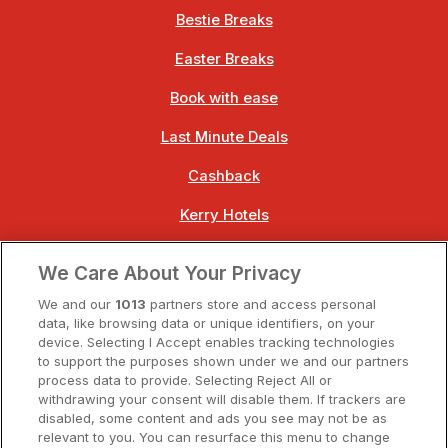
Bestie Breaks
Easter Breaks
Book with ease
Last Minute Deals
Cashback
Kerry Hotels
Clare Hotels
We Care About Your Privacy
Cork Hotels
We and our
1013
partners store and access personal
data, like browsing data or unique identifiers, on your
Dublin Hotels
device. Selecting I Accept enables tracking technologies
to support the purposes shown under we and our partners
Donegal Hotels
process data to provide. Selecting Reject All or
withdrawing your consent will disable them. If trackers are
Galway Hotels
disabled, some content and ads you see may not be as
relevant to you. You can resurface this menu to change