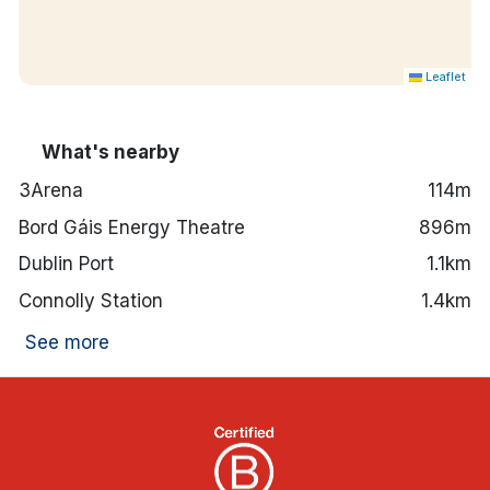
Leaflet
What's nearby
3Arena
114m
Bord Gáis Energy Theatre
896m
Dublin Port
1.1km
Connolly Station
1.4km
See more