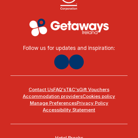
Follow us for updates and inspiration:
Contact Us
FAQ's
T&C's
Gift Vouchers
Accommodation providers
Cookies policy
Manage Preferences
Privacy Policy
Accessibility Statement