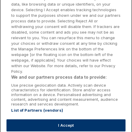
data, like browsing data or unique identifiers, on your
Dublin Hotels
device. Selecting I Accept enables tracking technologies
to support the purposes shown under we and our partners
Donegal Hotels
process data to provide. Selecting Reject All or
withdrawing your consent will disable them. If trackers are
Galway Hotels
disabled, some content and ads you see may not be as
relevant to you. You can resurface this menu to change
Kilkenny Hotels
your choices or withdraw consent at any time by clicking
the Manage Preferences link on the bottom of the
Waterford Hotels
webpage [or the floating icon on the bottom-left of the
webpage, if applicable]. Your choices will have effect
Wild Atlantic Way
within our Website. For more details, refer to our Privacy
Policy.
Ireland's Hidden Heartlands
We and our partners process data to provide:
Use precise geolocation data. Actively scan device
Ireland's Ancient East
characteristics for identification. Store and/or access
information on a device. Personalised advertising and
content, advertising and content measurement, audience
research and services development.
List of Partners (vendors)
Booking Enquiries:
info@getawaysireland.ie
Accommodation Providers:
I Accept
hotelsupport@digibreaks.com