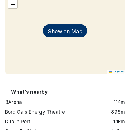
−
Show on Map
Leaflet
What's nearby
3Arena
114m
Bord Gáis Energy Theatre
896m
Dublin Port
1.1km