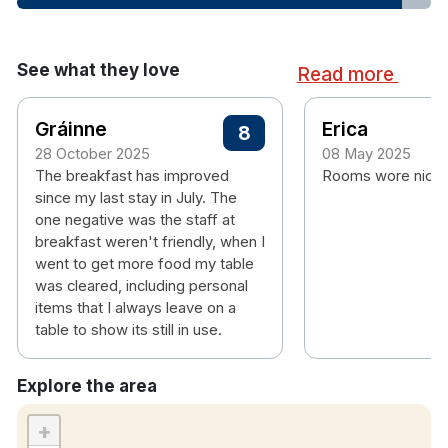
See what they love
Read more
Gráinne
Erica
8
28 October 2025
08 May 2025
The breakfast has improved
Rooms wore nice 
since my last stay in July. The
one negative was the staff at
breakfast weren't friendly, when I
went to get more food my table
was cleared, including personal
items that I always leave on a
table to show its still in use.
Explore the area
+