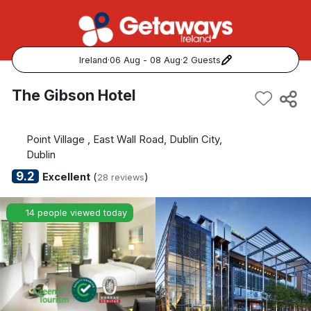
Ireland
·
06 Aug - 08 Aug
·
2 Guests
Popular Destinations:
The Gibson Hotel
View all
Point Village , East Wall Road, Dublin City,
Cork
Dublin
9.2
Excellent
(
)
28 reviews
Kerry
14 people viewed today
Dublin
Galway
Belfast