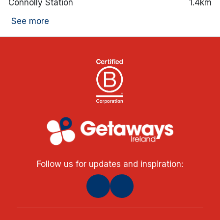
Connolly Station
1.4km
See more
Follow us for updates and inspiration: