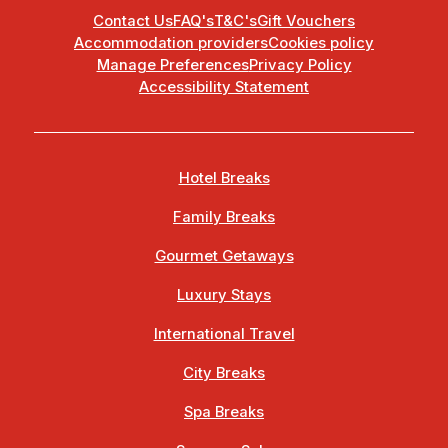
Contact Us
FAQ's
T&C's
Gift Vouchers
Accommodation providers
Cookies policy
Manage Preferences
Privacy Policy
Accessibility Statement
Hotel Breaks
Family Breaks
Gourmet Getaways
Luxury Stays
International Travel
City Breaks
Spa Breaks