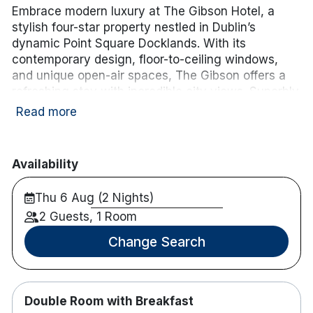
Embrace modern luxury at The Gibson Hotel, a
stylish four-star property nestled in Dublin’s
dynamic Point Square Docklands. With its
contemporary design, floor-to-ceiling windows,
and unique open-air spaces, The Gibson offers a
refreshing stay with incredible city views. Superbly
located next to the 3Arena and a short stroll from
Read more
top attractions, The Gibson provides an ideal base
for exploring Dublin’s vibrant cultural and
entertainment scene.
Availability
Hotel features:
Thu 6 Aug (2 Nights)
Luas stop is on the doorstep, Connolly station
2 Guests, 1 Room
is 8 minutes drive and Heuston Station is only
20 minutes from the hotel.
Change Search
M1 and M50 are 8 minutes away.
Parking is available for hotel guests in the
nearby Point Village at an additional charge.
Double Room with Breakfast
Restaurant and Bar on site.