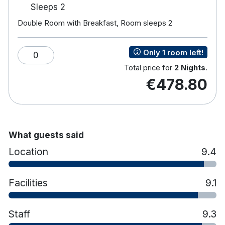
Gym, Steam room and Sauna.
Sleeps 2
Private courtyard.
Double Room with Breakfast, Room sleeps 2
Hotel rooms:
Free wifi
Only 1 room left!
0
Luxurious respa beds
Total price for
2 Nights
.
En-suite bathroom with shower
€478.80
Flat screen tv
Fully air-conditioned
Tea/coffee making facilities
Iron & ironing board
Power hair dryer
What guests said
Workstation and laptop safe
Location
9.4
Facilities
9.1
Staff
9.3