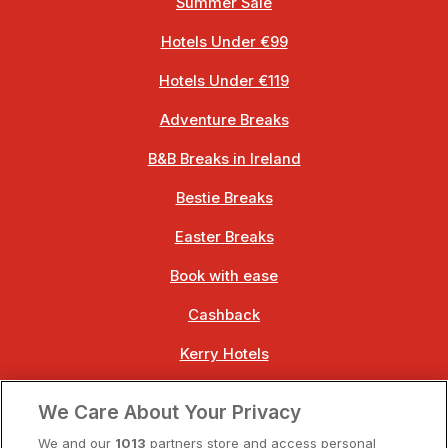
Summer Sale
Hotels Under €99
Hotels Under €119
Adventure Breaks
B&B Breaks in Ireland
Bestie Breaks
Easter Breaks
Book with ease
Cashback
Kerry Hotels
Clare Hotels
We Care About Your Privacy
Cork Hotels
We and our
1013
partners store and access personal