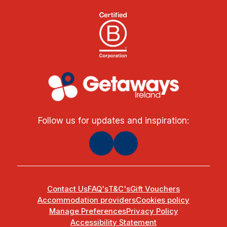
Follow us for updates and inspiration:
Contact Us
FAQ's
T&C's
Gift Vouchers
Accommodation providers
Cookies policy
Manage Preferences
Privacy Policy
Accessibility Statement