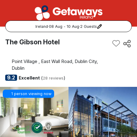
Ireland
·
08 Aug - 10 Aug
·
2 Guests
Popular Destinations:
The Gibson Hotel
View all
Point Village , East Wall Road, Dublin City,
Cork
Dublin
9.2
Excellent
(
)
28 reviews
Kerry
1 person viewing now
Dublin
Galway
Belfast