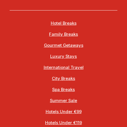
Hotel Breaks
Family Breaks
Gourmet Getaways
Luxury Stays
International Travel
City Breaks
Spa Breaks
Summer Sale
Hotels Under €99
Hotels Under €119