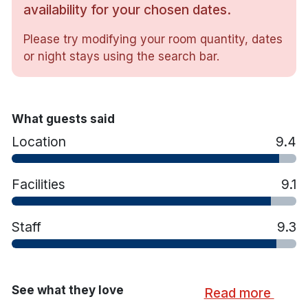
Gym, Steam room and Sauna.
availability for your chosen dates.
Private courtyard.
Please try modifying your room quantity, dates
Hotel rooms:
or night stays using the search bar.
Free wifi
Luxurious respa beds
En-suite bathroom with shower
Flat screen tv
What guests said
Fully air-conditioned
Location
9.4
Tea/coffee making facilities
Iron & ironing board
Power hair dryer
Facilities
9.1
Workstation and laptop safe
Staff
9.3
See what they love
Read more