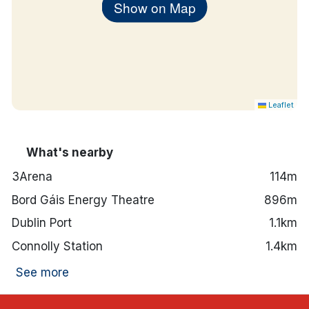
Show on Map
Leaflet
What's nearby
3Arena
114m
Bord Gáis Energy Theatre
896m
Dublin Port
1.1km
Connolly Station
1.4km
See more