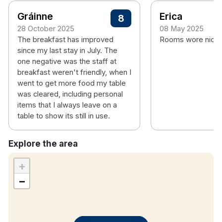
Gráinne
Erica
8
28 October 2025
08 May 2025
The breakfast has improved
Rooms wore nice 
since my last stay in July. The
one negative was the staff at
breakfast weren't friendly, when I
went to get more food my table
was cleared, including personal
items that I always leave on a
table to show its still in use.
Explore the area
+
−