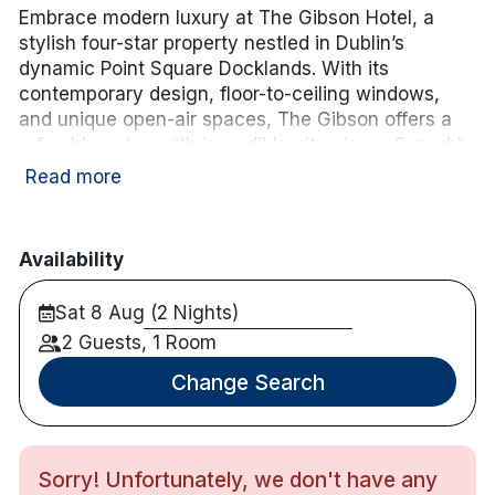
Embrace modern luxury at The Gibson Hotel, a
stylish four-star property nestled in Dublin’s
dynamic Point Square Docklands. With its
contemporary design, floor-to-ceiling windows,
and unique open-air spaces, The Gibson offers a
refreshing stay with incredible city views. Superbly
located next to the 3Arena and a short stroll from
Read more
top attractions, The Gibson provides an ideal base
for exploring Dublin’s vibrant cultural and
entertainment scene.
Availability
Hotel features:
Sat 8 Aug (2 Nights)
Luas stop is on the doorstep, Connolly station
2 Guests, 1 Room
is 8 minutes drive and Heuston Station is only
20 minutes from the hotel.
Change Search
M1 and M50 are 8 minutes away.
Parking is available for hotel guests in the
nearby Point Village at an additional charge.
Restaurant and Bar on site.
Sorry! Unfortunately, we don't have any