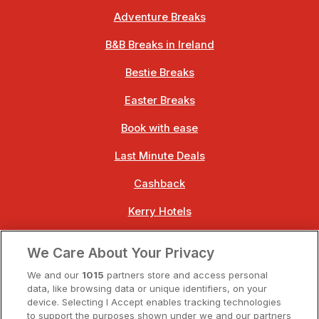
Adventure Breaks
B&B Breaks in Ireland
Bestie Breaks
Easter Breaks
Book with ease
Last Minute Deals
Cashback
Kerry Hotels
Clare Hotels
We Care About Your Privacy
Cork Hotels
We and our
1015
partners store and access personal
data, like browsing data or unique identifiers, on your
Dublin Hotels
device. Selecting I Accept enables tracking technologies
to support the purposes shown under we and our partners