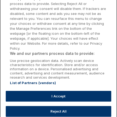
Donegal Hotels
process data to provide. Selecting Reject All or
withdrawing your consent will disable them. If trackers are
Galway Hotels
disabled, some content and ads you see may not be as
relevant to you. You can resurface this menu to change
Kilkenny Hotels
your choices or withdraw consent at any time by clicking
the Manage Preferences link on the bottom of the
Waterford Hotels
webpage [or the floating icon on the bottom-left of the
webpage, if applicable]. Your choices will have effect
Wild Atlantic Way
within our Website. For more details, refer to our Privacy
Policy.
Ireland's Hidden Heartlands
We and our partners process data to provide:
Use precise geolocation data. Actively scan device
Ireland's Ancient East
characteristics for identification. Store and/or access
information on a device. Personalised advertising and
content, advertising and content measurement, audience
research and services development.
List of Partners (vendors)
Booking Enquiries:
info@getawaysireland.ie
Accommodation Providers:
I Accept
hotelsupport@digibreaks.com
Reject All