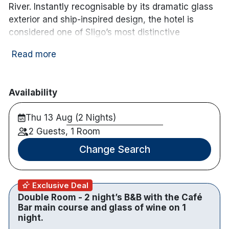
River. Instantly recognisable by its dramatic glass
exterior and ship-inspired design, the hotel is
considered one of Sligo’s most distinctive
landmarks. Inside, the contemporary interiors
Read more
feature bold styling and modern finishes
throughout.
The hotel offers 116 well-appointed bedrooms,
Availability
including stylish double rooms, each designed with
Thu 13 Aug (2 Nights)
comfort and functionality in mind. In-room
amenities include 46-inch smart TVs with Netflix
2 Guests, 1 Room
and YouTube access, complimentary Wi-Fi, tea and
Change Search
coffee making facilities, hairdryer, and individual
climate control.
Exclusive Deal
Dining is available at the award-winning Kitchen
Double Room - 2 night’s B&B with the Café
Restaurant, serving a full Irish breakfast, lunch and
Bar main course and glass of wine on 1
evening à la carte menu. The View Bar, inspired by
night.
Manhattan-style design, features floor-to-ceiling