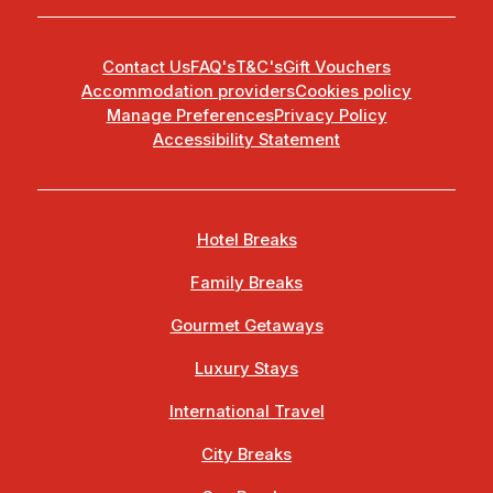
Contact Us
FAQ's
T&C's
Gift Vouchers
Accommodation providers
Cookies policy
Manage Preferences
Privacy Policy
Accessibility Statement
Hotel Breaks
Family Breaks
Gourmet Getaways
Luxury Stays
International Travel
City Breaks