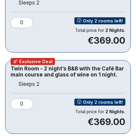
Sleeps 2
windows and panoramic river views, providing an
elegant setting for drinks and casual dining.
Only 2 rooms left!
0
Total price for
2 Nights
.
€369.00
116 bedrooms
Double bedrooms
Chic and stylish bedrooms
Exclusive Deal
TVs are 46-inch, smart with NetFlix and You
Twin Room - 2 night’s B&B with the Café Bar
Tube
main course and glass of wine on 1 night.
Free WiFi
Sleeps 2
Coffee and Tea making facilities
Hairdryer
Individual climate control
Only 2 rooms left!
0
Fitness Room
Total price for
2 Nights
.
Underground parking for guests at €6 per
€369.00
night
Sligo Station is less than 10 minutes away