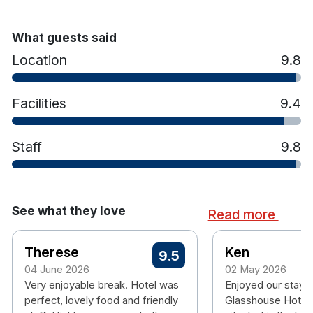
What guests said
Please note when booking a dinner offer that your
Location
9.8
package consists of 1 to 2 nights bed and breakfast plus 1
main course meal served in the cafe bar with 1 glass of
wine per person.
Facilities
9.4
There will be a €10.00 supplement for steak.
Staff
9.8
See what they love
Read more
Therese
Ken
9.5
04 June 2026
02 May 2026
Very enjoyable break. Hotel was
Enjoyed our stay in
perfect, lovely food and friendly
Glasshouse Hotel.