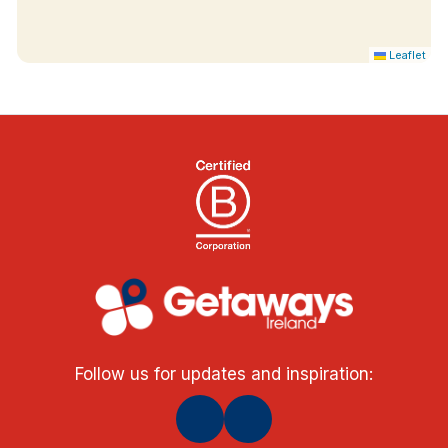
Leaflet
Follow us for updates and inspiration: