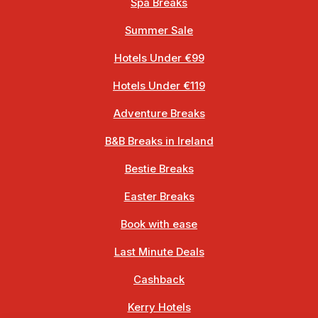
Spa Breaks
Summer Sale
Hotels Under €99
Hotels Under €119
Adventure Breaks
B&B Breaks in Ireland
Bestie Breaks
Easter Breaks
Book with ease
Last Minute Deals
Cashback
Kerry Hotels