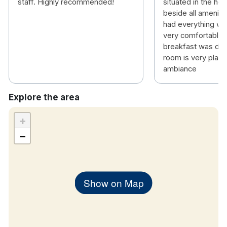
staff. Highly recommended!
situated in the hea
beside all ameniti
had everything we
very comfortable 
breakfast was deli
room is very plain
ambiance
Explore the area
+
−
Show on Map