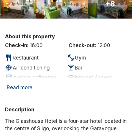
+8
Done
International Package Holidays
About this property
Discover sun holidays, city
Check-in:
16:00
Check-out:
12:00
breaks, and much more!
restaurant
fitness_center
Restaurant
Gym
ac_unit
local_bar
Air conditioning
Bar
See International Deals
coffee
wifi
In-room coffee/tea
Internet Access
*by clicking the button you will be redirected to our partner
website.
Electric vehicle
Read more
local_parking
ev_station
Paid Parking
charging unit
Description
The Glasshouse Hotel is a four-star hotel located in
the centre of Sligo, overlooking the Garavogue