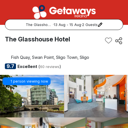
The Glasshouse Hotel
·
13 Aug - 15 Aug
·
2 Guests
Popular Destinations:
The Glasshouse Hotel
View all
Fish Quay, Swan Point, Sligo Town, Sligo
Cork
9.7
Excellent
(
)
60 reviews
Kerry
1 person viewing now
Dublin
Galway
Belfast