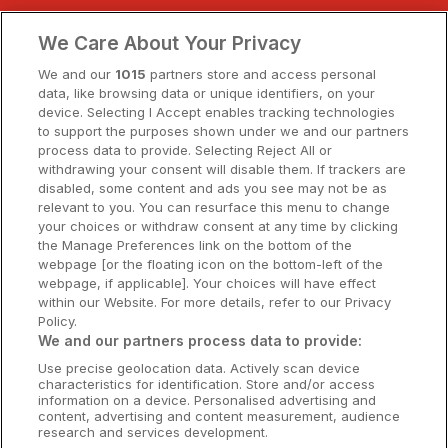
Clare Hotels
We Care About Your Privacy
Cork Hotels
We and our
1015
partners store and access personal
data, like browsing data or unique identifiers, on your
Dublin Hotels
device. Selecting I Accept enables tracking technologies
to support the purposes shown under we and our partners
Donegal Hotels
process data to provide. Selecting Reject All or
withdrawing your consent will disable them. If trackers are
Galway Hotels
disabled, some content and ads you see may not be as
relevant to you. You can resurface this menu to change
Kilkenny Hotels
your choices or withdraw consent at any time by clicking
the Manage Preferences link on the bottom of the
Waterford Hotels
webpage [or the floating icon on the bottom-left of the
webpage, if applicable]. Your choices will have effect
Wild Atlantic Way
within our Website. For more details, refer to our Privacy
Policy.
Ireland's Hidden Heartlands
We and our partners process data to provide:
Use precise geolocation data. Actively scan device
Ireland's Ancient East
characteristics for identification. Store and/or access
information on a device. Personalised advertising and
content, advertising and content measurement, audience
research and services development.