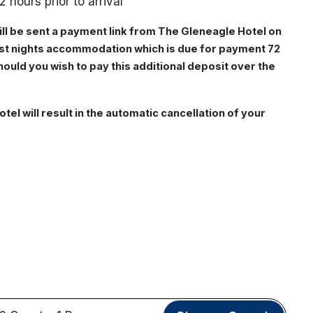
2 hours prior to arrival
ill be sent a payment link from The Gleneagle Hotel on
irst nights accommodation which is due for payment 72
should you wish to pay this additional deposit over the
otel will result in the automatic cancellation of your