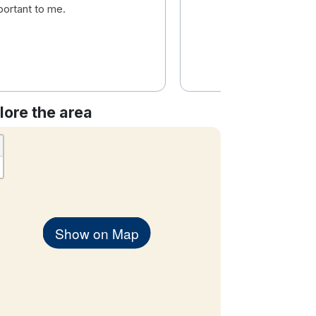
portant to me.
lore the area
Show on Map