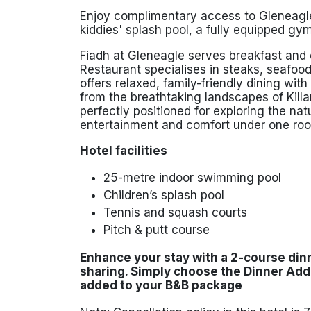
Enjoy complimentary access to Gleneagle
kiddies' splash pool, a fully equipped gym
Fiadh at Gleneagle serves breakfast and d
Restaurant specialises in steaks, seafoo
offers relaxed, family-friendly dining wit
from the breathtaking landscapes of
Kill
perfectly positioned for exploring the na
entertainment and comfort under one roo
Hotel facilities
25-metre indoor swimming pool
Children’s splash pool
Tennis and squash courts
Pitch & putt course
Enhance your stay with a 2-course din
sharing
. Simply
choose the Dinner Ad
added to your B&B package