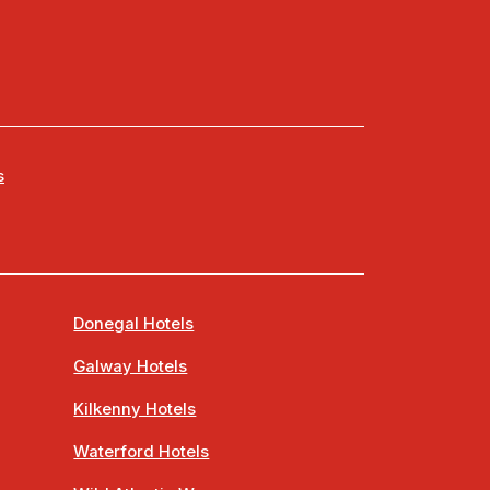
s
Donegal Hotels
Galway Hotels
Kilkenny Hotels
Waterford Hotels