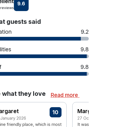
ellent
9.6
 reviews
t guests said
ation
9.2
lities
9.8
f
9.8
 what they love
Read more
argaret
Margaret
10
 January 2026
27 October 2025
ine friendly place, which is most
It was a pleasant stay.