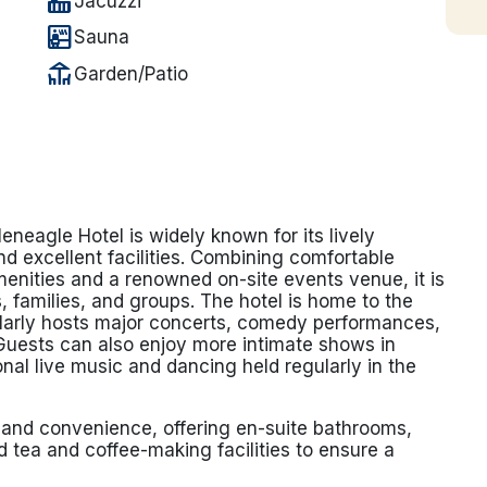
hot_tub
Jacuzzi
sauna
Sauna
deck
Garden/Patio
leneagle Hotel is widely known for its lively
d excellent facilities. Combining comfortable
enities and a renowned on-site events venue, it is
, families, and groups. The hotel is home to the
larly hosts major concerts, comedy performances,
Guests can also enjoy more intimate shows in
onal live music and dancing held regularly in the
and convenience, offering en-suite bathrooms,
 tea and coffee-making facilities to ensure a