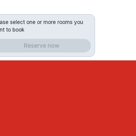
ease select one or more rooms you
nt to book
Reserve now