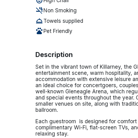
child_care
High Chair
smoke_free
Non Smoking
room_service
Towels supplied
pets
Pet Friendly
Description
Set in the vibrant town of
Killarney
, the G
entertainment scene, warm hospitality, an
accommodation with extensive leisure am
an ideal choice for concertgoers, couples
well-known
Gleneagle Arena
, which regu
and special events throughout the year. 
smaller venues on site, along with traditi
ballroom.
Each guestroom is designed for comfort 
complimentary Wi-Fi, flat-screen TVs, and
relaxing stay.