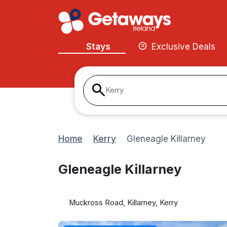
Stays
Exclusive Deals
Kerry
Home
Kerry
Gleneagle Killarney
Gleneagle Killarney
Muckross Road, Killarney, Kerry