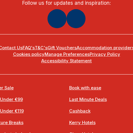
Follow us for updates and inspiration:
Contact Us
FAQ's
T&C's
Gift Vouchers
Accommodation provider
Cookies policy
Manage Preferences
Privacy Policy
Accessibility Statement
r Sale
Book with ease
 Under €99
Last Minute Deals
 Under €119
Cashback
ure Breaks
Kerry Hotels