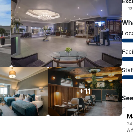
Exc
10
Wha
Loc
Faci
Staf
+11
See
M
24
A f