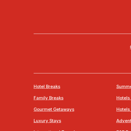
Hotel Breaks
Summe
Family Breaks
Hotels
Gourmet Getaways
Hotels
Luxury Stays
Advent