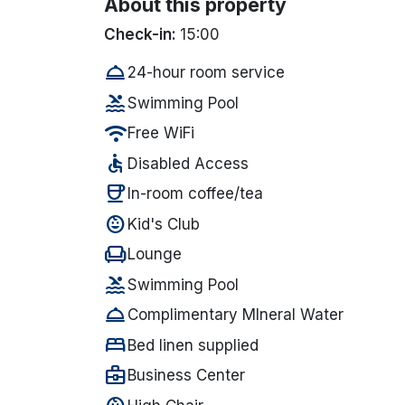
About this property
Check-in:
15:00
room_service
24-hour room service
pool
Swimming Pool
wifi
Free WiFi
accessible
Disabled Access
coffee
In-room coffee/tea
child_care
Kid's Club
chair
Lounge
pool
Swimming Pool
room_service
Complimentary MIneral Water
bed
Bed linen supplied
business_center
Business Center