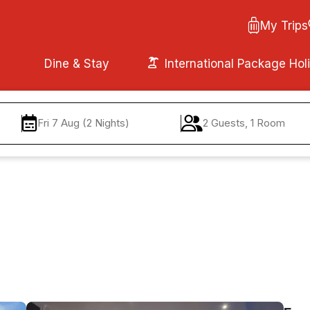
My Trips
Dine & Stay
International Package Hol
Fri 7 Aug (2 Nights)
2 Guests, 1 Room