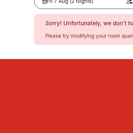
Fri 7 Aug (2 Nights)
Sorry! Unfortunately, we don't ha
Please try modifying your room quant