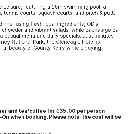
 Leisure, featuring a 25m swimming pool, a
, tennis courts, squash courts, and pitch & putt.
inner using fresh local ingredients, OD’s
d chowder and vibrant salads, while Backstage Bar
h a casual menu and daily specials. Just minutes
arney National Park
, the Gleneagle Hotel is
tural beauty of County Kerry while enjoying
f.
ner and tea/coffee for
€35 .00 per person
d-On
when booking. Please note: the cost will be