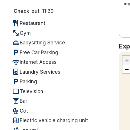
im
Check-out:
11:30
restaurant
Restaurant
fitness_center
Gym
room_service
Babysitting Service
Exp
local_parking
Free Car Parking
+
wifi
Internet Access
−
local_laundry_service
Laundry Services
local_parking
Parking
tv
Television
local_bar
Bar
crib
Cot
ev_station
Electric vehicle charging unit