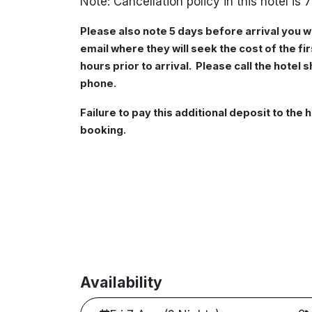
Note: Cancellation policy in this hotel is 7
Please also note 5 days before arrival you w
email where they will seek the cost of the f
hours prior to arrival. Please call the hotel 
phone.
Failure to pay this additional deposit to the h
booking.
Availability