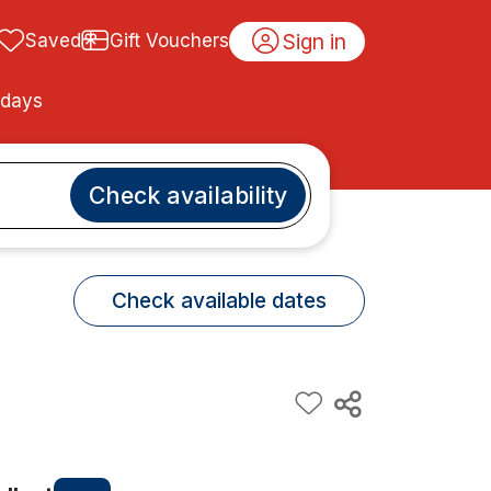
Sign in
Saved
Gift Vouchers
idays
Check availability
Check available dates