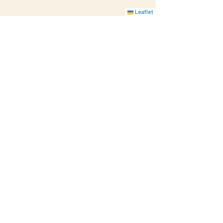
Leaflet