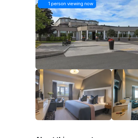
1 person viewing now