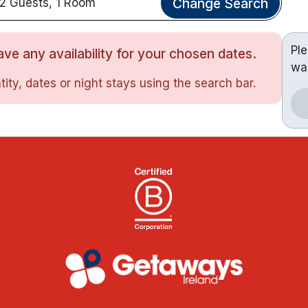
Change Search
2 Guests, 1 Room
Pl
ve any availability for your chosen dates.
wa
ity, dates or night stays using the search bar.