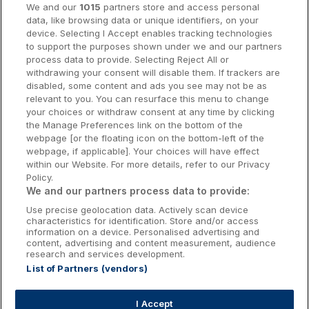
We and our
1015
partners store and access personal
data, like browsing data or unique identifiers, on your
Dublin Hotels
device. Selecting I Accept enables tracking technologies
to support the purposes shown under we and our partners
Donegal Hotels
process data to provide. Selecting Reject All or
withdrawing your consent will disable them. If trackers are
Galway Hotels
disabled, some content and ads you see may not be as
relevant to you. You can resurface this menu to change
Kilkenny Hotels
your choices or withdraw consent at any time by clicking
the Manage Preferences link on the bottom of the
Waterford Hotels
webpage [or the floating icon on the bottom-left of the
webpage, if applicable]. Your choices will have effect
Wild Atlantic Way
within our Website. For more details, refer to our Privacy
Policy.
Ireland's Hidden Heartlands
We and our partners process data to provide:
Use precise geolocation data. Actively scan device
Ireland's Ancient East
characteristics for identification. Store and/or access
information on a device. Personalised advertising and
content, advertising and content measurement, audience
research and services development.
List of Partners (vendors)
Booking Enquiries:
info@getawaysireland.ie
Accommodation Providers:
I Accept