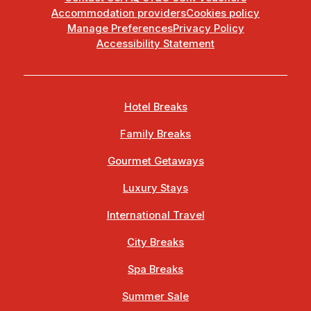
Accommodation providers
Cookies policy
Manage Preferences
Privacy Policy
Accessibility Statement
Hotel Breaks
Family Breaks
Gourmet Getaways
Luxury Stays
International Travel
City Breaks
Spa Breaks
Summer Sale