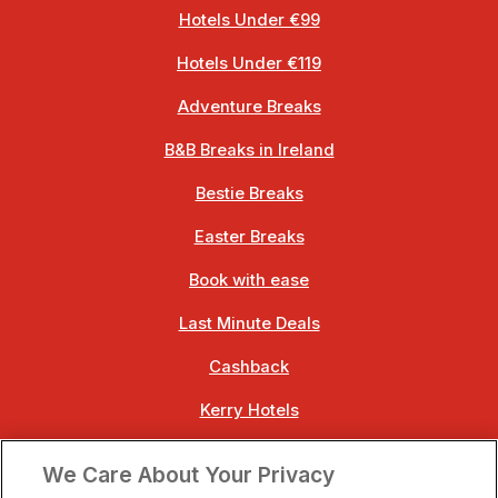
Hotels Under €99
Hotels Under €119
Adventure Breaks
B&B Breaks in Ireland
Bestie Breaks
Easter Breaks
Book with ease
Last Minute Deals
Cashback
Kerry Hotels
Clare Hotels
We Care About Your Privacy
Cork Hotels