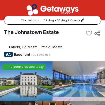
The Johnstown Estate
·
09 Aug - 10 Aug
·
2 Guests
Popular Destinations:
The Johnstown Estate
View all
Enfield, Co Meath, Enfield, Meath
Cork
9.5
Excellent
(
)
20 reviews
Kerry
40 people viewed today
Dublin
Galway
Belfast