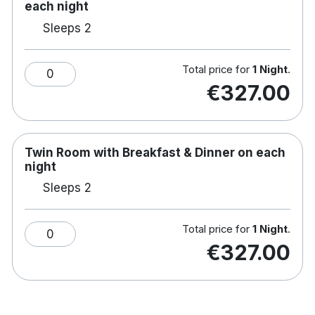
break, Johnstown Estate delivers comfort,
each night
indulgence and memorable experiences
Sleeps 2
127 luxurious bedrooms
Total price for
1 Night
.
King-sized beds
0
€327.00
Luxury bedding package
Complimentary WiFi
Hairdryer
In room safe
Twin Room with Breakfast & Dinner on each
Tea/coffee making facilities
night
Satellite TV
Sleeps 2
Spacious bathroom with separate bath and
shower
Access to Leisure Centre
Total price for
1 Night
.
0
Spa facilities with extensive treatment menu
€327.00
Fire and Salt restaurant on site
Popular Afternoon Tea