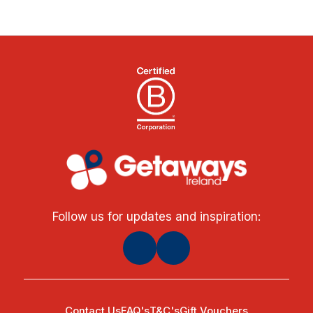
Follow us for updates and inspiration:
Contact Us
FAQ's
T&C's
Gift Vouchers