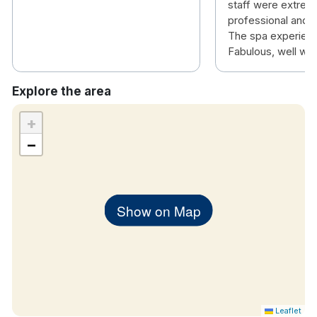
staff were extremel
professional and 
The spa experien
Fabulous, well wort
Explore the area
+
−
Show on Map
Leaflet