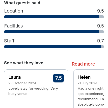
What guests said
Location
9.5
Facilities
9.5
Staff
9.7
See what they love
Read more
Laura
Helen
7.5
23 October 2024
21 July 2024
Lovely stay for wedding. Very
Had a one night st
busy venue
spa experience, w
recommend. The e
absolutely gorgeo