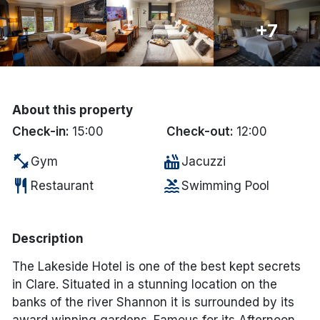
Done
+7
International Package Holidays
Discover sun holidays, city
About this property
breaks, and much more!
Check-in:
15:00
Check-out:
12:00
fitness_center
hot_tub
Gym
Jacuzzi
See International Deals
restaurant
pool
Restaurant
Swimming Pool
*by clicking the button you will be redirected to our partner
website.
Description
The Lakeside Hotel is one of the best kept secrets
in Clare. Situated in a stunning location on the
banks of the river Shannon it is surrounded by its
award winning gardens. Famous for its Afternoon