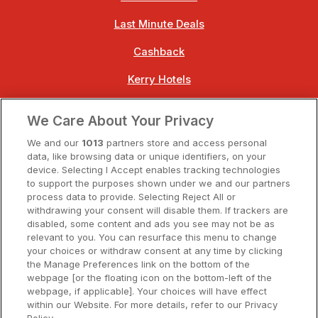
Last Minute Deals
Cashback
Kerry Hotels
Clare Hotels
We Care About Your Privacy
Cork Hotels
We and our
1013
partners store and access personal
data, like browsing data or unique identifiers, on your
Dublin Hotels
device. Selecting I Accept enables tracking technologies
to support the purposes shown under we and our partners
Donegal Hotels
process data to provide. Selecting Reject All or
withdrawing your consent will disable them. If trackers are
Galway Hotels
disabled, some content and ads you see may not be as
relevant to you. You can resurface this menu to change
Kilkenny Hotels
your choices or withdraw consent at any time by clicking
the Manage Preferences link on the bottom of the
Waterford Hotels
webpage [or the floating icon on the bottom-left of the
webpage, if applicable]. Your choices will have effect
Wild Atlantic Way
within our Website. For more details, refer to our Privacy