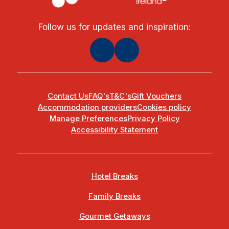
Follow us for updates and inspiration:
Contact Us
FAQ's
T&C's
Gift Vouchers
Accommodation providers
Cookies policy
Manage Preferences
Privacy Policy
Accessibility Statement
Hotel Breaks
Family Breaks
Gourmet Getaways