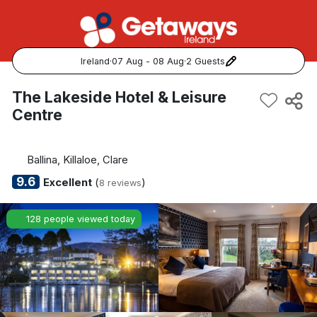
Ireland
·
07 Aug - 08 Aug
·
2 Guests
Popular Destinations:
The Lakeside Hotel & Leisure
Centre
View all
Cork
Ballina, Killaloe, Clare
9.6
Excellent
(
)
8 reviews
Kerry
128 people viewed today
Dublin
Galway
Belfast