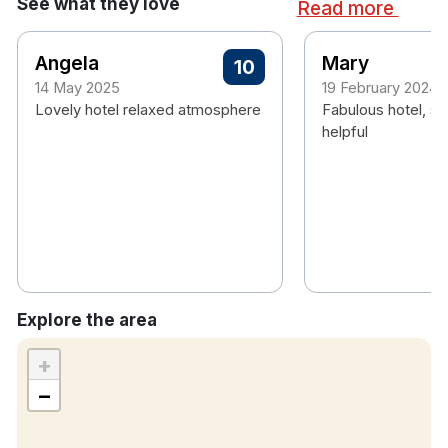
See what they love
Read more
Angela
Mary
10
14 May 2025
19 February 2024
Lovely hotel relaxed atmosphere
Fabulous hotel, st
helpful
Explore the area
+
−