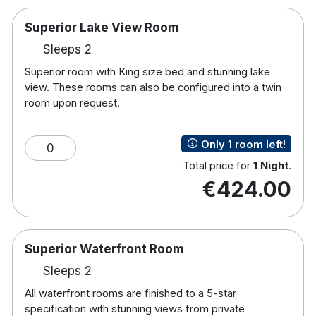
staff will be happy to provide you with a personal
workout plan. The Lakeside Hotel in Killaloe
Superior Lake View Room
County Clare is the ideal base for both leisure and
Sleeps 2
business. Being only 20 kilometres from both
Superior room with King size bed and stunning lake
Limerick and Nenagh just off the main Dublin to
view. These rooms can also be configured into a twin
Limerick road (N7).
room upon request.
Superior Lake View Room
Only 1 room left!
0
Superior room with King size bed and stunning lake
Total price for
1 Night
.
view with the following amenities; with full ensuite
€424.00
facilities, iron and ironing board, mini safe,
hairdryer and tea and coffee making facilities. In
room Nespresso machine, Large Flatscreen TV ,
Chocolates, Fluffy robes and slippers, Bottled water
Superior Waterfront Room
on arrival.
Sleeps 2
Superior Waterfront Room
All waterfront rooms are finished to a 5-star
specification with stunning views from private
All waterfront rooms are finished to a 5-star