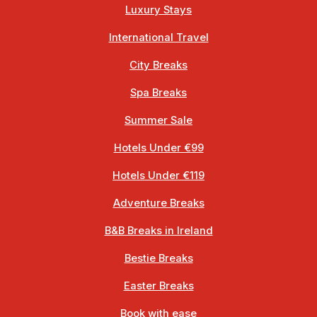
Luxury Stays
International Travel
City Breaks
Spa Breaks
Summer Sale
Hotels Under €99
Hotels Under €119
Adventure Breaks
B&B Breaks in Ireland
Bestie Breaks
Easter Breaks
Book with ease