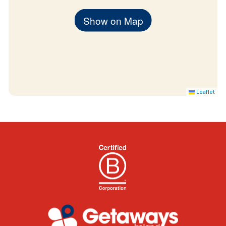
Show on Map
Leaflet