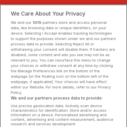
Clare Hotels
We Care About Your Privacy
Cork Hotels
We and our
1015
partners store and access personal
data, like browsing data or unique identifiers, on your
Dublin Hotels
device. Selecting I Accept enables tracking technologies
to support the purposes shown under we and our partners
Donegal Hotels
process data to provide. Selecting Reject All or
withdrawing your consent will disable them. If trackers are
Galway Hotels
disabled, some content and ads you see may not be as
relevant to you. You can resurface this menu to change
Kilkenny Hotels
your choices or withdraw consent at any time by clicking
the Manage Preferences link on the bottom of the
Waterford Hotels
webpage [or the floating icon on the bottom-left of the
webpage, if applicable]. Your choices will have effect
Wild Atlantic Way
within our Website. For more details, refer to our Privacy
Policy.
Ireland's Hidden Heartlands
We and our partners process data to provide:
Use precise geolocation data. Actively scan device
Ireland's Ancient East
characteristics for identification. Store and/or access
information on a device. Personalised advertising and
content, advertising and content measurement, audience
research and services development.