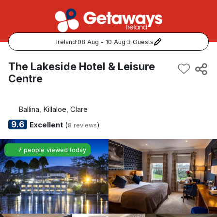
Ireland
·
08 Aug - 10 Aug
·
3 Guests
Popular Destinations:
The Lakeside Hotel & Leisure
Centre
View all
Cork
Ballina, Killaloe, Clare
9.6
Excellent
(
)
8 reviews
Kerry
7 people viewed today
Dublin
Galway
Belfast