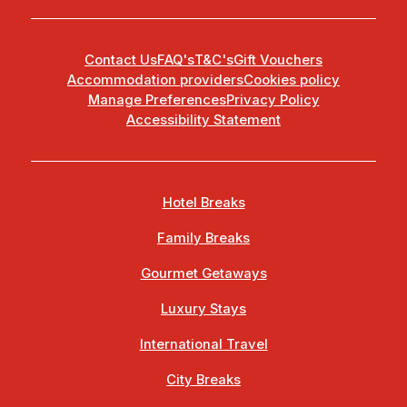
Contact Us
FAQ's
T&C's
Gift Vouchers
Accommodation providers
Cookies policy
Manage Preferences
Privacy Policy
Accessibility Statement
Hotel Breaks
Family Breaks
Gourmet Getaways
Luxury Stays
International Travel
City Breaks