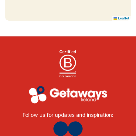
specification with stunning views from private
balconies of Lough Derg and Killaloe. Fully air
Leaflet
conditioned 30m² rooms with super king-size
Respa bed, Nespresso coffee maker, fridge and
welcome chocolates. Set in their own building
right on the waterfront, soak up the tranquillity as
you sit and watch the River Shannon lazily roll by
in the peaceful surroundings of these unique and
stunning rooms. Please note these rooms are not
suitable for children due to their proximity to the
water's edge.
Follow us for updates and inspiration: