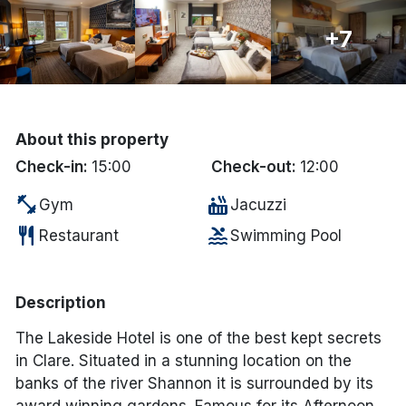
Done
+7
International Package Holidays
Discover sun holidays, city
About this property
breaks, and much more!
Check-in:
15:00
Check-out:
12:00
fitness_center
hot_tub
Gym
Jacuzzi
See International Deals
restaurant
pool
Restaurant
Swimming Pool
*by clicking the button you will be redirected to our partner
website.
Description
The Lakeside Hotel is one of the best kept secrets
in Clare. Situated in a stunning location on the
banks of the river Shannon it is surrounded by its
award winning gardens. Famous for its Afternoon