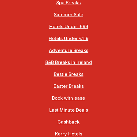
Spa Breaks
Summer Sale
Hotels Under €99
Hotels Under €119
Adventure Breaks
B&B Breaks in Ireland
Bestie Breaks
Easter Breaks
Book with ease
Last Minute Deals
Cashback
Kerry Hotels