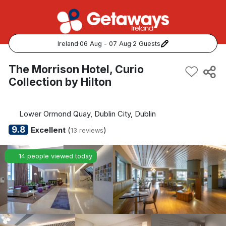
Ireland
·
06 Aug - 07 Aug
·
2 Guests
Popular Destinations:
The Morrison Hotel, Curio
Collection by Hilton
View all
Cork
Lower Ormond Quay, Dublin City, Dublin
9.8
Excellent
(
)
13 reviews
Kerry
14 people viewed today
Dublin
Galway
Belfast