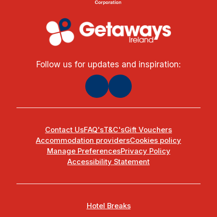
Follow us for updates and inspiration:
Contact Us
FAQ's
T&C's
Gift Vouchers
Accommodation providers
Cookies policy
Manage Preferences
Privacy Policy
Accessibility Statement
Hotel Breaks