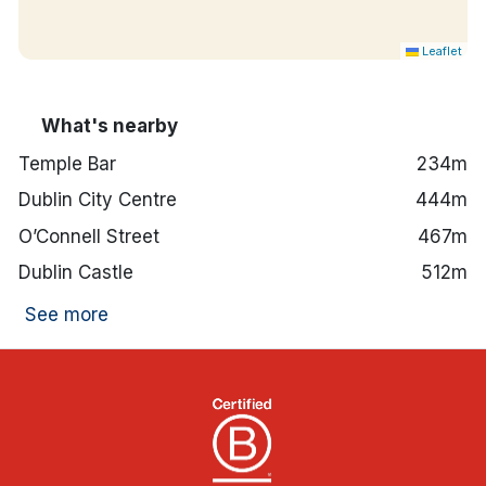
Leaflet
What's nearby
Temple Bar
234m
Dublin City Centre
444m
O’Connell Street
467m
Dublin Castle
512m
See more