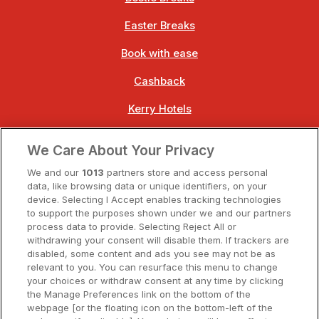
Easter Breaks
Book with ease
Cashback
Kerry Hotels
Clare Hotels
We Care About Your Privacy
Cork Hotels
We and our
1013
partners store and access personal
data, like browsing data or unique identifiers, on your
Dublin Hotels
device. Selecting I Accept enables tracking technologies
to support the purposes shown under we and our partners
Donegal Hotels
process data to provide. Selecting Reject All or
withdrawing your consent will disable them. If trackers are
Galway Hotels
disabled, some content and ads you see may not be as
relevant to you. You can resurface this menu to change
Kilkenny Hotels
your choices or withdraw consent at any time by clicking
the Manage Preferences link on the bottom of the
Waterford Hotels
webpage [or the floating icon on the bottom-left of the