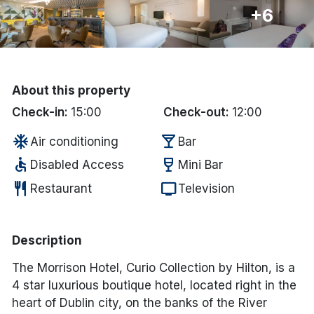
+6
Done
International Package Holidays
About this property
Discover sun holidays, city
Check-in:
15:00
Check-out:
12:00
breaks, and much more!
ac_unit
local_bar
Air conditioning
Bar
accessible
wine_bar
Disabled Access
Mini Bar
See International Deals
restaurant
tv
Restaurant
Television
*by clicking the button you will be redirected to our partner
website.
Description
The Morrison Hotel, Curio Collection by Hilton, is a
4 star luxurious boutique hotel, located right in the
heart of Dublin city, on the banks of the River