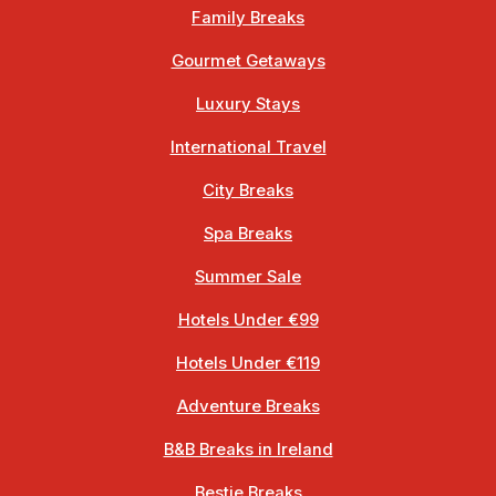
Family Breaks
Gourmet Getaways
Luxury Stays
International Travel
City Breaks
Spa Breaks
Summer Sale
Hotels Under €99
Hotels Under €119
Adventure Breaks
B&B Breaks in Ireland
Bestie Breaks