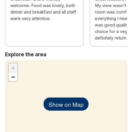
welcome. Food was lovely, both
My view wasn’t gr
Temple Bar Area – 100m – 2min walk
dinner and breakfast and all staff
room was comfort
Dublin Castle – 400m – 5min walk
were very attentive.
everything I need
Irish Whiskey Museum – 600m – 8min walk
was good quality a
Christ Church cathedral – 600m – 8min walk
choice for a vegeta
Trinity College – 650m – 8min walk
definitely return
Jameson Distillery – 1.1km – 14min walk
St Patrick's Cathedral – 1.2km – 15min walk
Explore the area
EPIC Museum – 1.2km – 15min walk
The Guinness Store House is 1.6km – 23min
+
walk
−
Show on Map