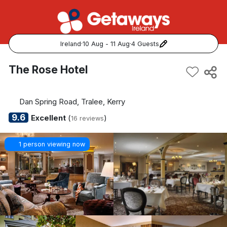
Ireland
·
10 Aug - 11 Aug
·
4 Guests
Popular Destinations:
The Rose Hotel
View all
Dan Spring Road, Tralee, Kerry
Cork
9.6
Excellent
(
)
16 reviews
Kerry
1 person viewing now
Dublin
Galway
Belfast