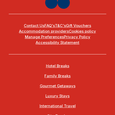
Contact Us
FAQ's
T&C's
Gift Vouchers
Accommodation providers
Cookies policy
Manage Preferences
Privacy Policy
Accessibility Statement
Hotel Breaks
Family Breaks
Gourmet Getaways
Luxury Stays
International Travel