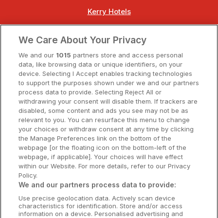
Kerry Hotels
Clare Hotels
We Care About Your Privacy
Cork Hotels
We and our
1015
partners store and access personal
data, like browsing data or unique identifiers, on your
Dublin Hotels
device. Selecting I Accept enables tracking technologies
to support the purposes shown under we and our partners
Donegal Hotels
process data to provide. Selecting Reject All or
withdrawing your consent will disable them. If trackers are
Galway Hotels
disabled, some content and ads you see may not be as
relevant to you. You can resurface this menu to change
Kilkenny Hotels
your choices or withdraw consent at any time by clicking
the Manage Preferences link on the bottom of the
Waterford Hotels
webpage [or the floating icon on the bottom-left of the
webpage, if applicable]. Your choices will have effect
Wild Atlantic Way
within our Website. For more details, refer to our Privacy
Policy.
Ireland's Hidden Heartlands
We and our partners process data to provide:
Use precise geolocation data. Actively scan device
Ireland's Ancient East
characteristics for identification. Store and/or access
information on a device. Personalised advertising and