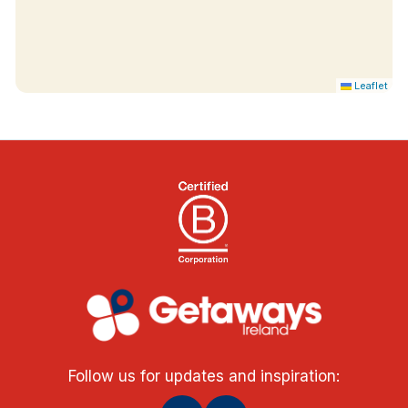
Leaflet
Follow us for updates and inspiration: