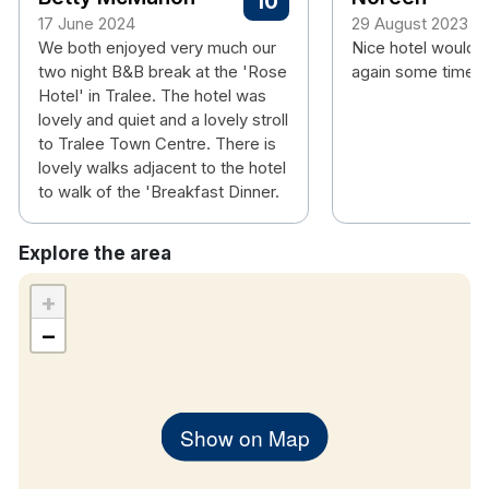
10
room
17 June 2024
29 August 2023
We both enjoyed very much our
Nice hotel would 
Hotel rooms:
two night B&B break at the 'Rose
again some time.
Free wifi
Hotel' in Tralee. The hotel was
Flat screen TV
lovely and quiet and a lovely stroll
Tea & coffee making facilities
to Tralee Town Centre. There is
Hair dryer
lovely walks adjacent to the hotel
to walk of the 'Breakfast Dinner.
Complimentary
Wi-FI
Explore the area
+
−
Show on Map