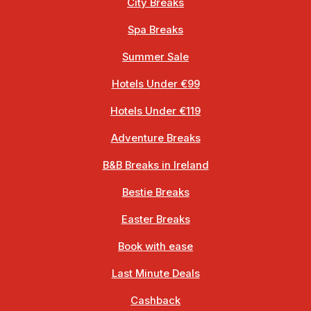
City Breaks
Spa Breaks
Summer Sale
Hotels Under €99
Hotels Under €119
Adventure Breaks
B&B Breaks in Ireland
Bestie Breaks
Easter Breaks
Book with ease
Last Minute Deals
Cashback