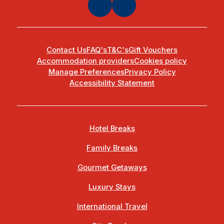
Contact Us
FAQ's
T&C's
Gift Vouchers
Accommodation providers
Cookies policy
Manage Preferences
Privacy Policy
Accessibility Statement
Hotel Breaks
Family Breaks
Gourmet Getaways
Luxury Stays
International Travel