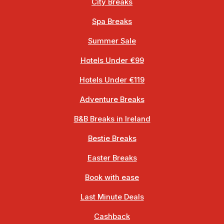
City Breaks
Spa Breaks
Summer Sale
Hotels Under €99
Hotels Under €119
Adventure Breaks
B&B Breaks in Ireland
Bestie Breaks
Easter Breaks
Book with ease
Last Minute Deals
Cashback