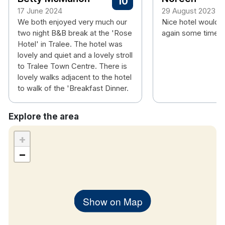
10
room
17 June 2024
29 August 2023
We both enjoyed very much our
Nice hotel would 
Hotel rooms:
two night B&B break at the 'Rose
again some time.
Free wifi
Hotel' in Tralee. The hotel was
Flat screen TV
lovely and quiet and a lovely stroll
Tea & coffee making facilities
to Tralee Town Centre. There is
Hair dryer
lovely walks adjacent to the hotel
to walk of the 'Breakfast Dinner.
Complimentary
Wi-FI
Explore the area
+
−
Show on Map