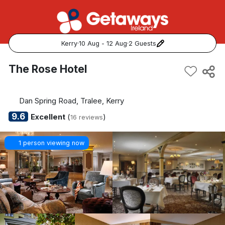
Kerry
·
10 Aug - 12 Aug
·
2 Guests
Popular Destinations:
The Rose Hotel
View all
Dan Spring Road, Tralee, Kerry
Cork
9.6
Excellent
(
)
16 reviews
Kerry
1 person viewing now
Dublin
Galway
Belfast