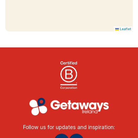
Leaflet
Follow us for updates and inspiration: