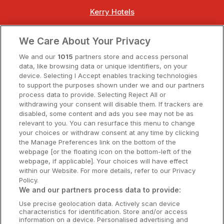
Kerry Hotels
Clare Hotels
We Care About Your Privacy
Cork Hotels
We and our
1015
partners store and access personal
data, like browsing data or unique identifiers, on your
Dublin Hotels
device. Selecting I Accept enables tracking technologies
to support the purposes shown under we and our partners
Donegal Hotels
process data to provide. Selecting Reject All or
withdrawing your consent will disable them. If trackers are
Galway Hotels
disabled, some content and ads you see may not be as
relevant to you. You can resurface this menu to change
Kilkenny Hotels
your choices or withdraw consent at any time by clicking
the Manage Preferences link on the bottom of the
Waterford Hotels
webpage [or the floating icon on the bottom-left of the
webpage, if applicable]. Your choices will have effect
Wild Atlantic Way
within our Website. For more details, refer to our Privacy
Policy.
Ireland's Hidden Heartlands
We and our partners process data to provide:
Use precise geolocation data. Actively scan device
Ireland's Ancient East
characteristics for identification. Store and/or access
information on a device. Personalised advertising and