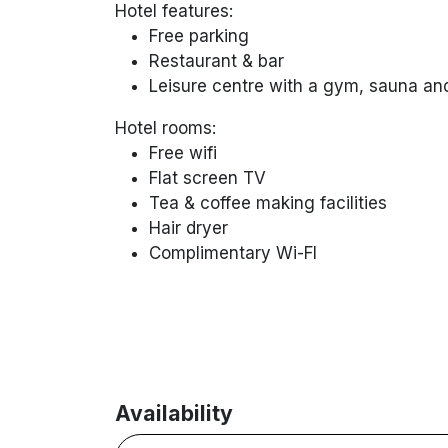
Hotel features:
Free parking
Restaurant & bar
Leisure centre with a gym, sauna a
Hotel rooms:
Free wifi
Flat screen TV
Tea & coffee making facilities
Hair dryer
Complimentary
Wi-FI
Availability