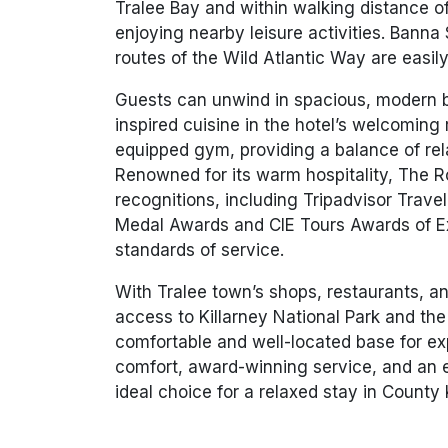
Tralee Bay and within walking distance o
enjoying nearby leisure activities. Banna 
routes of the Wild Atlantic Way are easily
Guests can unwind in spacious, modern b
inspired cuisine in the hotel’s welcoming r
equipped gym, providing a balance of rel
Renowned for its warm hospitality, The R
recognitions, including Tripadvisor Trave
Medal Awards and CIE Tours Awards of Exc
standards of service.
With Tralee town’s shops, restaurants, an
access to Killarney National Park and the
comfortable and well-located base for ex
comfort, award-winning service, and an e
ideal choice for a relaxed stay in County 