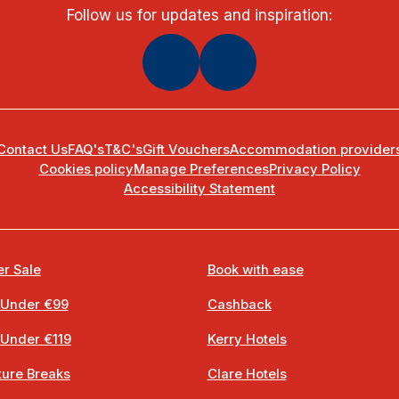
Follow us for updates and inspiration:
Contact Us
FAQ's
T&C's
Gift Vouchers
Accommodation provider
Cookies policy
Manage Preferences
Privacy Policy
Accessibility Statement
r Sale
Book with ease
 Under €99
Cashback
 Under €119
Kerry Hotels
ure Breaks
Clare Hotels