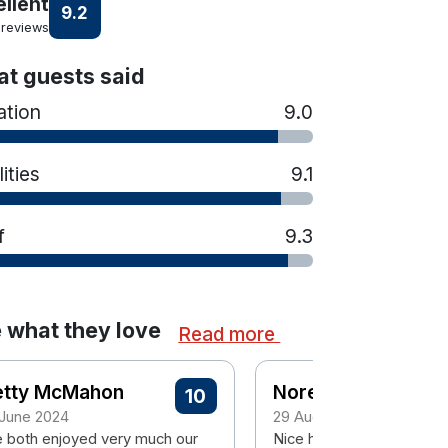
ellent
9.2
 reviews
t guests said
ation
9.0
lities
9.1
f
9.3
 what they love
Read more
etty McMahon
Noreen
10
 June 2024
29 August 2023
 both enjoyed very much our
Nice hotel would go bask