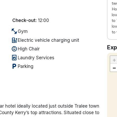
tw
Hot
lov
Check-out:
12:00
to
lov
fitness_center
Gym
to 
ev_station
Electric vehicle charging unit
Exp
child_care
High Chair
local_laundry_service
Laundry Services
+
local_parking
Parking
−
r hotel ideally located just outside Tralee town
ounty Kerry’s top attractions. Situated close to