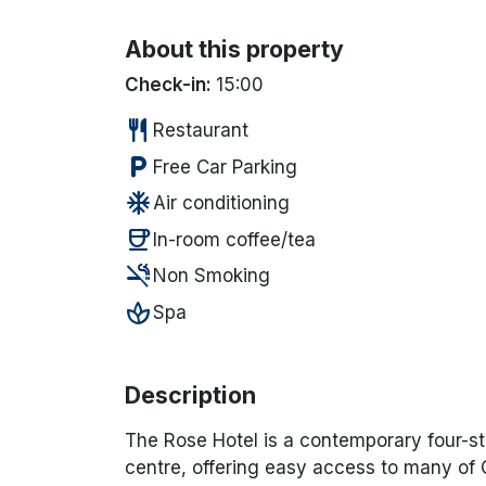
About this property
Check-in:
15:00
restaurant
Restaurant
local_parking
Free Car Parking
ac_unit
Air conditioning
coffee
In-room coffee/tea
smoke_free
Non Smoking
spa
Spa
Description
The Rose Hotel
is a contemporary four-sta
centre, offering easy access to many of C