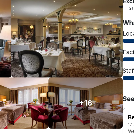
Exc
21
Wha
Loc
Faci
Staf
See
+16
B
17
We