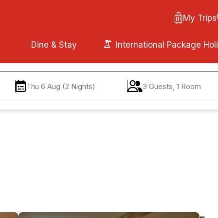
My Trips
Dine & Stay
International Package Hol
Thu 6 Aug (2 Nights)
3 Guests, 1 Room