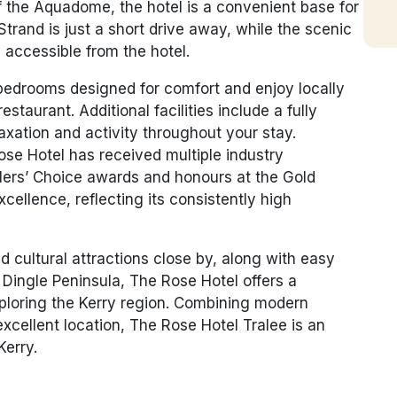
f the
Aquadome
, the hotel is a convenient base for
Strand is just a short drive away, while the scenic
 accessible from the hotel.
edrooms designed for comfort and enjoy locally
estaurant. Additional facilities include a fully
axation and activity throughout your stay.
ose Hotel has received multiple industry
llers’ Choice awards and honours at the Gold
ellence, reflecting its consistently high
d cultural attractions close by, along with easy
 Dingle Peninsula, The Rose Hotel offers a
ploring the Kerry region. Combining modern
xcellent location,
The Rose Hotel Tralee
is an
Kerry.