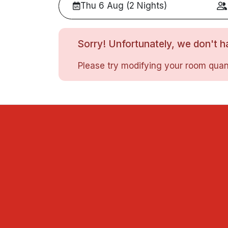
Thu 6 Aug (2 Nights)
Sorry! Unfortunately, we don't ha
Please try modifying your room quant