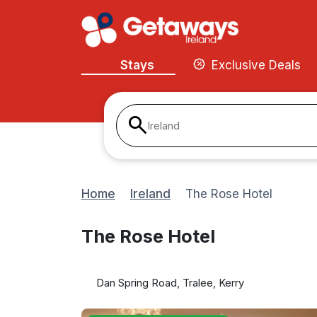
Stays
Exclusive Deals
Ireland
Home
Ireland
The Rose Hotel
The Rose Hotel
Dan Spring Road, Tralee, Kerry