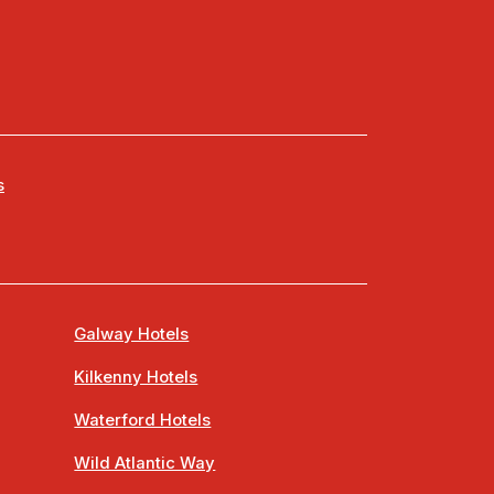
s
Galway Hotels
Kilkenny Hotels
Waterford Hotels
Wild Atlantic Way