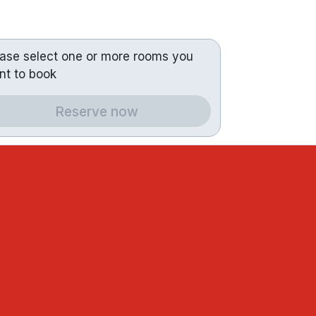
ease select one or more rooms you
nt to book
Reserve now