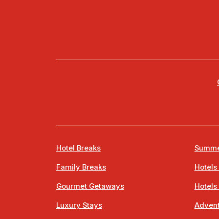
Hotel Breaks
Summe
Family Breaks
Hotels
Gourmet Getaways
Hotels
Luxury Stays
Advent