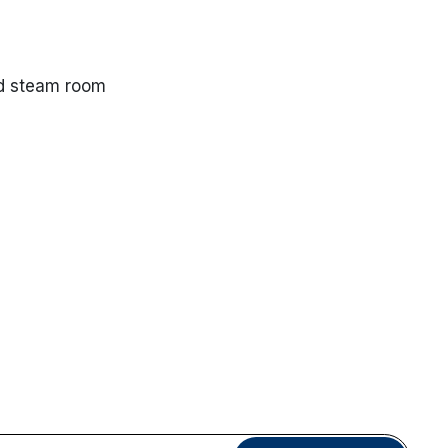
nd steam room