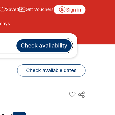
Sign in
Saved
Gift Vouchers
idays
Check availability
Check available dates