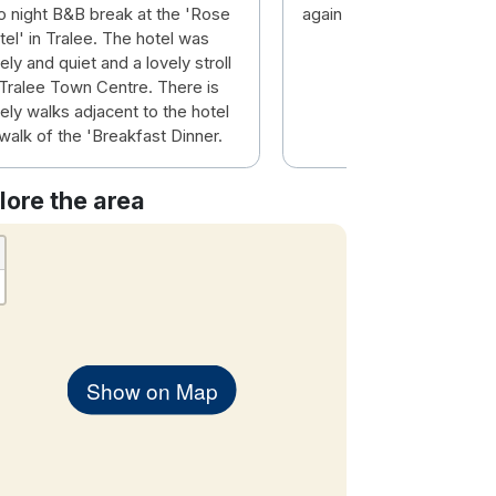
o night B&B break at the 'Rose
again some time.
el' in Tralee. The hotel was
ely and quiet and a lovely stroll
 Tralee Town Centre. There is
ely walks adjacent to the hotel
walk of the 'Breakfast Dinner.
lore the area
Show on Map