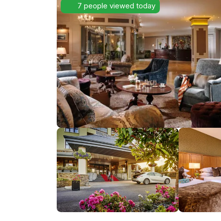
7 people viewed today