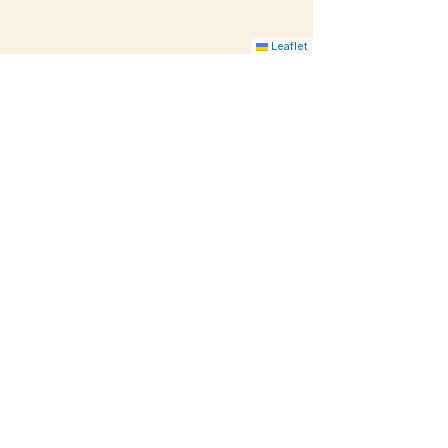
Leaflet