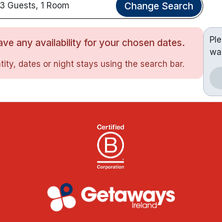
Change Search
3 Guests, 1 Room
Pl
ve any availability for your chosen dates.
wa
ity, dates or night stays using the search bar.