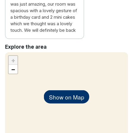
was just amazing, our room was
spacious with a lovely gesture of
a birthday card and 2 mini cakes
which we thought was a lovely
touch. We will definitely be back
Explore the area
+
−
Show on Map