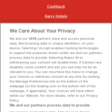
Cashback
Kerry Hotels
Clare Hotels
We Care About Your Privacy
Cork Hotels
We and our
1015
partners store and access personal
data, like browsing data or unique identifiers, on your
Dublin Hotels
device. Selecting I Accept enables tracking technologies
to support the purposes shown under we and our partners
Donegal Hotels
process data to provide. Selecting Reject All or
withdrawing your consent will disable them. If trackers are
Galway Hotels
disabled, some content and ads you see may not be as
relevant to you. You can resurface this menu to change
Kilkenny Hotels
your choices or withdraw consent at any time by clicking
the Manage Preferences link on the bottom of the
Waterford Hotels
webpage [or the floating icon on the bottom-left of the
webpage, if applicable]. Your choices will have effect
Wild Atlantic Way
within our Website. For more details, refer to our Privacy
Policy.
Ireland's Hidden Heartlands
We and our partners process data to provide: