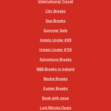
International Travel
City Breaks
Spa Breaks
Summer Sale
Hotels Under €99
Hotels Under €119
Adventure Breaks
B&B Breaks in Ireland
Bestie Breaks
Easter Breaks
Book with ease
Last Minute Deals