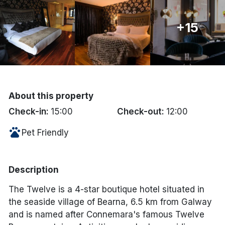
Done
+15
International Package Holidays
Discover sun holidays, city
breaks, and much more!
About this property
Check-in:
15:00
Check-out:
12:00
See International Deals
pets
Pet Friendly
*by clicking the button you will be redirected to our partner
website.
Description
The Twelve is a 4-star boutique hotel situated in
the seaside village of Bearna, 6.5 km from Galway
and is named after Connemara's famous Twelve