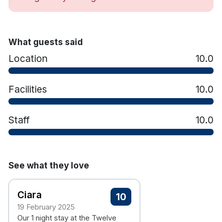
What guests said
Location
10.0
Facilities
10.0
Staff
10.0
See what they love
Ciara
10
19 February 2025
Our 1 night stay at the Twelve