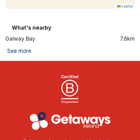
Leaflet
What's nearby
Galway Bay
7.8km
See more