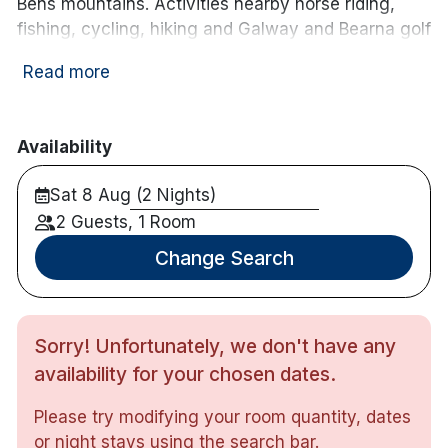
Bens mountains. Activities nearby horse riding,
fishing, cycling, hiking and Galway and Bearna golf
clubs are both within a 4.8 km radius of the
Read more
Twelve.
Hotel features:
Availability
Free parking
Restaurant & bar with live music on the
Sat 8 Aug (2 Nights)
weekends
2 Guests, 1 Room
Spa offering massage and beauty treatments
Change Search
Hotel rooms:
Free wifi
TV
Sorry! Unfortunately, we don't have any
Tea & coffee making facilities
availability for your chosen dates.
Please try modifying your room quantity, dates
or night stays using the search bar.