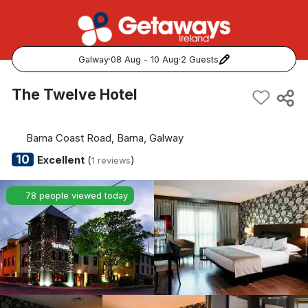
Galway
·
08 Aug - 10 Aug
·
2 Guests
Popular Destinations:
The Twelve Hotel
View all
Barna Coast Road, Barna, Galway
Cork
10
Excellent
(
)
1 reviews
Kerry
78 people viewed today
Dublin
Galway
Belfast