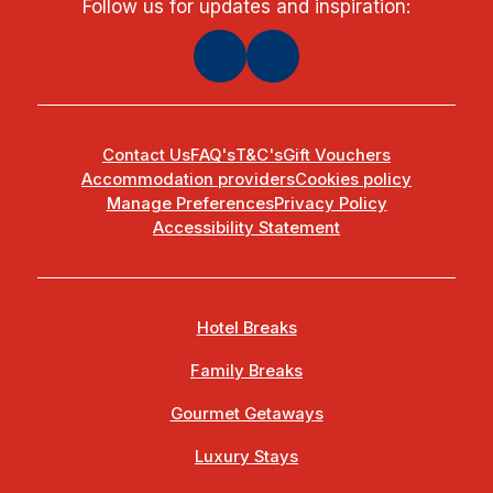
Follow us for updates and inspiration:
Contact Us
FAQ's
T&C's
Gift Vouchers
Accommodation providers
Cookies policy
Manage Preferences
Privacy Policy
Accessibility Statement
Hotel Breaks
Family Breaks
Gourmet Getaways
Luxury Stays