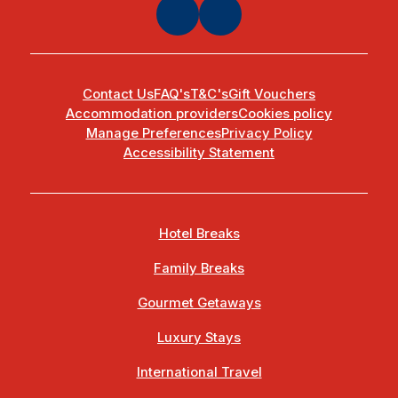
Contact Us
FAQ's
T&C's
Gift Vouchers
Accommodation providers
Cookies policy
Manage Preferences
Privacy Policy
Accessibility Statement
Hotel Breaks
Family Breaks
Gourmet Getaways
Luxury Stays
International Travel