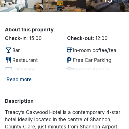
Done
International Package Holidays
About this property
Check-in:
15:00
Check-out:
12:00
Discover sun holidays, city
local_bar
coffee
breaks, and much more!
Bar
In-room coffee/tea
restaurant
local_parking
Restaurant
Free Car Parking
See International Deals
tv
wifi
Television
Internet Access
flight
*by clicking the button you will be redirected to our partner
Airport
Read more
website.
Description
Treacy’s Oakwood Hotel is a contemporary 4-star
hotel ideally located in the centre of Shannon,
County Clare, just minutes from Shannon Airport.