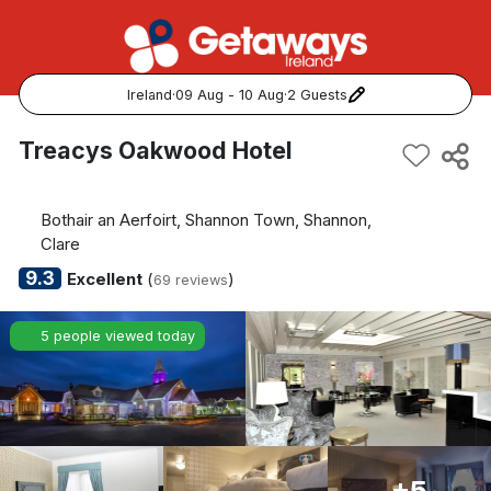
Ireland
·
09 Aug - 10 Aug
·
2 Guests
Popular Destinations:
Treacys Oakwood Hotel
View all
Bothair an Aerfoirt, Shannon Town, Shannon,
Cork
Clare
9.3
Excellent
(
)
69 reviews
Kerry
5 people viewed today
Dublin
Galway
Belfast
+5