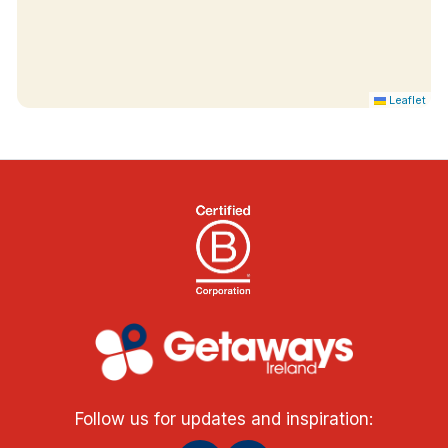
Leaflet
Follow us for updates and inspiration: