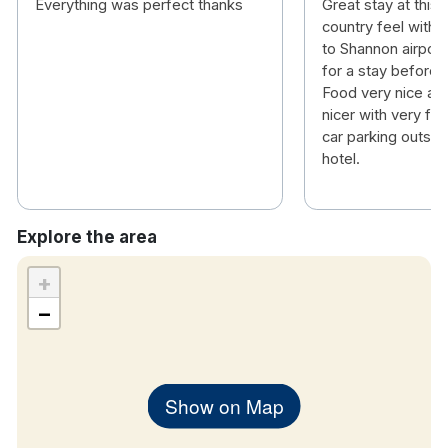
Everything was perfect thanks
Great stay at this 
country feel with a
to Shannon airport
for a stay before or
Food very nice an
nicer with very fri
car parking outsid
hotel.
Explore the area
+
−
Show on Map