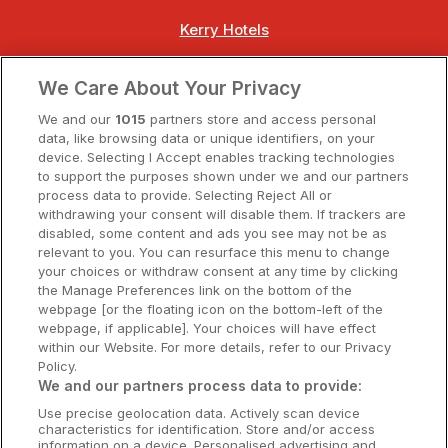
Kerry Hotels
Clare Hotels
We Care About Your Privacy
Cork Hotels
We and our
1015
partners store and access personal
data, like browsing data or unique identifiers, on your
Dublin Hotels
device. Selecting I Accept enables tracking technologies
to support the purposes shown under we and our partners
Donegal Hotels
process data to provide. Selecting Reject All or
withdrawing your consent will disable them. If trackers are
Galway Hotels
disabled, some content and ads you see may not be as
relevant to you. You can resurface this menu to change
Kilkenny Hotels
your choices or withdraw consent at any time by clicking
the Manage Preferences link on the bottom of the
Waterford Hotels
webpage [or the floating icon on the bottom-left of the
webpage, if applicable]. Your choices will have effect
Wild Atlantic Way
within our Website. For more details, refer to our Privacy
Policy.
Ireland's Hidden Heartlands
We and our partners process data to provide:
Use precise geolocation data. Actively scan device
Ireland's Ancient East
characteristics for identification. Store and/or access
information on a device. Personalised advertising and