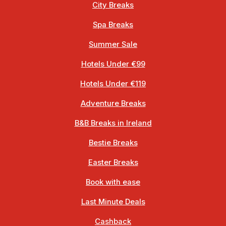
City Breaks
Spa Breaks
Summer Sale
Hotels Under €99
Hotels Under €119
Adventure Breaks
B&B Breaks in Ireland
Bestie Breaks
Easter Breaks
Book with ease
Last Minute Deals
Cashback