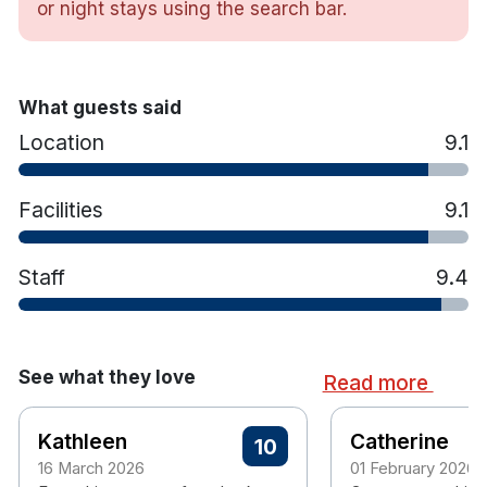
or night stays using the search bar.
Interconnecting rooms for Family breaks
Luxurious and comfortable King Koil Mattress
Crisp, White Linen
Hypoallergenic Pillows and Duvet
What guests said
Flat Screen TV
Location
9.1
Blackout Curtains
Complimentary Superfast WiFi
Facilities
9.1
Iron and Ironing Board
Hairdryer
Tea/Coffee making facilities
Staff
9.4
Free on site Car Parking
Non Smoking Hotel
See what they love
Read more
Kathleen
Catherine
10
16 March 2026
01 February 2026