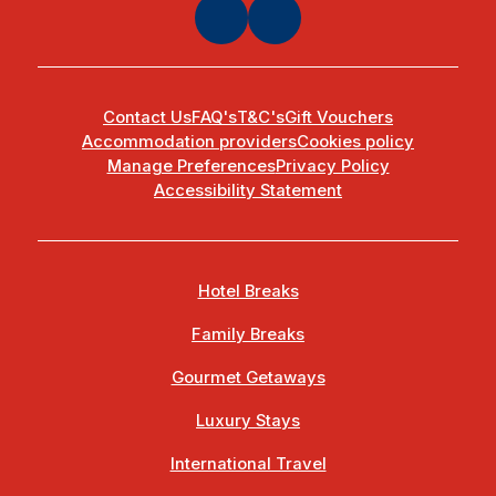
Contact Us
FAQ's
T&C's
Gift Vouchers
Accommodation providers
Cookies policy
Manage Preferences
Privacy Policy
Accessibility Statement
Hotel Breaks
Family Breaks
Gourmet Getaways
Luxury Stays
International Travel