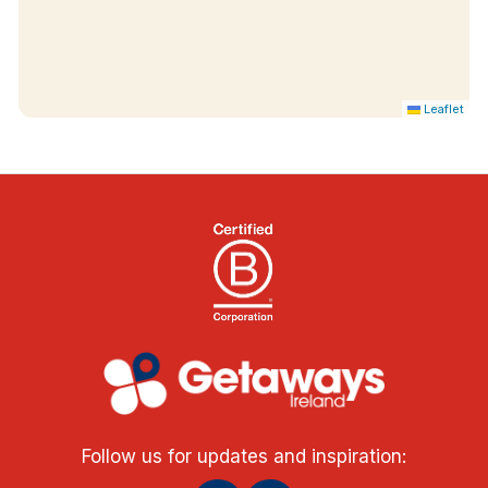
Leaflet
Follow us for updates and inspiration: