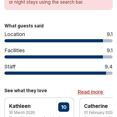
or night stays using the search bar.
Interconnecting rooms for Family breaks
Luxurious and comfortable King Koil Mattress
Crisp, White Linen
Hypoallergenic Pillows and Duvet
What guests said
Flat Screen TV
Location
9.1
Blackout Curtains
Complimentary Superfast WiFi
Facilities
9.1
Iron and Ironing Board
Hairdryer
Tea/Coffee making facilities
Staff
9.4
Free on site Car Parking
Non Smoking Hotel
See what they love
Read more
Kathleen
Catherine
10
16 March 2026
01 February 2026