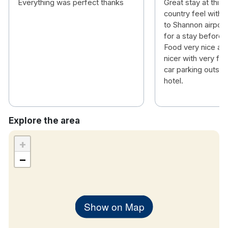
Everything was perfect thanks
Great stay at this 
country feel with a
to Shannon airport
for a stay before or
Food very nice an
nicer with very fri
car parking outsid
hotel.
Explore the area
+
−
Show on Map