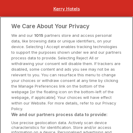
Kerry Hotels
Clare Hotels
We Care About Your Privacy
Cork Hotels
We and our
1015
partners store and access personal
data, like browsing data or unique identifiers, on your
Dublin Hotels
device. Selecting I Accept enables tracking technologies
to support the purposes shown under we and our partners
Donegal Hotels
process data to provide. Selecting Reject All or
withdrawing your consent will disable them. If trackers are
Galway Hotels
disabled, some content and ads you see may not be as
relevant to you. You can resurface this menu to change
Kilkenny Hotels
your choices or withdraw consent at any time by clicking
the Manage Preferences link on the bottom of the
Waterford Hotels
webpage [or the floating icon on the bottom-left of the
webpage, if applicable]. Your choices will have effect
Wild Atlantic Way
within our Website. For more details, refer to our Privacy
Policy.
Ireland's Hidden Heartlands
We and our partners process data to provide:
Use precise geolocation data. Actively scan device
Ireland's Ancient East
characteristics for identification. Store and/or access
information on a device. Personalised advertising and