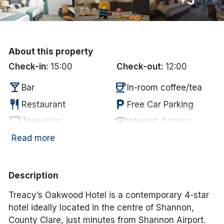
Done
International Package Holidays
About this property
Check-in:
15:00
Check-out:
12:00
Discover sun holidays, city
local_bar
coffee
breaks, and much more!
Bar
In-room coffee/tea
restaurant
local_parking
Restaurant
Free Car Parking
See International Deals
tv
wifi
Television
Internet Access
flight
*by clicking the button you will be redirected to our partner
Airport
Read more
website.
Description
Treacy’s Oakwood Hotel is a contemporary 4-star
hotel ideally located in the centre of Shannon,
County Clare, just minutes from Shannon Airport.