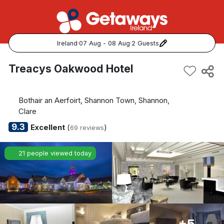
Ireland
·
07 Aug - 08 Aug
·
2 Guests
Popular Destinations:
Treacys Oakwood Hotel
View all
Bothair an Aerfoirt, Shannon Town, Shannon,
Cork
Clare
9.3
Excellent
(
)
69 reviews
Kerry
21 people viewed today
Dublin
Galway
Belfast
+5