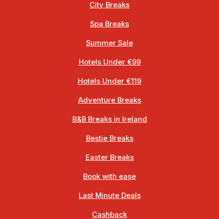
City Breaks
Spa Breaks
Summer Sale
Hotels Under €99
Hotels Under €119
Adventure Breaks
B&B Breaks in Ireland
Bestie Breaks
Easter Breaks
Book with ease
Last Minute Deals
Cashback