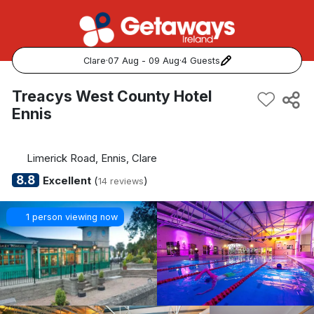
Clare
·
07 Aug - 09 Aug
·
4 Guests
Popular Destinations:
Treacys West County Hotel
Ennis
View all
Cork
Limerick Road, Ennis, Clare
8.8
Excellent
(
)
14 reviews
Kerry
1 person viewing now
Dublin
Galway
Belfast