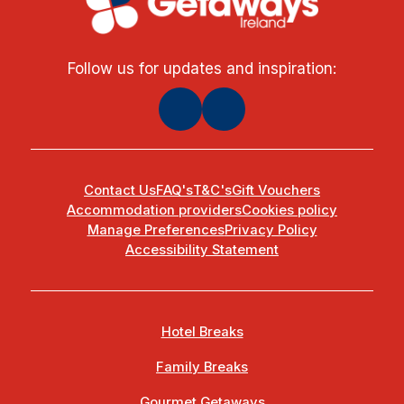
Follow us for updates and inspiration:
Contact Us
FAQ's
T&C's
Gift Vouchers
Accommodation providers
Cookies policy
Manage Preferences
Privacy Policy
Accessibility Statement
Hotel Breaks
Family Breaks
Gourmet Getaways