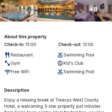
+8
Done
International Package Holidays
Discover sun holidays, city
About this property
breaks, and much more!
Check-in:
15:00
Check-out:
12:00
restaurant
pool
Restaurant
Swimming Pool
See International Deals
fitness_center
child_care
Gym
Kid's Club
*by clicking the button you will be redirected to our partner
wifi
pool
Free WiFi
Swimming Pool
website.
Description
Enjoy a relaxing break at Treacys West County
Hotel, a welcoming 3-star property just minutes