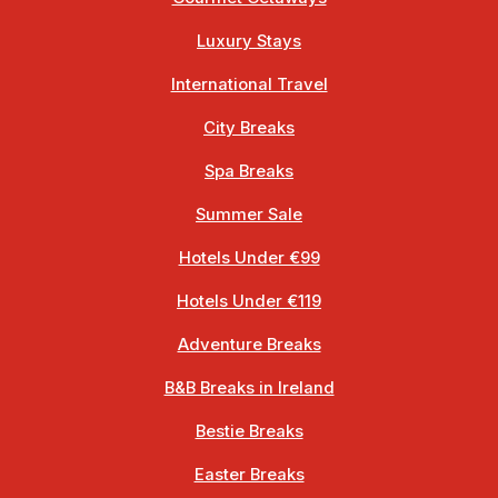
Luxury Stays
International Travel
City Breaks
Spa Breaks
Summer Sale
Hotels Under €99
Hotels Under €119
Adventure Breaks
B&B Breaks in Ireland
Bestie Breaks
Easter Breaks