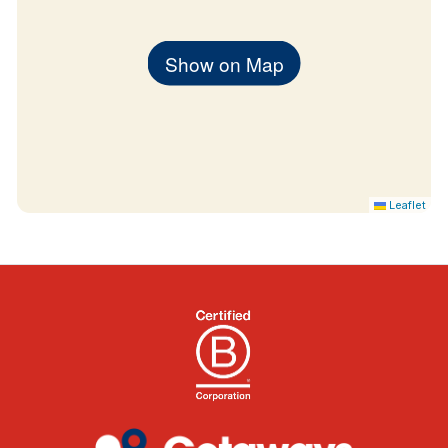
Show on Map
Leaflet