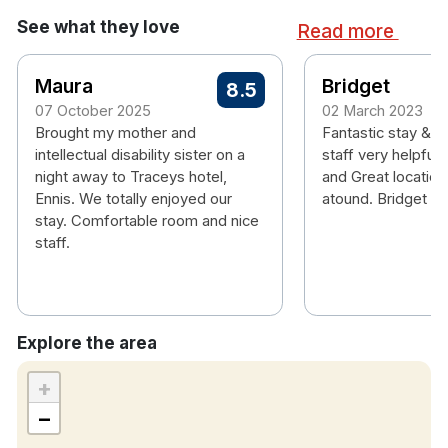
Shower
See what they love
Read more
Hairdryer
Room Service Available
Iron & Ironing Boards
Maura
Bridget
8.5
Flat Screen TV
07 October 2025
02 March 2023
Non-smoking rooms
Brought my mother and
Fantastic stay & f
intellectual disability sister on a
staff very helpful 
night away to Traceys hotel,
and Great location 
Ennis. We totally enjoyed our
atound. Bridget M
stay. Comfortable room and nice
staff.
Explore the area
+
−