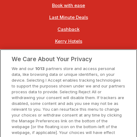
Book with ease
Last Minute Deals
Cashback
Kerry Hotels
Clare Hotels
We Care About Your Privacy
Cork Hotels
We and our
1013
partners store and access personal
data, like browsing data or unique identifiers, on your
Dublin Hotels
device. Selecting I Accept enables tracking technologies
to support the purposes shown under we and our partners
Donegal Hotels
process data to provide. Selecting Reject All or
withdrawing your consent will disable them. If trackers are
Galway Hotels
disabled, some content and ads you see may not be as
relevant to you. You can resurface this menu to change
Kilkenny Hotels
your choices or withdraw consent at any time by clicking
the Manage Preferences link on the bottom of the
Waterford Hotels
webpage [or the floating icon on the bottom-left of the
webpage, if applicable]. Your choices will have effect
Wild Atlantic Way