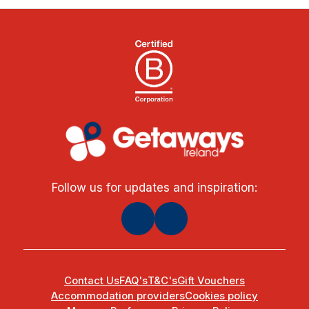
Follow us for updates and inspiration:
Contact Us
FAQ's
T&C's
Gift Vouchers
Accommodation providers
Cookies policy