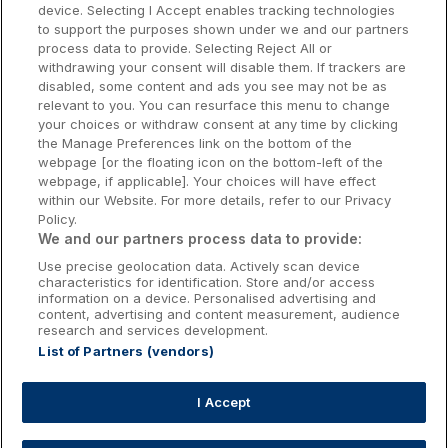
Dublin Hotels
device. Selecting I Accept enables tracking technologies
to support the purposes shown under we and our partners
Donegal Hotels
process data to provide. Selecting Reject All or
withdrawing your consent will disable them. If trackers are
Galway Hotels
disabled, some content and ads you see may not be as
relevant to you. You can resurface this menu to change
Kilkenny Hotels
your choices or withdraw consent at any time by clicking
the Manage Preferences link on the bottom of the
Waterford Hotels
webpage [or the floating icon on the bottom-left of the
webpage, if applicable]. Your choices will have effect
Wild Atlantic Way
within our Website. For more details, refer to our Privacy
Policy.
Ireland's Hidden Heartlands
We and our partners process data to provide:
Use precise geolocation data. Actively scan device
Ireland's Ancient East
characteristics for identification. Store and/or access
information on a device. Personalised advertising and
content, advertising and content measurement, audience
research and services development.
List of Partners (vendors)
Booking Enquiries:
info@getawaysireland.ie
Accommodation Providers:
I Accept
hotelsupport@digibreaks.com