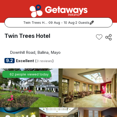
Twin Trees Hotel
·
09 Aug - 10 Aug
·
2 Guests
Popular Destinations:
Twin Trees Hotel
View all
Downhill Road, Ballina, Mayo
Cork
9.2
Excellent
(
)
3 reviews
Kerry
62 people viewed today
Dublin
Galway
Belfast