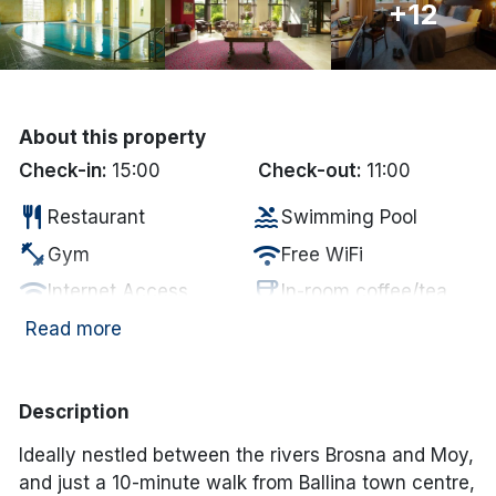
+12
Done
International Package Holidays
About this property
Discover sun holidays, city
Check-in:
15:00
Check-out:
11:00
breaks, and much more!
restaurant
pool
Restaurant
Swimming Pool
fitness_center
wifi
Gym
Free WiFi
See International Deals
wifi
coffee
Internet Access
In-room coffee/tea
*by clicking the button you will be redirected to our partner
website.
tv
child_care
Television
Kid's Club
Read more
local_laundry_service
local_parking
Laundry Services
Parking
local_parking
Free Car Parking
Description
Ideally nestled between the rivers Brosna and Moy,
and just a 10-minute walk from Ballina town centre,