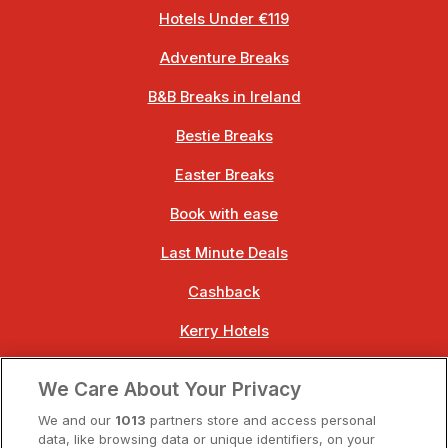
Hotels Under €119
Adventure Breaks
B&B Breaks in Ireland
Bestie Breaks
Easter Breaks
Book with ease
Last Minute Deals
Cashback
Kerry Hotels
Clare Hotels
We Care About Your Privacy
Cork Hotels
We and our
1013
partners store and access personal
data, like browsing data or unique identifiers, on your