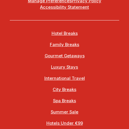
Manage Preferences
Privacy Policy
Accessibility Statement
Hotel Breaks
Family Breaks
Gourmet Getaways
Luxury Stays
International Travel
City Breaks
Spa Breaks
Summer Sale
Hotels Under €99