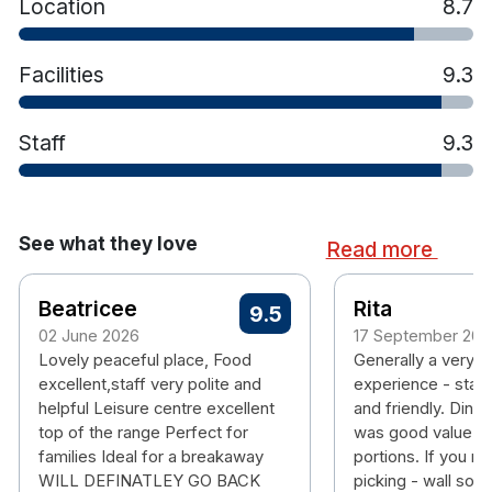
Location
8.7
and gym
Facilities
9.3
Staff
9.3
See what they love
Read more
Beatricee
Rita
9.5
02 June 2026
17 September 202
Lovely peaceful place, Food
Generally a very 
excellent,staff very polite and
experience - staff
helpful Leisure centre excellent
and friendly. Dining
top of the range Perfect for
was good value -
families Ideal for a breakaway
portions. If you rea
WILL DEFINATLEY GO BACK
picking - wall sock