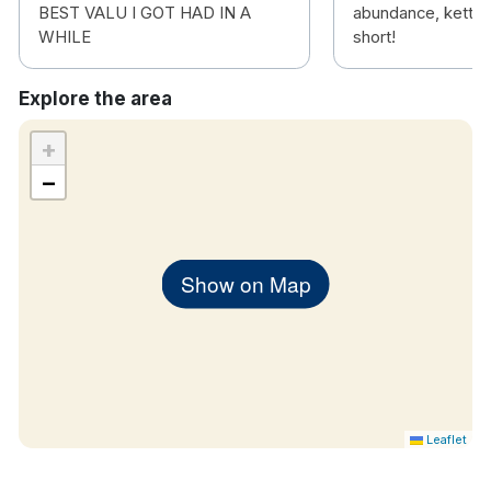
BEST VALU I GOT HAD IN A
abundance, kettle 
WHILE
short!
Explore the area
+
−
Show on Map
Leaflet